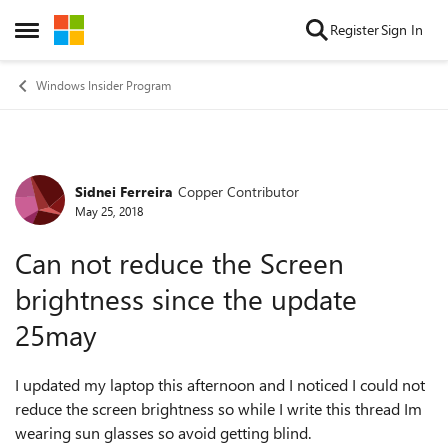
Skip to content
Register
Sign In
Open Side Menu
Windows Insider Program
Sidnei Ferreira
Copper Contributor
Forum Discussion
May 25, 2018
Can not reduce the Screen
brightness since the update
25may
I updated my laptop this afternoon and I noticed I could not
reduce the screen brightness so while I write this thread Im
wearing sun glasses so avoid getting blind.