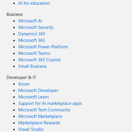
AI for education
Business
Microsoft AI
Microsoft Security
Dynamics 365
Microsoft 365
Microsoft Power Platform
Microsoft Teams
Microsoft 365 Copilot
Small Business
Developer & IT
Azure
Microsoft Developer
Microsoft Learn
Support for AI marketplace apps
Microsoft Tech Community
Microsoft Marketplace
Marketplace Rewards
Visual Studio