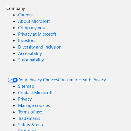
Company
Careers
About Microsoft
Company news
Privacy at Microsoft
Investors
Diversity and inclusion
Accessibility
Sustainability
Your Privacy Choices
Consumer Health Privacy
Sitemap
Contact Microsoft
Privacy
Manage cookies
Terms of use
Trademarks
Safety & eco