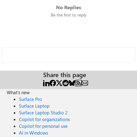
No Replies
Be the first to reply
Share this page
What's new
Surface Pro
Surface Laptop
Surface Laptop Studio 2
Copilot for organizations
Copilot for personal use
AI in Windows