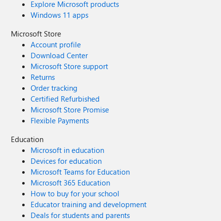
Explore Microsoft products
Windows 11 apps
Microsoft Store
Account profile
Download Center
Microsoft Store support
Returns
Order tracking
Certified Refurbished
Microsoft Store Promise
Flexible Payments
Education
Microsoft in education
Devices for education
Microsoft Teams for Education
Microsoft 365 Education
How to buy for your school
Educator training and development
Deals for students and parents