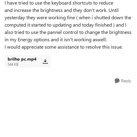
I have tried to use the keyboard shortcuts to reduce
and increase the brightness and they don't work. Until
yesterday they were working fine ( when i shutted down the
computed it started to updating and today finished ) and I
also tried to use the pannel control to change the brightness
in my Energy options and it isn't working aswell.
I would appreciate some assistance to resolve this issue.
brilho pc.mp4
544 KB
Reply