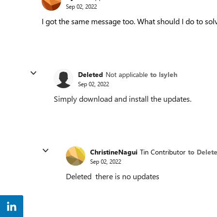
Sep 02, 2022
I got the same message too. What should I do to solv
Deleted
Not applicable
to lsyleh
Sep 02, 2022
Simply download and install the updates.
ChristineNagui
Tin Contributor
to Delet
Sep 02, 2022
Deleted there is no updates