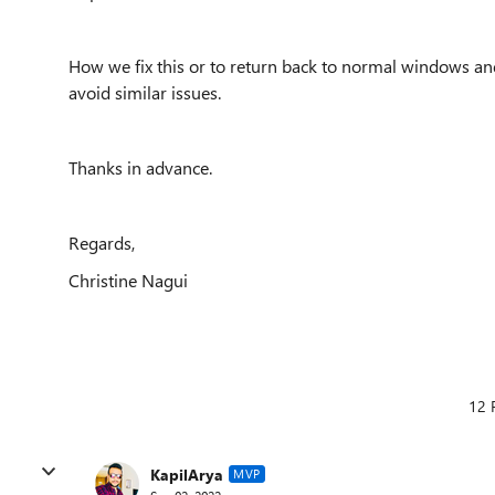
How we fix this or to return back to normal windows an
avoid similar issues.
Thanks in advance.
Regards,
Christine Nagui
12 
KapilArya
MVP