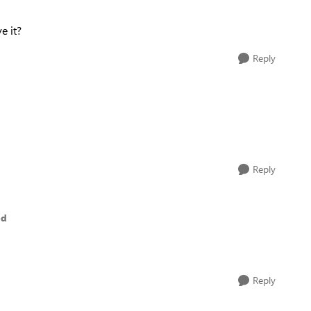
e it?
Reply
Reply
ed
Reply