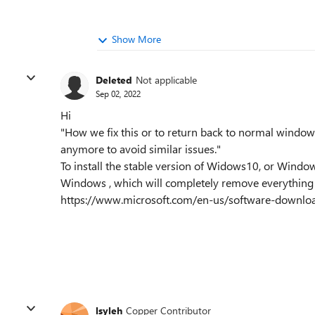
Show More
Deleted
Not applicable
Sep 02, 2022
Hi
"How we fix this or to return back to normal windo
anymore to avoid similar issues."
To install the stable version of Widows10, or Window
Windows , which will completely remove everything a
https://www.microsoft.com/en-us/software-downl
lsyleh
Copper Contributor