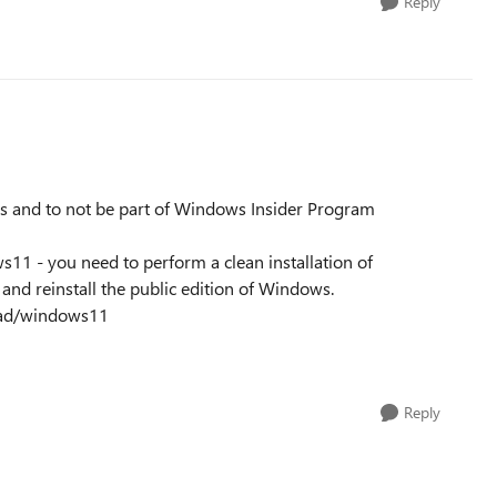
Reply
ws and to not be part of Windows Insider Program
s11 - you need to perform a clean installation of
nd reinstall the public edition of Windows.
oad/windows11
Reply