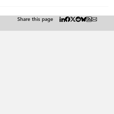
Share this page