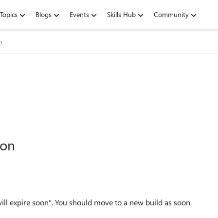
Topics
Blogs
Events
Skills Hub
Community
m
oon
ill expire soon"
.
You should move to a new build as soon