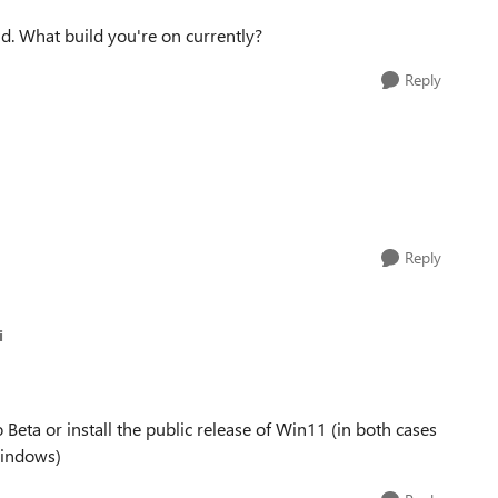
ld. What build you're on currently?
Reply
Reply
i
o Beta or install the public release of Win11 (in both cases
Windows)