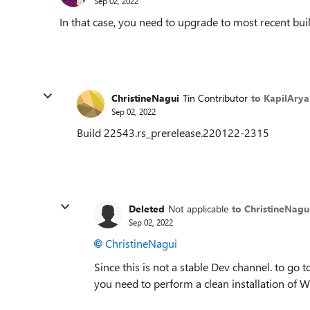
Sep 02, 2022
In that case, you need to upgrade to most recent bui
ChristineNagui
Tin Contributor
to KapilArya
Sep 02, 2022
Build 22543.rs_prerelease.220122-2315
Deleted
Not applicable
to ChristineNagu
Sep 02, 2022
ChristineNagui
Since this is not a stable Dev channel. to go t
you need to perform a clean installation of 