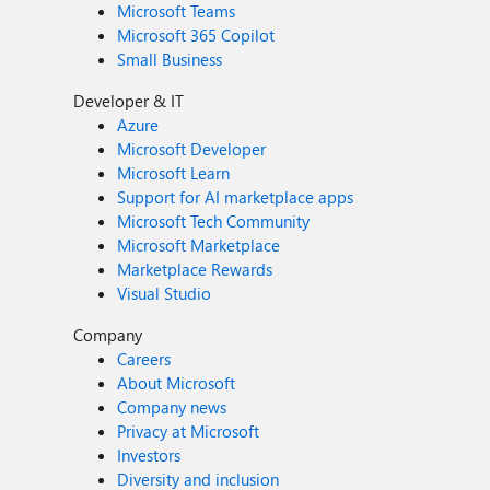
Microsoft Teams
Microsoft 365 Copilot
Small Business
Developer & IT
Azure
Microsoft Developer
Microsoft Learn
Support for AI marketplace apps
Microsoft Tech Community
Microsoft Marketplace
Marketplace Rewards
Visual Studio
Company
Careers
About Microsoft
Company news
Privacy at Microsoft
Investors
Diversity and inclusion