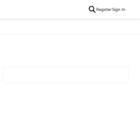
Register
Sign In