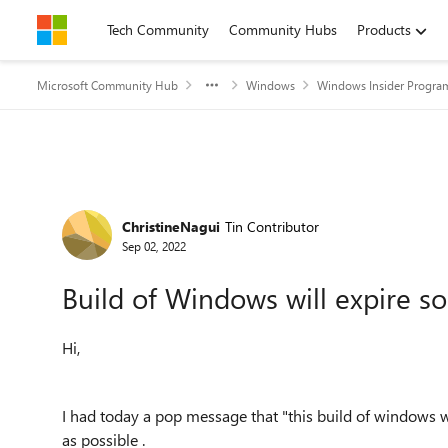
Skip to content
Tech Community
Community Hubs
Products
Microsoft Community Hub
Windows
Windows Insider Progra
Forum Discussion
ChristineNagui
Tin Contributor
Sep 02, 2022
Build of Windows will expire s
Hi,
I had today a pop message that "this build of windows w
as possible .