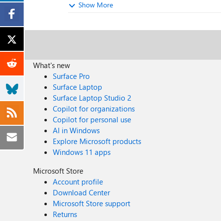
Show More
What's new
Surface Pro
Surface Laptop
Surface Laptop Studio 2
Copilot for organizations
Copilot for personal use
AI in Windows
Explore Microsoft products
Windows 11 apps
Microsoft Store
Account profile
Download Center
Microsoft Store support
Returns