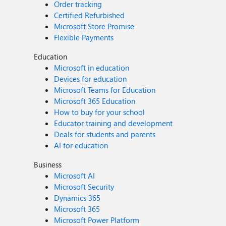
Order tracking
Certified Refurbished
Microsoft Store Promise
Flexible Payments
Education
Microsoft in education
Devices for education
Microsoft Teams for Education
Microsoft 365 Education
How to buy for your school
Educator training and development
Deals for students and parents
AI for education
Business
Microsoft AI
Microsoft Security
Dynamics 365
Microsoft 365
Microsoft Power Platform