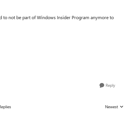
d to not be part of
Windows Insider Program anymore to
Reply
Replies
Newest
Replies sorted