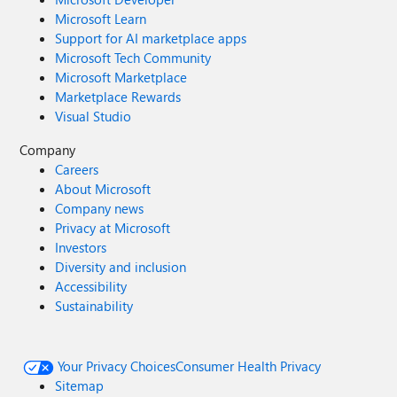
Microsoft Learn
Support for AI marketplace apps
Microsoft Tech Community
Microsoft Marketplace
Marketplace Rewards
Visual Studio
Company
Careers
About Microsoft
Company news
Privacy at Microsoft
Investors
Diversity and inclusion
Accessibility
Sustainability
Your Privacy Choices
Consumer Health Privacy
Sitemap