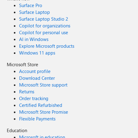
Surface Pro
Surface Laptop
Surface Laptop Studio 2
Copilot for organizations
Copilot for personal use
AI in Windows
Explore Microsoft products
Windows 11 apps
Microsoft Store
Account profile
Download Center
Microsoft Store support
Returns
Order tracking
Certified Refurbished
Microsoft Store Promise
Flexible Payments
Education
Microsoft in education