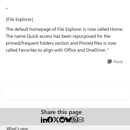
"
[File Explorer]
The default homepage of File Explorer is now called Home.
The name Quick access has been repurposed for the
pinned/frequent folders section and Pinned files is now
called Favorites to align with Office and OneDrive. "
Reply
Share this page
What's new