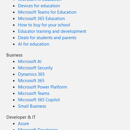
Devices for education
Microsoft Teams for Education
Microsoft 365 Education
How to buy for your school
Educator training and development
Deals for students and parents
AI for education
Business
Microsoft AI
Microsoft Security
Dynamics 365
Microsoft 365
Microsoft Power Platform
Microsoft Teams
Microsoft 365 Copilot
Small Business
Developer & IT
Azure
Microsoft Developer