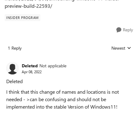
preview-build-22593/
INSIDER PROGRAM
Reply
1 Reply
Newest
Replies sorted
Deleted
Not applicable
Apr 08, 2022
Deleted
I think that this change of names and locations is not
needed - >can be confusing and should not be
implemented into the stable Version of Windows11!