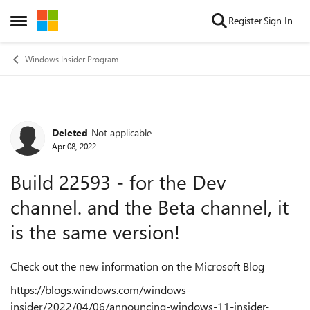
Skip to content
Register
Sign In
Open Side Menu
Windows Insider Program
Deleted
Not applicable
Forum Discussion
Apr 08, 2022
Build 22593 - for the Dev
channel. and the Beta channel, it
is the same version!
Check out the new information on the Microsoft Blog
https://blogs.windows.com/windows-
insider/2022/04/06/announcing-windows-11-insider-