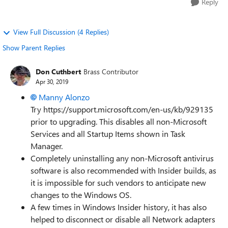
Reply
View Full Discussion (4 Replies)
Show Parent Replies
Don Cuthbert
Brass Contributor
Apr 30, 2019
Manny Alonzo
Try https://support.microsoft.com/en-us/kb/929135
prior to upgrading. This disables all non-Microsoft
Services and all Startup Items shown in Task
Manager.
Completely uninstalling any non-Microsoft antivirus
software is also recommended with Insider builds, as
it is impossible for such vendors to anticipate new
changes to the Windows OS.
A few times in Windows Insider history, it has also
helped to disconnect or disable all Network adapters