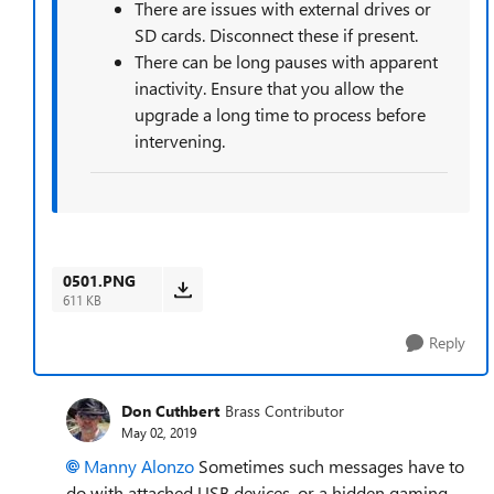
There are issues with external drives or
SD cards. Disconnect these if present.
There can be long pauses with apparent
inactivity. Ensure that you allow the
upgrade a long time to process before
intervening.
0501.PNG
611 KB
Reply
Don Cuthbert
Brass Contributor
May 02, 2019
Manny Alonzo
Sometimes such messages have to
do with attached USB devices, or a hidden gaming