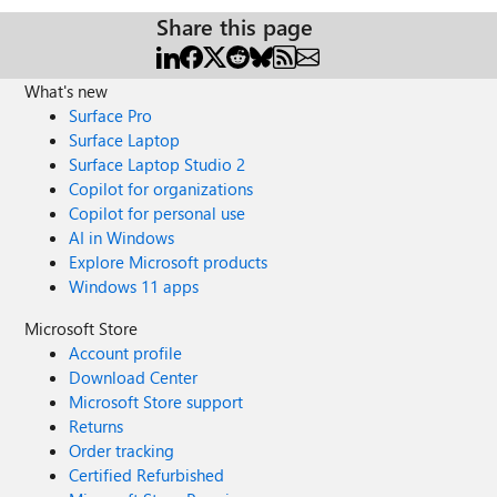
Share this page
What's new
Surface Pro
Surface Laptop
Surface Laptop Studio 2
Copilot for organizations
Copilot for personal use
AI in Windows
Explore Microsoft products
Windows 11 apps
Microsoft Store
Account profile
Download Center
Microsoft Store support
Returns
Order tracking
Certified Refurbished