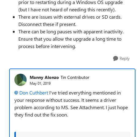
prior to restarting during a Windows OS upgrade
(but I have not heard of needing this recently).
There are issues with external drives or SD cards.
Disconnect these if present.
There can be long pauses with apparent inactivity.
Ensure that you allow the upgrade a long time to
process before intervening.
Reply
Manny Alonzo
Tin Contributor
May 01, 2019
Don Cuthbert
I've tried everything mentioned in
your response without success. It seems a driver
problem according to MS. See Attachment. I just hope
they find out the fix soon.