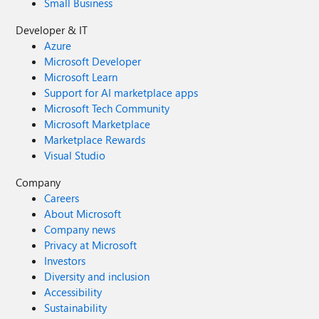
Small Business
Developer & IT
Azure
Microsoft Developer
Microsoft Learn
Support for AI marketplace apps
Microsoft Tech Community
Microsoft Marketplace
Marketplace Rewards
Visual Studio
Company
Careers
About Microsoft
Company news
Privacy at Microsoft
Investors
Diversity and inclusion
Accessibility
Sustainability