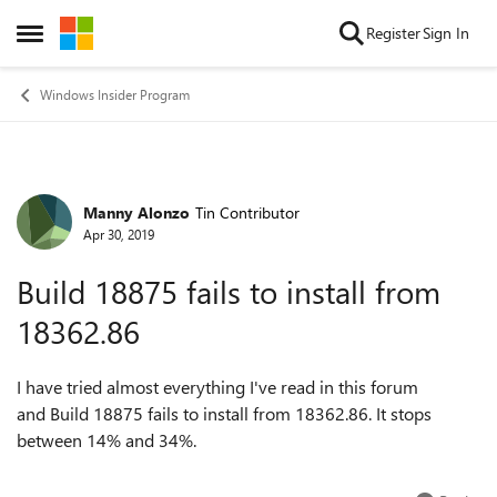
Skip to content
Register
Sign In
Open Side Menu
Windows Insider Program
Manny Alonzo
Tin Contributor
Forum Discussion
Apr 30, 2019
Build 18875 fails to install from
18362.86
I have tried almost everything I've read in this forum
and Build 18875 fails to install from 18362.86. It stops
between 14% and 34%.