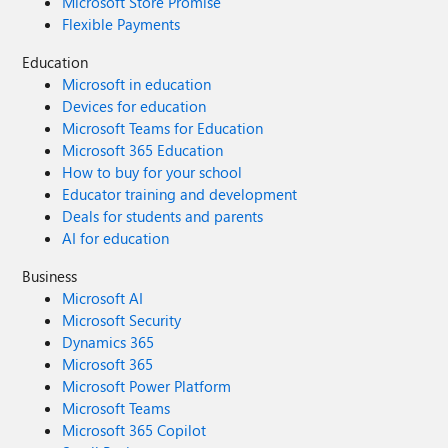
Microsoft Store Promise
Flexible Payments
Education
Microsoft in education
Devices for education
Microsoft Teams for Education
Microsoft 365 Education
How to buy for your school
Educator training and development
Deals for students and parents
AI for education
Business
Microsoft AI
Microsoft Security
Dynamics 365
Microsoft 365
Microsoft Power Platform
Microsoft Teams
Microsoft 365 Copilot