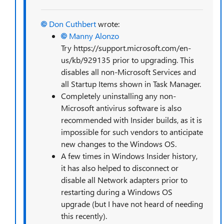
Don Cuthbert
wrote:
Manny Alonzo
Try https://support.microsoft.com/en-
us/kb/929135 prior to upgrading. This
disables all non-Microsoft Services and
all Startup Items shown in Task Manager.
Completely uninstalling any non-
Microsoft antivirus software is also
recommended with Insider builds, as it is
impossible for such vendors to anticipate
new changes to the Windows OS.
A few times in Windows Insider history,
it has also helped to disconnect or
disable all Network adapters prior to
restarting during a Windows OS
upgrade (but I have not heard of needing
this recently).