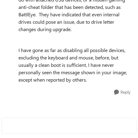
anti-cheat folder that has been detected, such as
BattlEye. They have indicated that even internal
drives could pose an issue, due to drive letter
changes during upgrade.
I have gone as far as disabling all possible devices,
excluding the keyboard and mouse, before, but
usually a clean boot is sufficient. I have never
personally seen the message shown in your image,
except when reported by others.
Reply