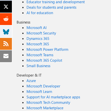
Educator training and development
Deals for students and parents
AI for education
Business
Microsoft AI
Microsoft Security
Dynamics 365
Microsoft 365
Microsoft Power Platform
Microsoft Teams
Microsoft 365 Copilot
Small Business
Developer & IT
Azure
Microsoft Developer
Microsoft Learn
Support for AI marketplace apps
Microsoft Tech Community
Microsoft Marketplace