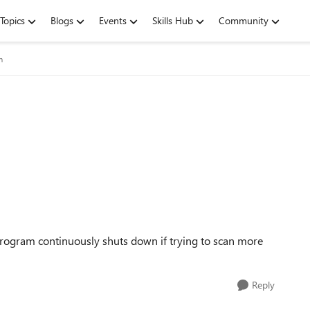
Topics
Blogs
Events
Skills Hub
Community
m
program continuously shuts down if trying to scan more
Reply