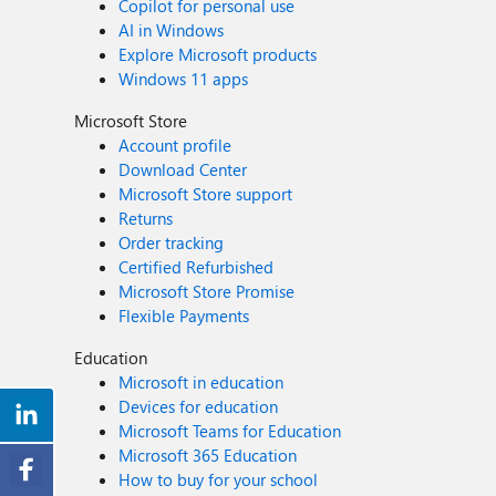
Copilot for personal use
AI in Windows
Explore Microsoft products
Windows 11 apps
Microsoft Store
Account profile
Download Center
Microsoft Store support
Returns
Order tracking
Certified Refurbished
Microsoft Store Promise
Flexible Payments
Education
Microsoft in education
Devices for education
Microsoft Teams for Education
Microsoft 365 Education
How to buy for your school