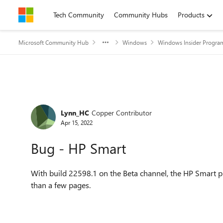
Skip to content
Tech Community
Community Hubs
Products
Microsoft Community Hub
Windows
Windows Insider Progra
Forum Discussion
Lynn_HC
Copper Contributor
Apr 15, 2022
Bug - HP Smart
With build 22598.1 on the Beta channel, the HP Smart 
than a few pages.