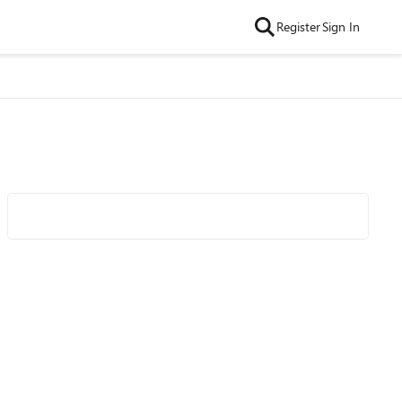
Register
Sign In