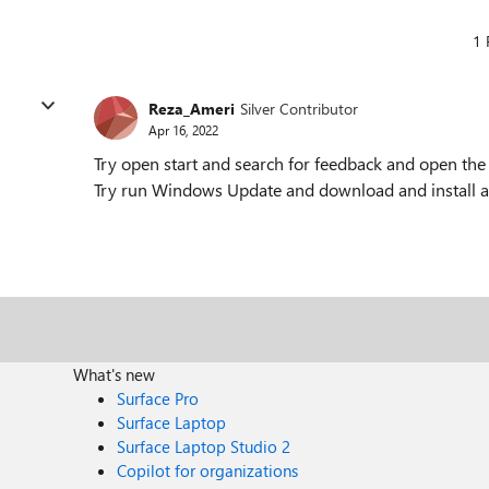
1 
Reza_Ameri
Silver Contributor
Apr 16, 2022
Try open start and search for feedback and open the
Try run Windows Update and download and install al
What's new
Surface Pro
Surface Laptop
Surface Laptop Studio 2
Copilot for organizations