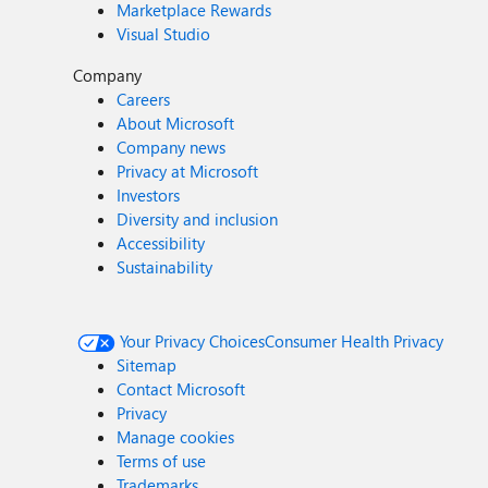
Marketplace Rewards
Visual Studio
Company
Careers
About Microsoft
Company news
Privacy at Microsoft
Investors
Diversity and inclusion
Accessibility
Sustainability
Your Privacy Choices
Consumer Health Privacy
Sitemap
Contact Microsoft
Privacy
Manage cookies
Terms of use
Trademarks