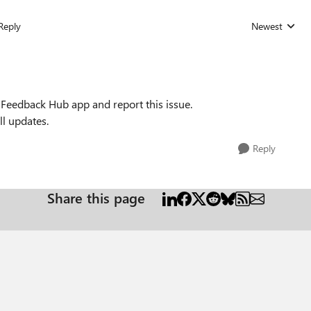
Reply
Newest
Replies sorted
 Feedback Hub app and report this issue.
l updates.
Reply
Share this page