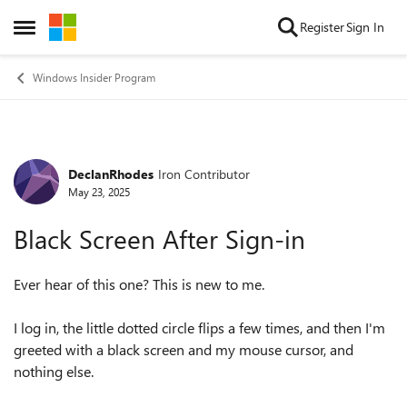
Skip to content
Register
Sign In
Open Side Menu
Windows Insider Program
DeclanRhodes
Iron Contributor
Forum Discussion
May 23, 2025
Black Screen After Sign-in
Ever hear of this one? This is new to me.
I log in, the little dotted circle flips a few times, and then I'm
greeted with a black screen and my mouse cursor, and
nothing else.