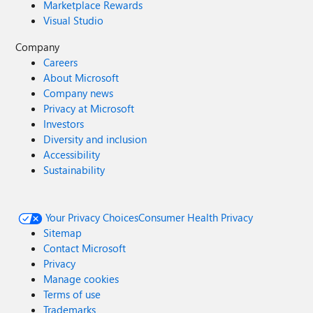
Marketplace Rewards
Visual Studio
Company
Careers
About Microsoft
Company news
Privacy at Microsoft
Investors
Diversity and inclusion
Accessibility
Sustainability
Your Privacy Choices
Consumer Health Privacy
Sitemap
Contact Microsoft
Privacy
Manage cookies
Terms of use
Trademarks