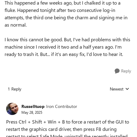
This happened a few weeks ago, but I chalked it up to a
fluke. Happened tonight after two consecutive log-in
attempts, the third one being the charm and signing me in
as normal.
I know this cannot be good. But, I've had problems with this
machine since I received it two and a half years ago. I'm
ready to trash it. But... if it's an easy fix, I'd love to hear it.
Reply
1 Reply
Newest
Replies sorted
Russelltuop
Iron Contributor
May 28, 2025
Press Ctrl + Shift + Win + B to force a restart of the GUI to
restart the graphics card driver, then press F8 during
restart to select Safe Mode, uninstall the recently installed