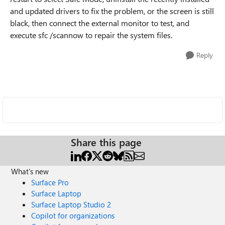
and updated drivers to fix the problem, or the screen is still
black, then connect the external monitor to test, and
execute sfc /scannow to repair the system files.
Reply
Share this page
What's new
Surface Pro
Surface Laptop
Surface Laptop Studio 2
Copilot for organizations