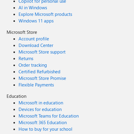
Copilot for personal use
AI in Windows
Explore Microsoft products
Windows 11 apps
Microsoft Store
Account profile
Download Center
Microsoft Store support
Returns
Order tracking
Certified Refurbished
Microsoft Store Promise
Flexible Payments
Education
Microsoft in education
Devices for education
Microsoft Teams for Education
Microsoft 365 Education
How to buy for your school