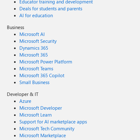
Educator training and development
Deals for students and parents
AI for education
Business
Microsoft AI
Microsoft Security
Dynamics 365
Microsoft 365
Microsoft Power Platform
Microsoft Teams
Microsoft 365 Copilot
Small Business
Developer & IT
Azure
Microsoft Developer
Microsoft Learn
Support for AI marketplace apps
Microsoft Tech Community
Microsoft Marketplace