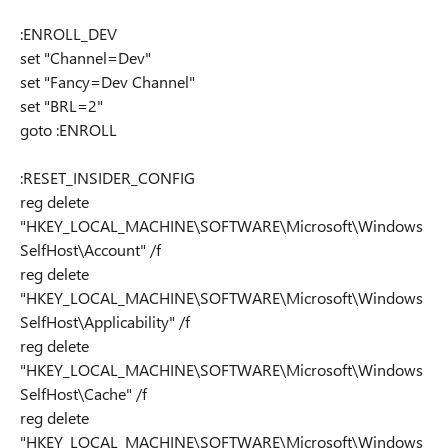
:ENROLL_DEV
set "Channel=Dev"
set "Fancy=Dev Channel"
set "BRL=2"
goto :ENROLL
:RESET_INSIDER_CONFIG
reg delete
"HKEY_LOCAL_MACHINE\SOFTWARE\Microsoft\Windows
SelfHost\Account" /f
reg delete
"HKEY_LOCAL_MACHINE\SOFTWARE\Microsoft\Windows
SelfHost\Applicability" /f
reg delete
"HKEY_LOCAL_MACHINE\SOFTWARE\Microsoft\Windows
SelfHost\Cache" /f
reg delete
"HKEY_LOCAL_MACHINE\SOFTWARE\Microsoft\Windows