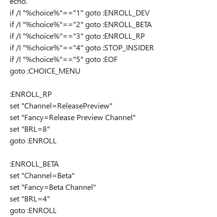
echo.
if /I "%choice%"=="1" goto :ENROLL_DEV
if /I "%choice%"=="2" goto :ENROLL_BETA
if /I "%choice%"=="3" goto :ENROLL_RP
if /I "%choice%"=="4" goto :STOP_INSIDER
if /I "%choice%"=="5" goto :EOF
goto :CHOICE_MENU
:ENROLL_RP
set "Channel=ReleasePreview"
set "Fancy=Release Preview Channel"
set "BRL=8"
goto :ENROLL
:ENROLL_BETA
set "Channel=Beta"
set "Fancy=Beta Channel"
set "BRL=4"
goto :ENROLL