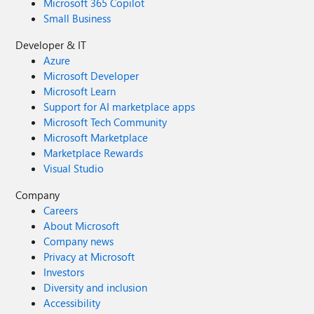
Microsoft 365 Copilot
Small Business
Developer & IT
Azure
Microsoft Developer
Microsoft Learn
Support for AI marketplace apps
Microsoft Tech Community
Microsoft Marketplace
Marketplace Rewards
Visual Studio
Company
Careers
About Microsoft
Company news
Privacy at Microsoft
Investors
Diversity and inclusion
Accessibility