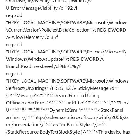
SelfHost\UI\Visibility" /t REG_DWORD /v
UIErrorMessageVisibility /d 192 /f
reg add
"HKEY_LOCAL_MACHINE\SOFTWARE\Microsoft\Windows
\CurrentVersion\Policies\DataCollection" /t REG_DWORD
/v AllowTelemetry /d 3 /f
reg add
"HKEY_LOCAL_MACHINE\SOFTWARE\Policies\Microsoft\
Windows\WindowsUpdate" /t REG_DWORD /v
BranchReadinessLevel /d %BRL% /f
reg add
"HKEY_LOCAL_MACHINE\SOFTWARE\Microsoft\Windows
SelfHost\UI\Strings" /t REG_SZ /v StickyMessage /d "
{"^""Message"^"":"^""Device Enrolled Using
OfflineInsiderEnroll"^"","^""LinkTitle"^"":"^"""^"","^""Link
Url"^"":"^"""^"","^""DynamicXaml"^"":"^""<StackPanel
xmlns=\\"^""http://schemas.microsoft.com/winfx/2006/xa
ml/presentation\\"^""><TextBlock Style=\\"^""
{StaticResource BodyTextBlockStyle }\\"^"">This device has