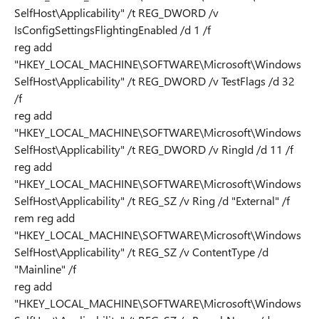
SelfHost\Applicability" /t REG_DWORD /v
IsConfigSettingsFlightingEnabled /d 1 /f
reg add
"HKEY_LOCAL_MACHINE\SOFTWARE\Microsoft\Windows
SelfHost\Applicability" /t REG_DWORD /v TestFlags /d 32
/f
reg add
"HKEY_LOCAL_MACHINE\SOFTWARE\Microsoft\Windows
SelfHost\Applicability" /t REG_DWORD /v RingId /d 11 /f
reg add
"HKEY_LOCAL_MACHINE\SOFTWARE\Microsoft\Windows
SelfHost\Applicability" /t REG_SZ /v Ring /d "External" /f
rem reg add
"HKEY_LOCAL_MACHINE\SOFTWARE\Microsoft\Windows
SelfHost\Applicability" /t REG_SZ /v ContentType /d
"Mainline" /f
reg add
"HKEY_LOCAL_MACHINE\SOFTWARE\Microsoft\Windows