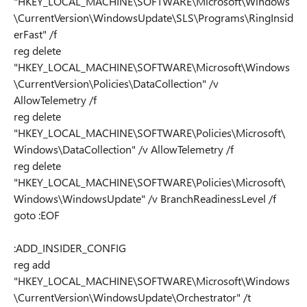
"HKEY_LOCAL_MACHINE\SOFTWARE\Microsoft\Windows
\CurrentVersion\WindowsUpdate\SLS\Programs\RingInsid
erFast" /f
reg delete
"HKEY_LOCAL_MACHINE\SOFTWARE\Microsoft\Windows
\CurrentVersion\Policies\DataCollection" /v
AllowTelemetry /f
reg delete
"HKEY_LOCAL_MACHINE\SOFTWARE\Policies\Microsoft\
Windows\DataCollection" /v AllowTelemetry /f
reg delete
"HKEY_LOCAL_MACHINE\SOFTWARE\Policies\Microsoft\
Windows\WindowsUpdate" /v BranchReadinessLevel /f
goto :EOF
:ADD_INSIDER_CONFIG
reg add
"HKEY_LOCAL_MACHINE\SOFTWARE\Microsoft\Windows
\CurrentVersion\WindowsUpdate\Orchestrator" /t