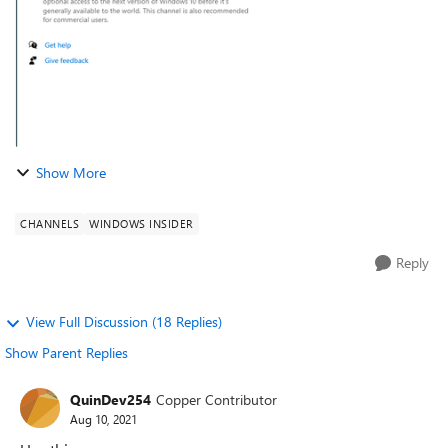
Show More
CHANNELS
WINDOWS INSIDER
Reply
View Full Discussion (18 Replies)
Show Parent Replies
QuinDev254
Copper Contributor
Aug 10, 2021