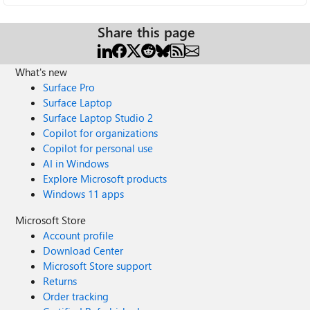
Share this page
What's new
Surface Pro
Surface Laptop
Surface Laptop Studio 2
Copilot for organizations
Copilot for personal use
AI in Windows
Explore Microsoft products
Windows 11 apps
Microsoft Store
Account profile
Download Center
Microsoft Store support
Returns
Order tracking