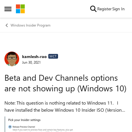
Skip to content
Register
Sign In
Open Side Menu
Windows Insider Program
kamlesh-rao
Forum Discussion
MCT
Jun 30, 2021
Beta and Dev Channels options
are not showing up (Windows 10)
Note: This question is nothing related to Windows 11. I
have installed the below Windows 10 Insider ISO (Version
20H2 (OS Build 19042.1052))on my Hyper-V virtual
machine. When I go to Windows...