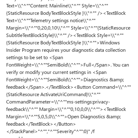
Text=\\"^""Content: Mainline\\"^"" Style=\\"^""
{StaticResource BodyTextBlockStyle }\\"^"" /><TextBlock
Text=\\"^""Telemetry settings notice\\"^""
Margin=\\"^""0,20,0,10\\"^"" Style=\\"^""{StaticResource
SubtitleTextBlockStyle}\\"^"" /><TextBlock Style=\\"^""
{StaticResource BodyTextBlockStyle }\\"^"">Windows
Insider Program requires your diagnostic data collection
settings to be set to <Span
FontWeight=\\"^""SemiBold\\"^"">Full</Span>. You can
verify or modify your current settings in <Span
FontWeight=\\"^""SemiBold\\"^"">Diagnostics &amp;
feedback</Span>.</TextBlock><Button Command=\\"^""
{StaticResource ActivateUriCommand}\\"^""
CommandParameter=\\"^""ms-settings:privacy-
feedback\\"^"" Margin=\\"^""0,10,0,0\\"^""><TextBlock
Margin=\\"^""5,0,5,0\\"^"">Open Diagnostics &amp;
feedback</TextBlock></Button>
</StackPanel>"^"","^""Severity"^"":0}" /f