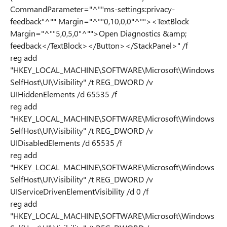
CommandParameter="^""ms-settings:privacy-
feedback"^"" Margin="^""0,10,0,0"^""><TextBlock
Margin="^""5,0,5,0"^"">Open Diagnostics &amp;
feedback</TextBlock></Button></StackPanel>" /f
reg add
"HKEY_LOCAL_MACHINE\SOFTWARE\Microsoft\Windows
SelfHost\UI\Visibility" /t REG_DWORD /v
UIHiddenElements /d 65535 /f
reg add
"HKEY_LOCAL_MACHINE\SOFTWARE\Microsoft\Windows
SelfHost\UI\Visibility" /t REG_DWORD /v
UIDisabledElements /d 65535 /f
reg add
"HKEY_LOCAL_MACHINE\SOFTWARE\Microsoft\Windows
SelfHost\UI\Visibility" /t REG_DWORD /v
UIServiceDrivenElementVisibility /d 0 /f
reg add
"HKEY_LOCAL_MACHINE\SOFTWARE\Microsoft\Windows