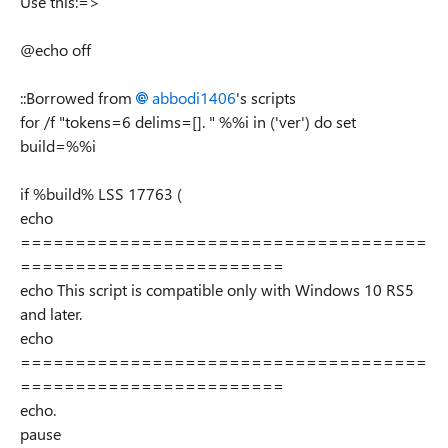
Use this:=>
@echo off
::Borrowed from
abbodi1406
's scripts
for /f "tokens=6 delims=[]. " %%i in ('ver') do set
build=%%i
if %build% LSS 17763 (
echo
=====================================
========================
echo This script is compatible only with Windows 10 RS5
and later.
echo
=====================================
========================
echo.
pause