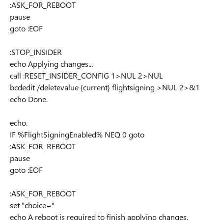
:ASK_FOR_REBOOT
pause
goto :EOF
:STOP_INSIDER
echo Applying changes...
call :RESET_INSIDER_CONFIG 1>NUL 2>NUL
bcdedit /deletevalue {current} flightsigning >NUL 2>&1
echo Done.
echo.
IF %FlightSigningEnabled% NEQ 0 goto
:ASK_FOR_REBOOT
pause
goto :EOF
:ASK_FOR_REBOOT
set "choice="
echo A reboot is required to finish applying changes.