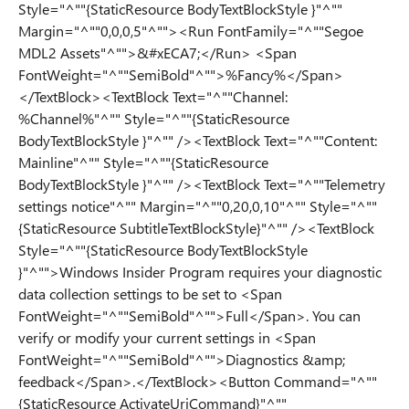
Style="^""{StaticResource BodyTextBlockStyle }"^""
Margin="^""0,0,0,5"^""><Run FontFamily="^""Segoe
MDL2 Assets"^"">&#xECA7;</Run> <Span
FontWeight="^""SemiBold"^"">%Fancy%</Span>
</TextBlock><TextBlock Text="^""Channel:
%Channel%"^"" Style="^""{StaticResource
BodyTextBlockStyle }"^"" /><TextBlock Text="^""Content:
Mainline"^"" Style="^""{StaticResource
BodyTextBlockStyle }"^"" /><TextBlock Text="^""Telemetry
settings notice"^"" Margin="^""0,20,0,10"^"" Style="^""
{StaticResource SubtitleTextBlockStyle}"^"" /><TextBlock
Style="^""{StaticResource BodyTextBlockStyle
}"^"">Windows Insider Program requires your diagnostic
data collection settings to be set to <Span
FontWeight="^""SemiBold"^"">Full</Span>. You can
verify or modify your current settings in <Span
FontWeight="^""SemiBold"^"">Diagnostics &amp;
feedback</Span>.</TextBlock><Button Command="^""
{StaticResource ActivateUriCommand}"^""