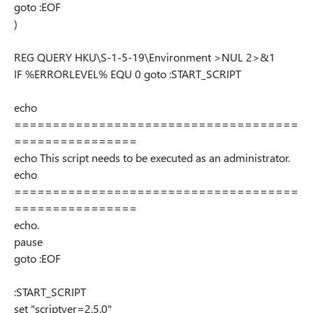
goto :EOF
)
REG QUERY HKU\S-1-5-19\Environment >NUL 2>&1
IF %ERRORLEVEL% EQU 0 goto :START_SCRIPT
echo
=====================================
================
echo This script needs to be executed as an administrator.
echo
=====================================
================
echo.
pause
goto :EOF
:START_SCRIPT
set "scriptver=2.5.0"