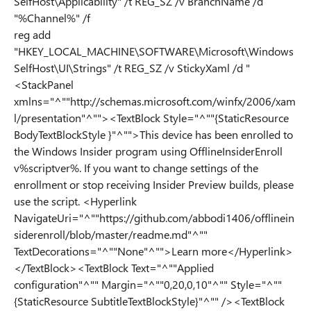
SelfHost\Applicability" /t REG_SZ /v BranchName /d
"%Channel%" /f
reg add
"HKEY_LOCAL_MACHINE\SOFTWARE\Microsoft\Windows
SelfHost\UI\Strings" /t REG_SZ /v StickyXaml /d "
<StackPanel
xmlns="^""http://schemas.microsoft.com/winfx/2006/xam
l/presentation"^""><TextBlock Style="^""{StaticResource
BodyTextBlockStyle }"^"">This device has been enrolled to
the Windows Insider program using OfflineInsiderEnroll
v%scriptver%. If you want to change settings of the
enrollment or stop receiving Insider Preview builds, please
use the script. <Hyperlink
NavigateUri="^""https://github.com/abbodi1406/offlinein
siderenroll/blob/master/readme.md"^""
TextDecorations="^""None"^"">Learn more</Hyperlink>
</TextBlock><TextBlock Text="^""Applied
configuration"^"" Margin="^""0,20,0,10"^"" Style="^""
{StaticResource SubtitleTextBlockStyle}"^"" /><TextBlock