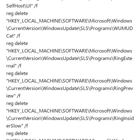
SelfHost\UI" /f
reg delete
"HKEY_LOCAL_MACHINE\SOFTWARE\Microsoft\Windows
\CurrentVersion\WindowsUpdate\SLS\Programs\WUMUD
Cat" /f
reg delete
"HKEY_LOCAL_MACHINE\SOFTWARE\Microsoft\Windows
\CurrentVersion\WindowsUpdate\SLS\Programs\RingExte
rnal" /f
reg delete
"HKEY_LOCAL_MACHINE\SOFTWARE\Microsoft\Windows
\CurrentVersion\WindowsUpdate\SLS\Programs\RingPrev
iew" /f
reg delete
"HKEY_LOCAL_MACHINE\SOFTWARE\Microsoft\Windows
\CurrentVersion\WindowsUpdate\SLS\Programs\RingInsid
erSlow" /f
reg delete