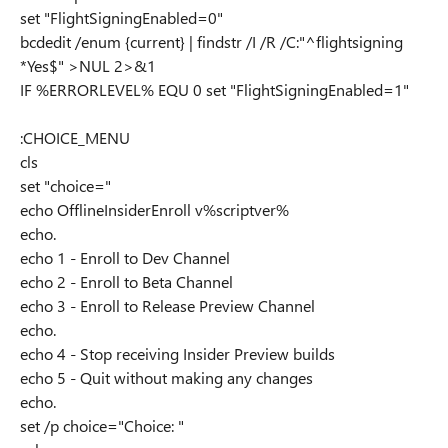
set "FlightSigningEnabled=0"
bcdedit /enum {current} | findstr /I /R /C:"^flightsigning
*Yes$" >NUL 2>&1
IF %ERRORLEVEL% EQU 0 set "FlightSigningEnabled=1"
:CHOICE_MENU
cls
set "choice="
echo OfflineInsiderEnroll v%scriptver%
echo.
echo 1 - Enroll to Dev Channel
echo 2 - Enroll to Beta Channel
echo 3 - Enroll to Release Preview Channel
echo.
echo 4 - Stop receiving Insider Preview builds
echo 5 - Quit without making any changes
echo.
set /p choice="Choice: "