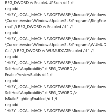
REG_DWORD /v EnableUUPScan /d 1 /f
reg add
"HKEY_LOCAL_MACHINE\SOFTWARE\Microsoft\Windows
\CurrentVersion\WindowsUpdate\SLS\Programs\RingExte
rnal" /t REG_DWORD /v Enabled /d 1 /f
reg add
"HKEY_LOCAL_MACHINE\SOFTWARE\Microsoft\Windows
\CurrentVersion\WindowsUpdate\SLS\Programs\WUMUD
Cat" /t REG_DWORD /v WUMUDCATEnabled /d 1 /f
reg add
"HKEY_LOCAL_MACHINE\SOFTWARE\Microsoft\Windows
SelfHost\Applicability" /t REG_DWORD /v
EnablePreviewBuilds /d 2 /f
reg add
"HKEY_LOCAL_MACHINE\SOFTWARE\Microsoft\Windows
SelfHost\Applicability" /t REG_DWORD /v
IsBuildFlightingEnabled /d 1 /f
reg add
"HKEY_LOCAL_MACHINE\SOFTWARE\Microsoft\Windows