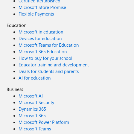
Certified Refurbished
Microsoft Store Promise
Flexible Payments
Education
Microsoft in education
Devices for education
Microsoft Teams for Education
Microsoft 365 Education
How to buy for your school
Educator training and development
Deals for students and parents
AI for education
Business
Microsoft AI
Microsoft Security
Dynamics 365
Microsoft 365
Microsoft Power Platform
Microsoft Teams