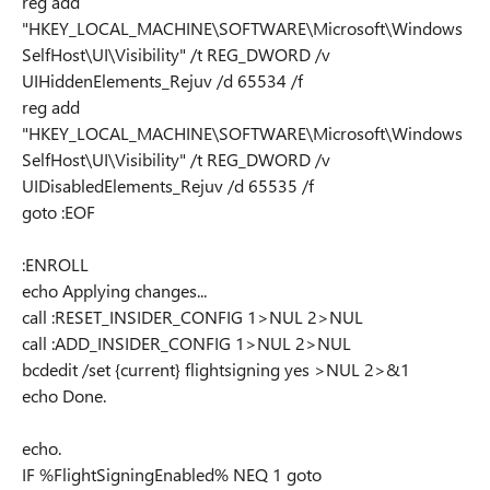
reg add
"HKEY_LOCAL_MACHINE\SOFTWARE\Microsoft\Windows
SelfHost\UI\Visibility" /t REG_DWORD /v
UIHiddenElements_Rejuv /d 65534 /f
reg add
"HKEY_LOCAL_MACHINE\SOFTWARE\Microsoft\Windows
SelfHost\UI\Visibility" /t REG_DWORD /v
UIDisabledElements_Rejuv /d 65535 /f
goto :EOF
:ENROLL
echo Applying changes...
call :RESET_INSIDER_CONFIG 1>NUL 2>NUL
call :ADD_INSIDER_CONFIG 1>NUL 2>NUL
bcdedit /set {current} flightsigning yes >NUL 2>&1
echo Done.
echo.
IF %FlightSigningEnabled% NEQ 1 goto