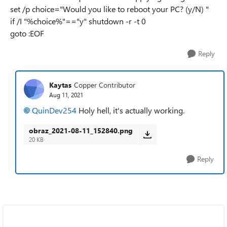
set /p choice="Would you like to reboot your PC? (y/N) "
if /I "%choice%"=="y" shutdown -r -t 0
goto :EOF
Reply
Kaytas
Copper Contributor
Aug 11, 2021
QuinDev254
Holy hell, it's actually working.
obraz_2021-08-11_152840.png
20 KB
Reply