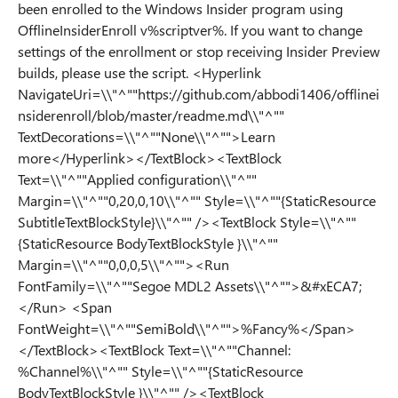
been enrolled to the Windows Insider program using
OfflineInsiderEnroll v%scriptver%. If you want to change
settings of the enrollment or stop receiving Insider Preview
builds, please use the script. <Hyperlink
NavigateUri=\\"^""https://github.com/abbodi1406/offlinei
nsiderenroll/blob/master/readme.md\\"^""
TextDecorations=\\"^""None\\"^"">Learn
more</Hyperlink></TextBlock><TextBlock
Text=\\"^""Applied configuration\\"^""
Margin=\\"^""0,20,0,10\\"^"" Style=\\"^""{StaticResource
SubtitleTextBlockStyle}\\"^"" /><TextBlock Style=\\"^""
{StaticResource BodyTextBlockStyle }\\"^""
Margin=\\"^""0,0,0,5\\"^""><Run
FontFamily=\\"^""Segoe MDL2 Assets\\"^"">&#xECA7;
</Run> <Span
FontWeight=\\"^""SemiBold\\"^"">%Fancy%</Span>
</TextBlock><TextBlock Text=\\"^""Channel:
%Channel%\\"^"" Style=\\"^""{StaticResource
BodyTextBlockStyle }\\"^"" /><TextBlock