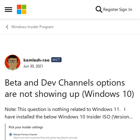
Skip to content
Register
Sign In
Open Side Menu
Windows Insider Program
kamlesh-rao
Forum Discussion
MCT
Jun 30, 2021
Beta and Dev Channels options
are not showing up (Windows 10)
Note: This question is nothing related to Windows 11. I
have installed the below Windows 10 Insider ISO (Version
20H2 (OS Build 19042.1052))on my Hyper-V virtual
machine. When I go to Windows...