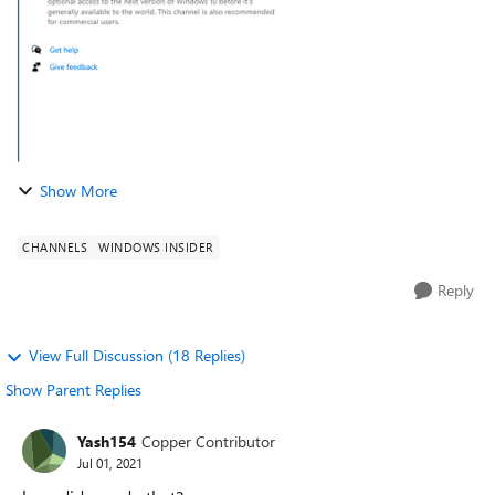
Show More
CHANNELS
WINDOWS INSIDER
Reply
View Full Discussion (18 Replies)
Show Parent Replies
Yash154
Copper Contributor
Jul 01, 2021