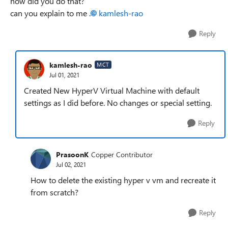
how did you do that?
can you explain to me .
kamlesh-rao
Reply
kamlesh-rao
MCT
Jul 01, 2021
Created New HyperV Virtual Machine with default
settings as I did before. No changes or special setting.
Reply
PrasoonK
Copper Contributor
Jul 02, 2021
How to delete the existing hyper v vm and recreate it
from scratch?
Reply