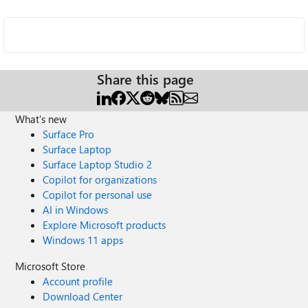
Share this page
What's new
Surface Pro
Surface Laptop
Surface Laptop Studio 2
Copilot for organizations
Copilot for personal use
AI in Windows
Explore Microsoft products
Windows 11 apps
Microsoft Store
Account profile
Download Center