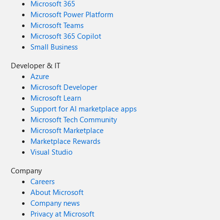
Microsoft 365
Microsoft Power Platform
Microsoft Teams
Microsoft 365 Copilot
Small Business
Developer & IT
Azure
Microsoft Developer
Microsoft Learn
Support for AI marketplace apps
Microsoft Tech Community
Microsoft Marketplace
Marketplace Rewards
Visual Studio
Company
Careers
About Microsoft
Company news
Privacy at Microsoft