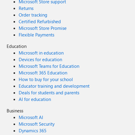
Microsoft Store support
Returns
Order tracking
Certified Refurbished
Microsoft Store Promise
Flexible Payments
Education
Microsoft in education
Devices for education
Microsoft Teams for Education
Microsoft 365 Education
How to buy for your school
Educator training and development
Deals for students and parents
AI for education
Business
Microsoft AI
Microsoft Security
Dynamics 365