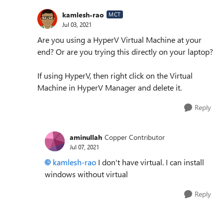
kamlesh-rao
MCT
Jul 03, 2021
Are you using a HyperV Virtual Machine at your
end? Or are you trying this directly on your laptop?
If using HyperV, then right click on the Virtual
Machine in HyperV Manager and delete it.
Reply
aminullah
Copper Contributor
Jul 07, 2021
kamlesh-rao
I don't have virtual. I can install
windows without virtual
Reply