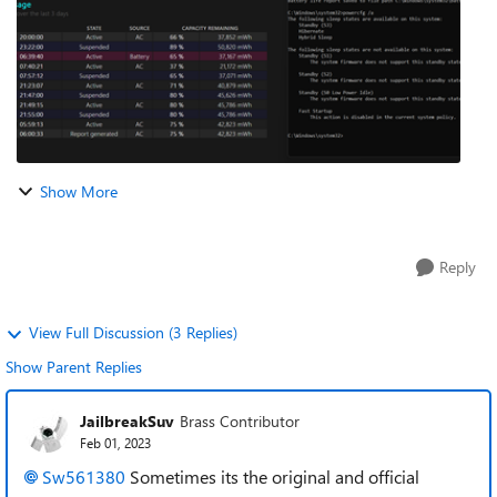
Show More
Reply
View Full Discussion (3 Replies)
Show Parent Replies
JailbreakSuv
Brass Contributor
Feb 01, 2023
Sw561380
Sometimes its the original and official