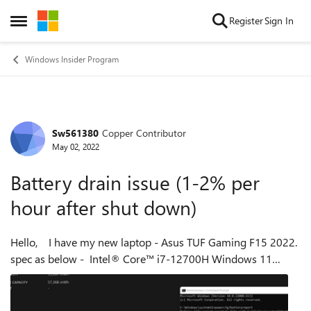
Skip to content
Register
Sign In
Open Side Menu
Windows Insider Program
Sw561380
Copper Contributor
Forum Discussion
May 02, 2022
Battery drain issue (1-2% per
hour after shut down)
Hello, I have my new laptop - Asus TUF Gaming F15 2022.
spec as below - Intel® Core™ i7-12700H Windows 11
Home I found out that battery is drained 1-2% every hour
after shut down. I have ...