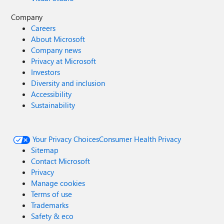
Company
Careers
About Microsoft
Company news
Privacy at Microsoft
Investors
Diversity and inclusion
Accessibility
Sustainability
Your Privacy Choices
Consumer Health Privacy
Sitemap
Contact Microsoft
Privacy
Manage cookies
Terms of use
Trademarks
Safety & eco