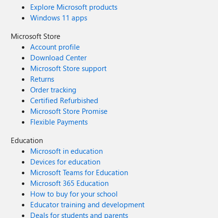
Explore Microsoft products
Windows 11 apps
Microsoft Store
Account profile
Download Center
Microsoft Store support
Returns
Order tracking
Certified Refurbished
Microsoft Store Promise
Flexible Payments
Education
Microsoft in education
Devices for education
Microsoft Teams for Education
Microsoft 365 Education
How to buy for your school
Educator training and development
Deals for students and parents