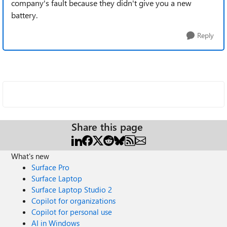
company's fault because they didn't give you a new
battery.
Reply
Share this page
What's new
Surface Pro
Surface Laptop
Surface Laptop Studio 2
Copilot for organizations
Copilot for personal use
AI in Windows