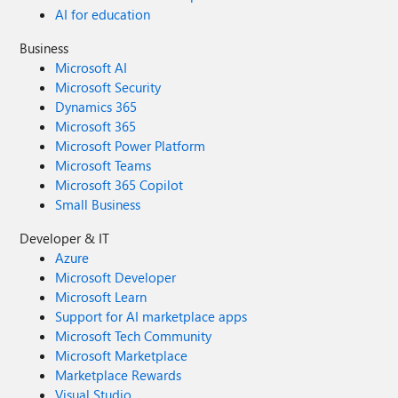
AI for education
Business
Microsoft AI
Microsoft Security
Dynamics 365
Microsoft 365
Microsoft Power Platform
Microsoft Teams
Microsoft 365 Copilot
Small Business
Developer & IT
Azure
Microsoft Developer
Microsoft Learn
Support for AI marketplace apps
Microsoft Tech Community
Microsoft Marketplace
Marketplace Rewards
Visual Studio