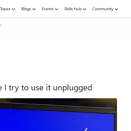
Topics
Blogs
Events
Skills Hub
Community
m
 I try to use it unplugged