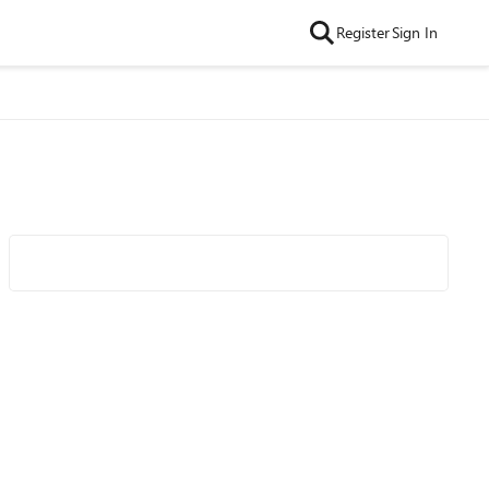
Register
Sign In