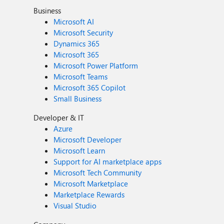
Business
Microsoft AI
Microsoft Security
Dynamics 365
Microsoft 365
Microsoft Power Platform
Microsoft Teams
Microsoft 365 Copilot
Small Business
Developer & IT
Azure
Microsoft Developer
Microsoft Learn
Support for AI marketplace apps
Microsoft Tech Community
Microsoft Marketplace
Marketplace Rewards
Visual Studio