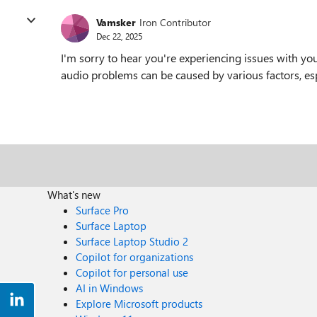
Vamsker
Iron Contributor
Dec 22, 2025
I'm sorry to hear you're experiencing issues with y
audio problems can be caused by various factors, esp
What's new
Surface Pro
Surface Laptop
Surface Laptop Studio 2
Copilot for organizations
Copilot for personal use
AI in Windows
Explore Microsoft products