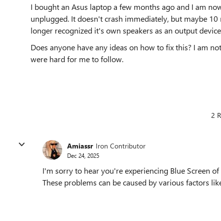
I bought an Asus laptop a few months ago and I am now g
unplugged. It doesn't crash immediately, but maybe 10 m
longer recognized it's own speakers as an output device
Does anyone have any ideas on how to fix this? I am no
were hard for me to follow.
2 R
Amiassr
Iron Contributor
Dec 24, 2025
I'm sorry to hear you're experiencing Blue Screen o
These problems can be caused by various factors like