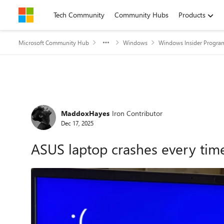
Skip to content
Tech Community
Community Hubs
Products
Microsoft Community Hub
Windows
Windows Insider Progra
Forum Discussion
MaddoxHayes
Iron Contributor
Dec 17, 2025
ASUS laptop crashes every time