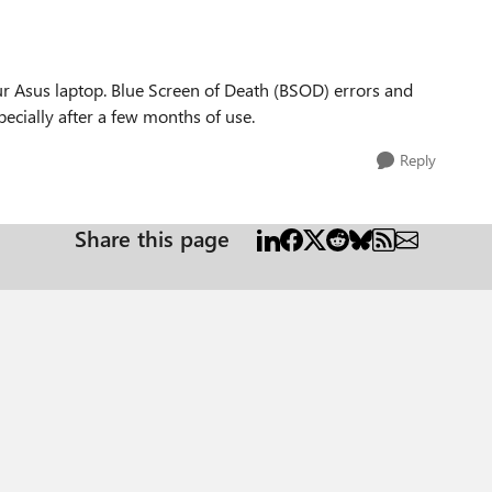
our Asus laptop. Blue Screen of Death (BSOD) errors and
ecially after a few months of use.
Reply
Share this page