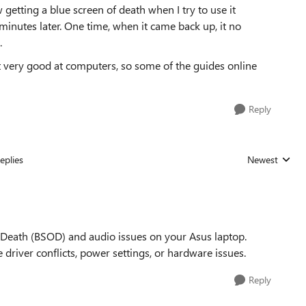
etting a blue screen of death when I try to use it
inutes later. One time, when it came back up, it no
.
t very good at computers, so some of the guides online
Reply
eplies
Newest
Replies sorted
f Death (BSOD) and audio issues on your Asus laptop.
 driver conflicts, power settings, or hardware issues.
Reply