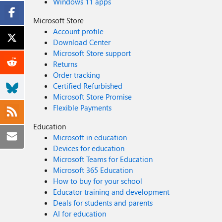
Windows 11 apps
Microsoft Store
Account profile
Download Center
Microsoft Store support
Returns
Order tracking
Certified Refurbished
Microsoft Store Promise
Flexible Payments
Education
Microsoft in education
Devices for education
Microsoft Teams for Education
Microsoft 365 Education
How to buy for your school
Educator training and development
Deals for students and parents
AI for education