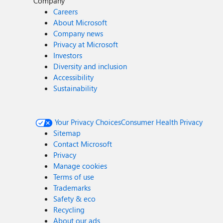
Company
Careers
About Microsoft
Company news
Privacy at Microsoft
Investors
Diversity and inclusion
Accessibility
Sustainability
Your Privacy Choices
Consumer Health Privacy
Sitemap
Contact Microsoft
Privacy
Manage cookies
Terms of use
Trademarks
Safety & eco
Recycling
About our ads