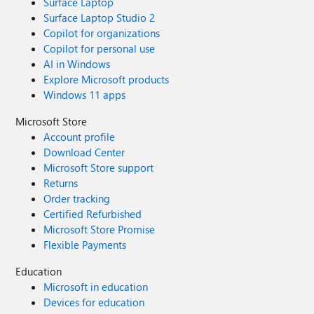
Surface Laptop
Surface Laptop Studio 2
Copilot for organizations
Copilot for personal use
AI in Windows
Explore Microsoft products
Windows 11 apps
Microsoft Store
Account profile
Download Center
Microsoft Store support
Returns
Order tracking
Certified Refurbished
Microsoft Store Promise
Flexible Payments
Education
Microsoft in education
Devices for education