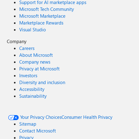
Support for AI marketplace apps
Microsoft Tech Community
Microsoft Marketplace
Marketplace Rewards
Visual Studio
Company
Careers
About Microsoft
Company news
Privacy at Microsoft
Investors
Diversity and inclusion
Accessibility
Sustainability
Your Privacy Choices
Consumer Health Privacy
Sitemap
Contact Microsoft
Privacy