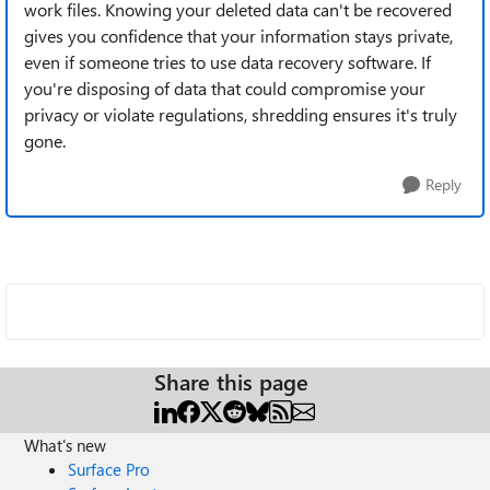
work files. Knowing your deleted data can't be recovered
gives you confidence that your information stays private,
even if someone tries to use data recovery software. If
you're disposing of data that could compromise your
privacy or violate regulations, shredding ensures it's truly
gone.
Reply
Share this page
What's new
Surface Pro