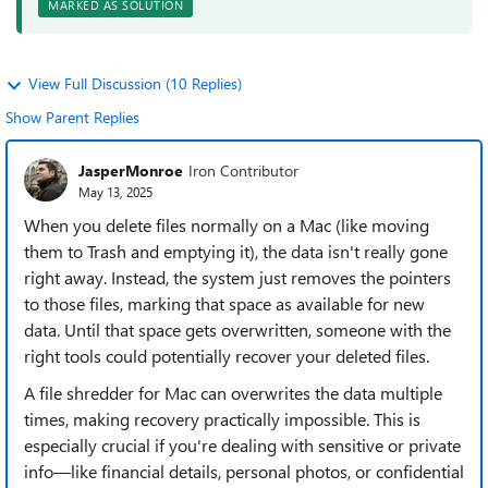
MARKED AS SOLUTION
View Full Discussion (10 Replies)
Show Parent Replies
JasperMonroe
Iron Contributor
May 13, 2025
When you delete files normally on a Mac (like moving
them to Trash and emptying it), the data isn't really gone
right away. Instead, the system just removes the pointers
to those files, marking that space as available for new
data. Until that space gets overwritten, someone with the
right tools could potentially recover your deleted files.
A file shredder for Mac can overwrites the data multiple
times, making recovery practically impossible. This is
especially crucial if you're dealing with sensitive or private
info—like financial details, personal photos, or confidential