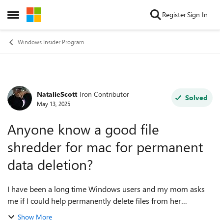
Skip to content
Register
Sign In
Open Side Menu
Windows Insider Program
NatalieScott
Iron Contributor
Forum Discussion
Solved
May 13, 2025
Anyone know a good file
shredder for mac for permanent
data deletion?
I have been a long time Windows users and my mom asks
me if I could help permanently delete files from her
MacBook Pro before sold out to someone else. I know a
Show More