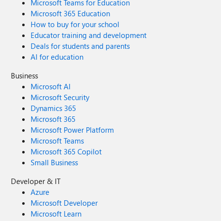
Microsoft Teams for Education
Microsoft 365 Education
How to buy for your school
Educator training and development
Deals for students and parents
AI for education
Business
Microsoft AI
Microsoft Security
Dynamics 365
Microsoft 365
Microsoft Power Platform
Microsoft Teams
Microsoft 365 Copilot
Small Business
Developer & IT
Azure
Microsoft Developer
Microsoft Learn