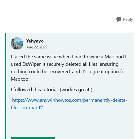
couple of good file shredder app for W...
Reply
Yahyayo
Aug 22, 2025
I faced the same issue when I had to wipe a Mac, and I
used Dr.Wiper. It securely deleted all files, ensuring
nothing could be recovered, and it's a great option for
Mac too!
I followed this tutorial: (workes great!)
https://www.anywinhowtos.com/permanently-delete-
files-on-mac