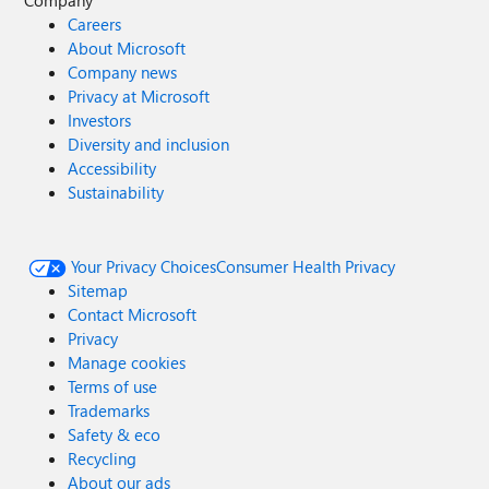
Company
Careers
About Microsoft
Company news
Privacy at Microsoft
Investors
Diversity and inclusion
Accessibility
Sustainability
Your Privacy Choices
Consumer Health Privacy
Sitemap
Contact Microsoft
Privacy
Manage cookies
Terms of use
Trademarks
Safety & eco
Recycling
About our ads