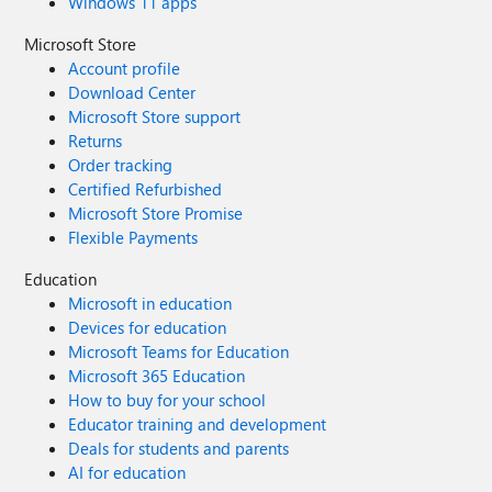
Windows 11 apps
Microsoft Store
Account profile
Download Center
Microsoft Store support
Returns
Order tracking
Certified Refurbished
Microsoft Store Promise
Flexible Payments
Education
Microsoft in education
Devices for education
Microsoft Teams for Education
Microsoft 365 Education
How to buy for your school
Educator training and development
Deals for students and parents
AI for education