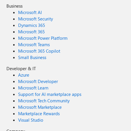
Business
Microsoft AI
Microsoft Security
Dynamics 365
Microsoft 365
Microsoft Power Platform
Microsoft Teams
Microsoft 365 Copilot
Small Business
Developer & IT
Azure
Microsoft Developer
Microsoft Learn
Support for AI marketplace apps
Microsoft Tech Community
Microsoft Marketplace
Marketplace Rewards
Visual Studio