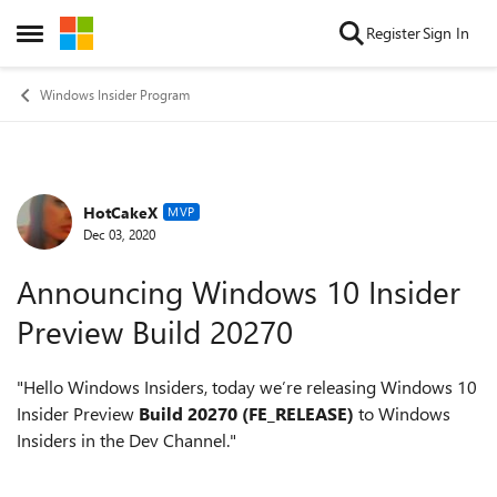
Skip to content
Register
Sign In
Open Side Menu
Windows Insider Program
HotCakeX
Forum Discussion
MVP
Dec 03, 2020
Announcing Windows 10 Insider
Preview Build 20270
"
Hello Windows Insiders, today we’re releasing Windows 10
Insider Preview
Build 20270 (FE_RELEASE)
to Windows
Insiders in the Dev Channel."