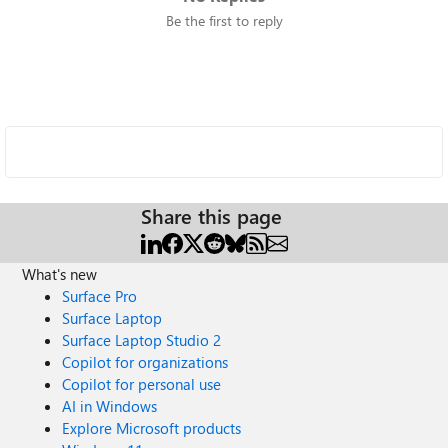
Be the first to reply
Share this page
What's new
Surface Pro
Surface Laptop
Surface Laptop Studio 2
Copilot for organizations
Copilot for personal use
AI in Windows
Explore Microsoft products