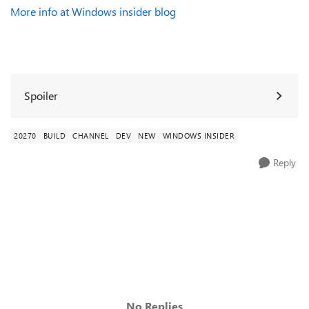
More info at Windows insider blog
Spoiler
20270
BUILD
CHANNEL
DEV
NEW
WINDOWS INSIDER
Reply
No Replies