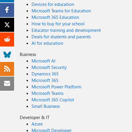
Devices for education
Microsoft Teams for Education
Microsoft 365 Education
How to buy for your school
Educator training and development
Deals for students and parents
AI for education
Business
Microsoft AI
Microsoft Security
Dynamics 365
Microsoft 365
Microsoft Power Platform
Microsoft Teams
Microsoft 365 Copilot
Small Business
Developer & IT
Azure
Microsoft Developer