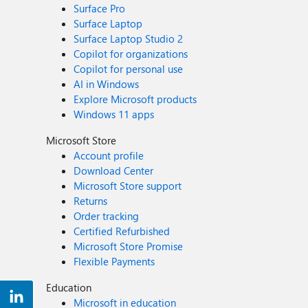
Surface Pro
Surface Laptop
Surface Laptop Studio 2
Copilot for organizations
Copilot for personal use
AI in Windows
Explore Microsoft products
Windows 11 apps
Microsoft Store
Account profile
Download Center
Microsoft Store support
Returns
Order tracking
Certified Refurbished
Microsoft Store Promise
Flexible Payments
Education
Microsoft in education