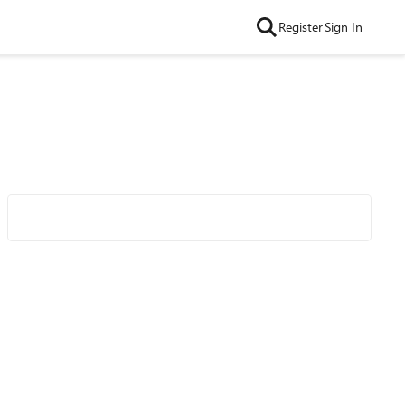
Register
Sign In