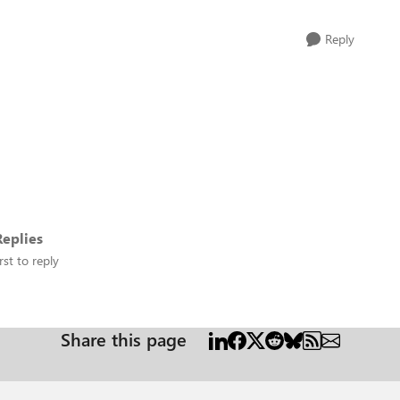
Reply
eplies
rst to reply
Share this page