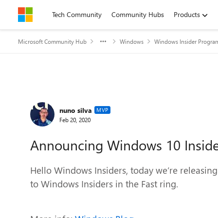
Skip to content
Tech Community
Community Hubs
Products
Microsoft Community Hub
Windows
Windows Insider Progra
Forum Discussion
nuno silva
MVP
Feb 20, 2020
Announcing Windows 10 Inside
Hello Windows Insiders, today we’re releasin
to Windows Insiders in the Fast ring.