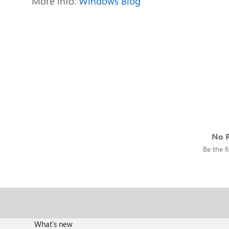
More info:
Windows Blog
No R
Be the fi
What's new