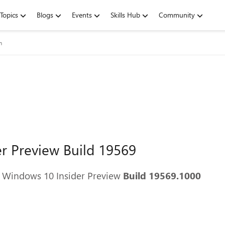
Topics
Blogs
Events
Skills Hub
Community
m
r Preview Build 19569
g Windows 10 Insider Preview
Build 19569.1000