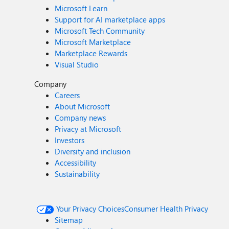
Microsoft Learn
Support for AI marketplace apps
Microsoft Tech Community
Microsoft Marketplace
Marketplace Rewards
Visual Studio
Company
Careers
About Microsoft
Company news
Privacy at Microsoft
Investors
Diversity and inclusion
Accessibility
Sustainability
Your Privacy Choices
Consumer Health Privacy
Sitemap