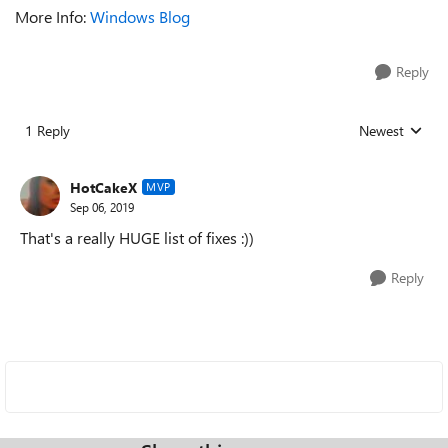
More Info:
Windows Blog
Reply
1 Reply
Newest
Replies sorted
HotCakeX
MVP
Sep 06, 2019
That's a really HUGE list of fixes :))
Reply