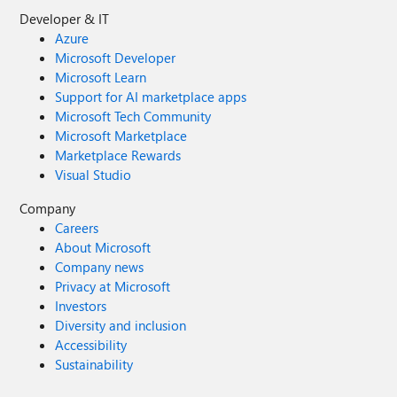
Developer & IT
Azure
Microsoft Developer
Microsoft Learn
Support for AI marketplace apps
Microsoft Tech Community
Microsoft Marketplace
Marketplace Rewards
Visual Studio
Company
Careers
About Microsoft
Company news
Privacy at Microsoft
Investors
Diversity and inclusion
Accessibility
Sustainability