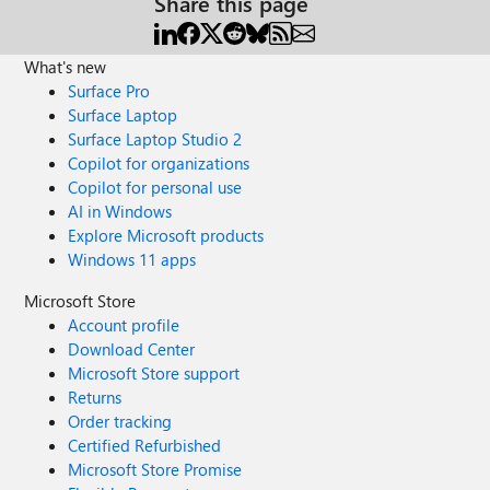
Share this page
What's new
Surface Pro
Surface Laptop
Surface Laptop Studio 2
Copilot for organizations
Copilot for personal use
AI in Windows
Explore Microsoft products
Windows 11 apps
Microsoft Store
Account profile
Download Center
Microsoft Store support
Returns
Order tracking
Certified Refurbished
Microsoft Store Promise