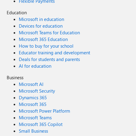
Flexible Payments
Education
Microsoft in education
Devices for education
Microsoft Teams for Education
Microsoft 365 Education
How to buy for your school
Educator training and development
Deals for students and parents
AI for education
Business
Microsoft AI
Microsoft Security
Dynamics 365
Microsoft 365
Microsoft Power Platform
Microsoft Teams
Microsoft 365 Copilot
Small Business