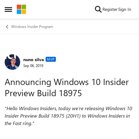
Skip to content
Register
Sign In
Open Side Menu
Windows Insider Program
nuno silva
Forum Discussion
MVP
Sep 06, 2019
Announcing Windows 10 Insider
Preview Build 18975
"Hello Windows Insiders, today we’re releasing Windows 10
Insider Preview Build 18975 (20H1) to Windows Insiders in
the Fast ring."