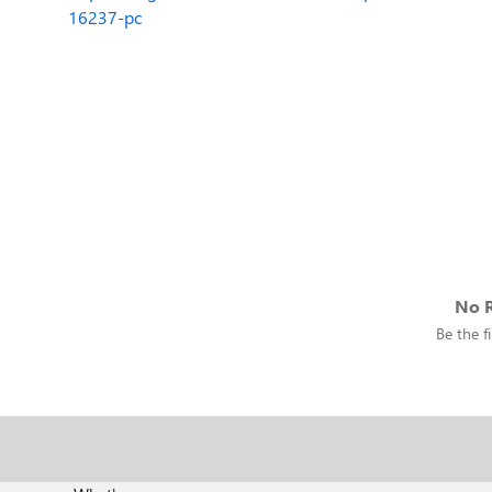
16237-pc
No R
Be the fi