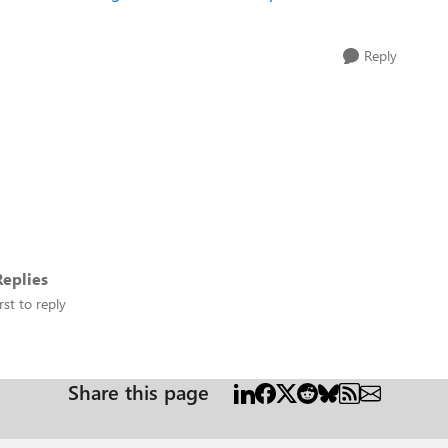
Reply
eplies
rst to reply
Share this page