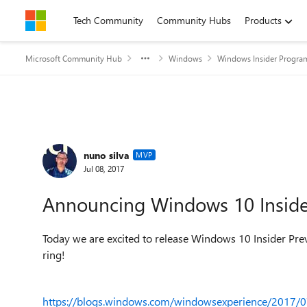
Skip to content
Tech Community
Community Hubs
Products
Microsoft Community Hub
Windows
Windows Insider Progra
Forum Discussion
nuno silva
MVP
Jul 08, 2017
Announcing Windows 10 Insider
Today we are excited to release Windows 10 Insider Pre
ring!
https://blogs.windows.com/windowsexperience/2017/0