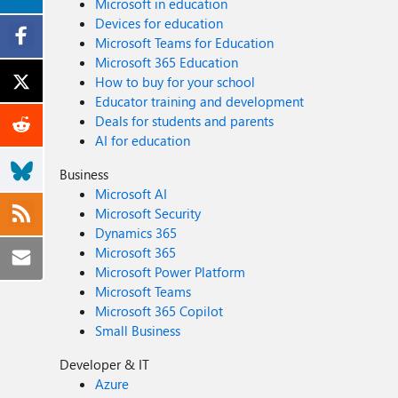
Microsoft in education
Devices for education
Microsoft Teams for Education
Microsoft 365 Education
How to buy for your school
Educator training and development
Deals for students and parents
AI for education
Business
Microsoft AI
Microsoft Security
Dynamics 365
Microsoft 365
Microsoft Power Platform
Microsoft Teams
Microsoft 365 Copilot
Small Business
Developer & IT
Azure