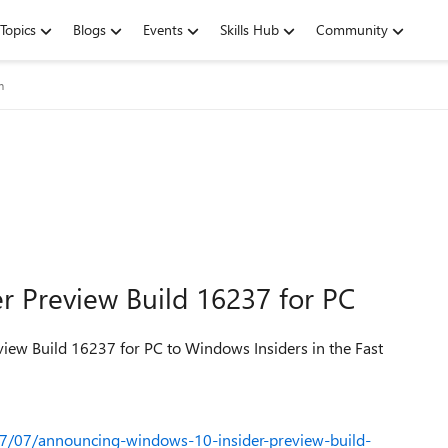
Topics
Blogs
Events
Skills Hub
Community
m
 Preview Build 16237 for PC
view Build 16237 for PC to Windows Insiders in the Fast
7/07/announcing-windows-10-insider-preview-build-