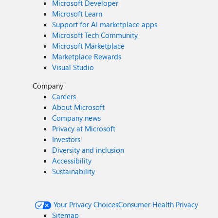
Microsoft Developer
Microsoft Learn
Support for AI marketplace apps
Microsoft Tech Community
Microsoft Marketplace
Marketplace Rewards
Visual Studio
Company
Careers
About Microsoft
Company news
Privacy at Microsoft
Investors
Diversity and inclusion
Accessibility
Sustainability
Your Privacy Choices
Consumer Health Privacy
Sitemap