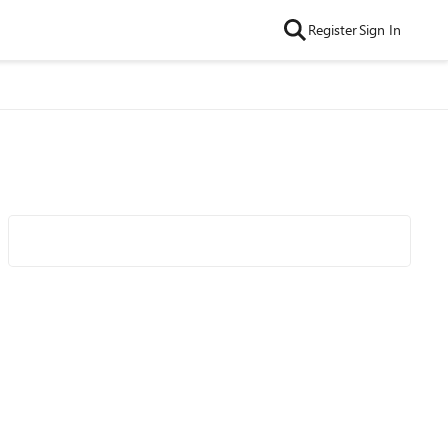
Register
Sign In