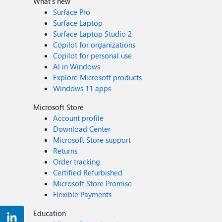
What's new
Surface Pro
Surface Laptop
Surface Laptop Studio 2
Copilot for organizations
Copilot for personal use
AI in Windows
Explore Microsoft products
Windows 11 apps
Microsoft Store
Account profile
Download Center
Microsoft Store support
Returns
Order tracking
Certified Refurbished
Microsoft Store Promise
Flexible Payments
Education