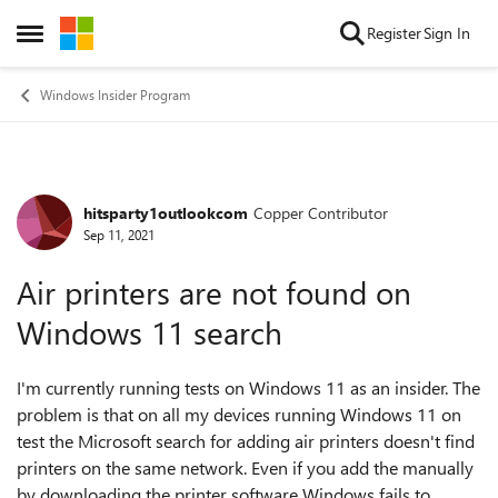
Skip to content
Register
Sign In
Open Side Menu
Windows Insider Program
hitsparty1outlookcom
Copper Contributor
Forum Discussion
Sep 11, 2021
Air printers are not found on
Windows 11 search
I'm currently running tests on Windows 11 as an insider. The
problem is that on all my devices running Windows 11 on
test the Microsoft search for adding air printers doesn't find
printers on the same network. Even if you add the manually
by downloading the printer software Windows fails to