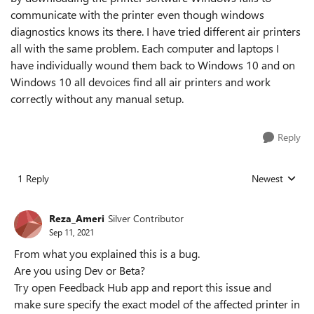
communicate with the printer even though windows
diagnostics knows its there. I have tried different air printers
all with the same problem. Each computer and laptops I
have individually wound them back to Windows 10 and on
Windows 10 all devoices find all air printers and work
correctly without any manual setup.
Reply
1 Reply
Newest
Replies sorted
Reza_Ameri
Silver Contributor
Sep 11, 2021
From what you explained this is a bug.
Are you using Dev or Beta?
Try open Feedback Hub app and report this issue and
make sure specify the exact model of the affected printer in