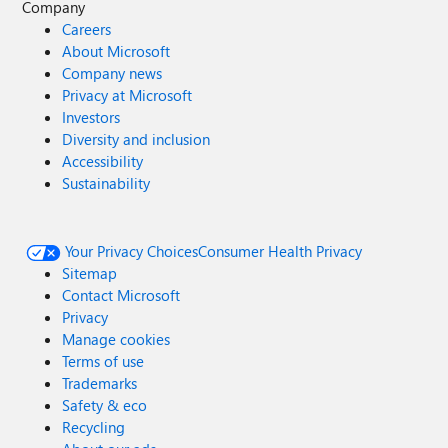
Company
Careers
About Microsoft
Company news
Privacy at Microsoft
Investors
Diversity and inclusion
Accessibility
Sustainability
Your Privacy Choices
Consumer Health Privacy
Sitemap
Contact Microsoft
Privacy
Manage cookies
Terms of use
Trademarks
Safety & eco
Recycling