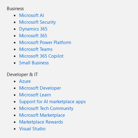
Business
Microsoft AI
Microsoft Security
Dynamics 365
Microsoft 365
Microsoft Power Platform
Microsoft Teams
Microsoft 365 Copilot
Small Business
Developer & IT
Azure
Microsoft Developer
Microsoft Learn
Support for AI marketplace apps
Microsoft Tech Community
Microsoft Marketplace
Marketplace Rewards
Visual Studio