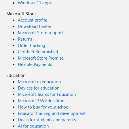
Windows 11 apps
Microsoft Store
Account profile
Download Center
Microsoft Store support
Returns
Order tracking
Certified Refurbished
Microsoft Store Promise
Flexible Payments
Education
Microsoft in education
Devices for education
Microsoft Teams for Education
Microsoft 365 Education
How to buy for your school
Educator training and development
Deals for students and parents
AI for education