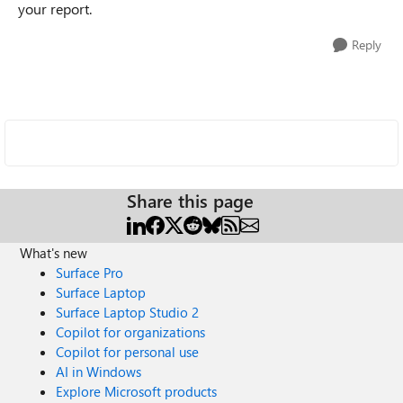
your report.
Reply
Share this page
What's new
Surface Pro
Surface Laptop
Surface Laptop Studio 2
Copilot for organizations
Copilot for personal use
AI in Windows
Explore Microsoft products