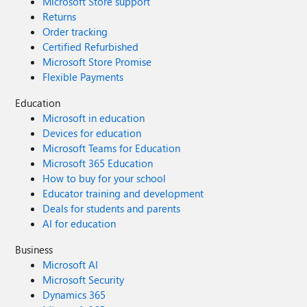
Microsoft Store support
Returns
Order tracking
Certified Refurbished
Microsoft Store Promise
Flexible Payments
Education
Microsoft in education
Devices for education
Microsoft Teams for Education
Microsoft 365 Education
How to buy for your school
Educator training and development
Deals for students and parents
AI for education
Business
Microsoft AI
Microsoft Security
Dynamics 365