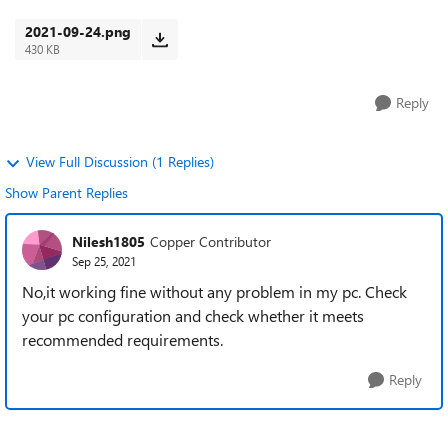
Is it happening to everyone? ...
2021-09-24.png
430 KB
Reply
View Full Discussion (1 Replies)
Show Parent Replies
Nilesh1805
Copper Contributor
Sep 25, 2021
No,it working fine without any problem in my pc. Check
your pc configuration and check whether it meets
recommended requirements.
Reply