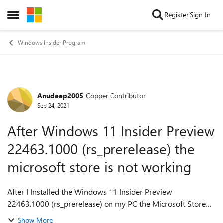
Skip to content
Register
Sign In
Open Side Menu
Windows Insider Program
Anudeep2005
Copper Contributor
Forum Discussion
Sep 24, 2021
After Windows 11 Insider Preview
22463.1000 (rs_prerelease) the
microsoft store is not working
After I Installed the Windows 11 Insider Preview
22463.1000 (rs_prerelease) on my PC the Microsoft Store
and the apps installed from Microsoft Store are not opening.
Show More