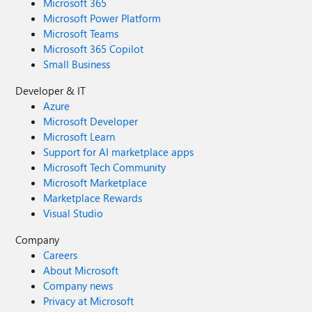
Microsoft 365
Microsoft Power Platform
Microsoft Teams
Microsoft 365 Copilot
Small Business
Developer & IT
Azure
Microsoft Developer
Microsoft Learn
Support for AI marketplace apps
Microsoft Tech Community
Microsoft Marketplace
Marketplace Rewards
Visual Studio
Company
Careers
About Microsoft
Company news
Privacy at Microsoft