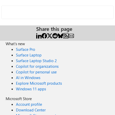
Share this page
What's new
Surface Pro
Surface Laptop
Surface Laptop Studio 2
Copilot for organizations
Copilot for personal use
AI in Windows
Explore Microsoft products
Windows 11 apps
Microsoft Store
Account profile
Download Center