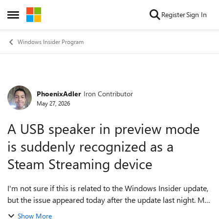
Skip to content
Register
Sign In
Open Side Menu
Windows Insider Program
PhoenixAdler
Iron Contributor
Forum Discussion
May 27, 2026
A USB speaker in preview mode
is suddenly recognized as a
Steam Streaming device
I'm not sure if this is related to the Windows Insider update,
but the issue appeared today after the update last night. My
USB speakers suddenly aren't being recognized properly
Show More