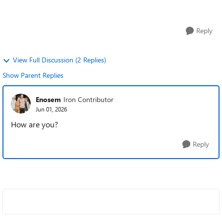
and are showing up a...
Reply
View Full Discussion (2 Replies)
Show Parent Replies
Enosem
Iron Contributor
Jun 01, 2026
How are you?
Reply