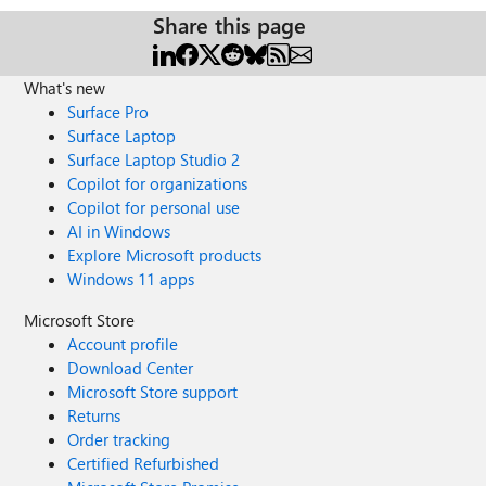
Share this page
What's new
Surface Pro
Surface Laptop
Surface Laptop Studio 2
Copilot for organizations
Copilot for personal use
AI in Windows
Explore Microsoft products
Windows 11 apps
Microsoft Store
Account profile
Download Center
Microsoft Store support
Returns
Order tracking
Certified Refurbished