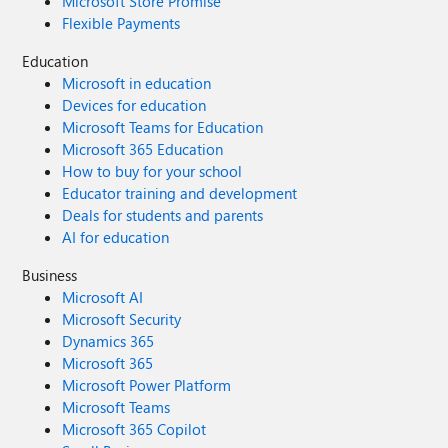
Microsoft Store Promise
Flexible Payments
Education
Microsoft in education
Devices for education
Microsoft Teams for Education
Microsoft 365 Education
How to buy for your school
Educator training and development
Deals for students and parents
AI for education
Business
Microsoft AI
Microsoft Security
Dynamics 365
Microsoft 365
Microsoft Power Platform
Microsoft Teams
Microsoft 365 Copilot