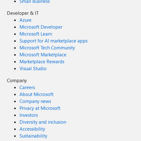
Small Business
Developer & IT
Azure
Microsoft Developer
Microsoft Learn
Support for AI marketplace apps
Microsoft Tech Community
Microsoft Marketplace
Marketplace Rewards
Visual Studio
Company
Careers
About Microsoft
Company news
Privacy at Microsoft
Investors
Diversity and inclusion
Accessibility
Sustainability