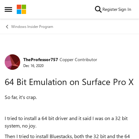
Skip to content
Register
Sign In
Open Side Menu
Windows Insider Program
TheProfessor757
Copper Contributor
Forum Discussion
Dec 16, 2020
64 Bit Emulation on Surface Pro X
So far, it's crap.
I tried to install a 64 bit driver and it said I was on a 32 bit
system, no joy.
Then I tried to install Bluestacks, both the 32 bit and the 64