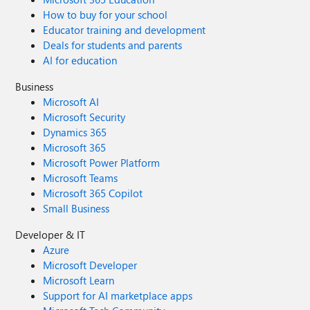
How to buy for your school
Educator training and development
Deals for students and parents
AI for education
Business
Microsoft AI
Microsoft Security
Dynamics 365
Microsoft 365
Microsoft Power Platform
Microsoft Teams
Microsoft 365 Copilot
Small Business
Developer & IT
Azure
Microsoft Developer
Microsoft Learn
Support for AI marketplace apps