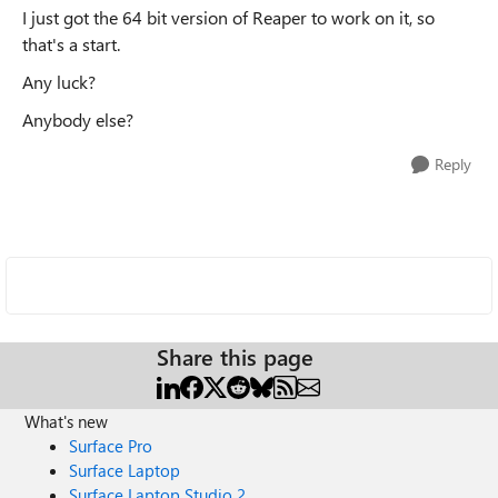
I just got the 64 bit version of Reaper to work on it, so
that's a start.
Any luck?
Anybody else?
Reply
Share this page
What's new
Surface Pro
Surface Laptop
Surface Laptop Studio 2