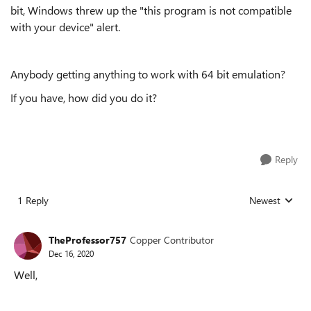
bit, Windows threw up the "this program is not compatible
with your device" alert.
Anybody getting anything to work with 64 bit emulation?
If you have, how did you do it?
Reply
1 Reply
Newest
Replies sorted
TheProfessor757
Copper Contributor
Dec 16, 2020
Well,