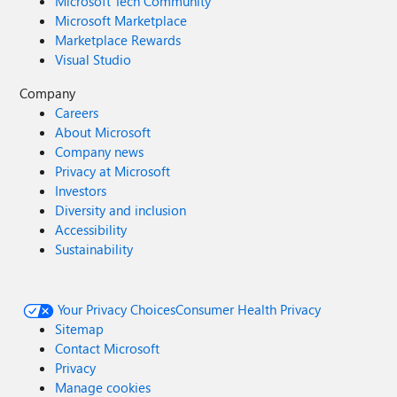
Microsoft Tech Community
Microsoft Marketplace
Marketplace Rewards
Visual Studio
Company
Careers
About Microsoft
Company news
Privacy at Microsoft
Investors
Diversity and inclusion
Accessibility
Sustainability
Your Privacy Choices
Consumer Health Privacy
Sitemap
Contact Microsoft
Privacy
Manage cookies