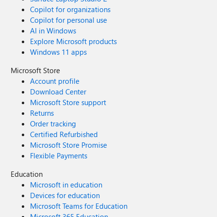
Copilot for organizations
Copilot for personal use
AI in Windows
Explore Microsoft products
Windows 11 apps
Microsoft Store
Account profile
Download Center
Microsoft Store support
Returns
Order tracking
Certified Refurbished
Microsoft Store Promise
Flexible Payments
Education
Microsoft in education
Devices for education
Microsoft Teams for Education
Microsoft 365 Education