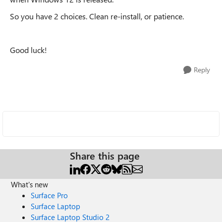
So you have 2 choices. Clean re-install, or patience.
Good luck!
Reply
Share this page
What's new
Surface Pro
Surface Laptop
Surface Laptop Studio 2