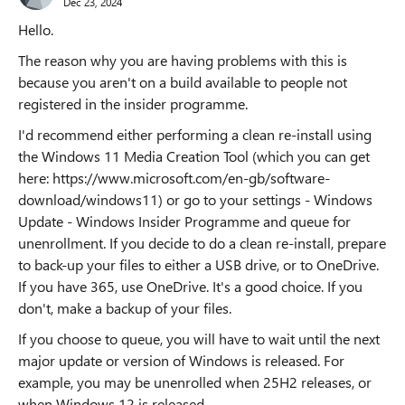
Dec 23, 2024
Hello.
The reason why you are having problems with this is
because you aren't on a build available to people not
registered in the insider programme.
I'd recommend either performing a clean re-install using
the Windows 11 Media Creation Tool (which you can get
here: https://www.microsoft.com/en-gb/software-
download/windows11) or go to your settings - Windows
Update - Windows Insider Programme and queue for
unenrollment. If you decide to do a clean re-install, prepare
to back-up your files to either a USB drive, or to OneDrive.
If you have 365, use OneDrive. It's a good choice. If you
don't, make a backup of your files.
If you choose to queue, you will have to wait until the next
major update or version of Windows is released. For
example, you may be unenrolled when 25H2 releases, or
when Windows 12 is released.