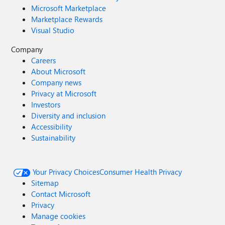
Microsoft Marketplace
Marketplace Rewards
Visual Studio
Company
Careers
About Microsoft
Company news
Privacy at Microsoft
Investors
Diversity and inclusion
Accessibility
Sustainability
Your Privacy Choices
Consumer Health Privacy
Sitemap
Contact Microsoft
Privacy
Manage cookies