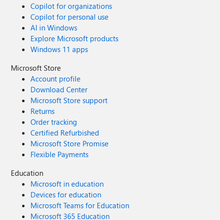
Copilot for organizations
Copilot for personal use
AI in Windows
Explore Microsoft products
Windows 11 apps
Microsoft Store
Account profile
Download Center
Microsoft Store support
Returns
Order tracking
Certified Refurbished
Microsoft Store Promise
Flexible Payments
Education
Microsoft in education
Devices for education
Microsoft Teams for Education
Microsoft 365 Education