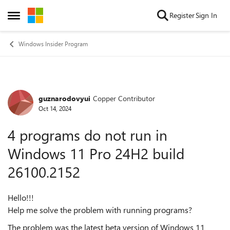
Skip to content
Register
Sign In
Open Side Menu
Windows Insider Program
guznarodovyui
Copper Contributor
Forum Discussion
Oct 14, 2024
4 programs do not run in
Windows 11 Pro 24H2 build
26100.2152
Hello!!!
Help me solve the problem with running programs?
The problem was the latest beta version of Windows 11