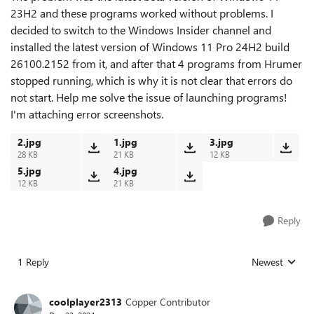
23H2 and these programs worked without problems. I
decided to switch to the Windows Insider channel and
installed the latest version of Windows 11 Pro 24H2 build
26100.2152 from it, and after that 4 programs from Hrumer
stopped running, which is why it is not clear that errors do
not start. Help me solve the issue of launching programs!
I'm attaching error screenshots.
2.jpg
1.jpg
3.jpg
28 KB
21 KB
12 KB
5.jpg
4.jpg
12 KB
21 KB
Reply
1 Reply
Newest
Replies sorted
coolplayer2313
Copper Contributor