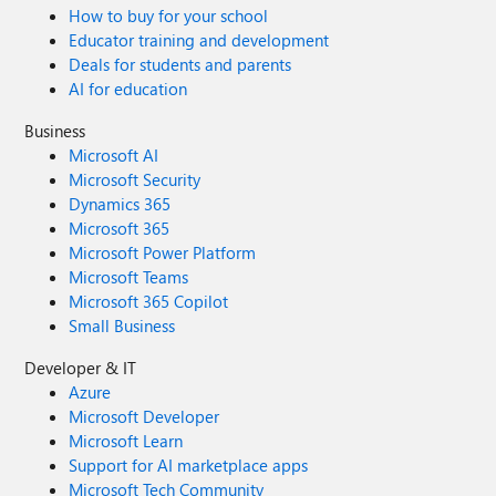
How to buy for your school
Educator training and development
Deals for students and parents
AI for education
Business
Microsoft AI
Microsoft Security
Dynamics 365
Microsoft 365
Microsoft Power Platform
Microsoft Teams
Microsoft 365 Copilot
Small Business
Developer & IT
Azure
Microsoft Developer
Microsoft Learn
Support for AI marketplace apps
Microsoft Tech Community