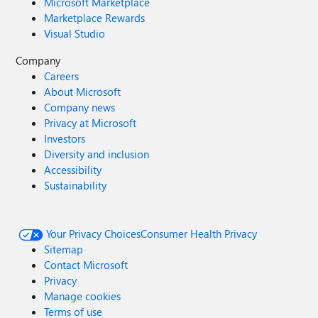
Microsoft Marketplace
Marketplace Rewards
Visual Studio
Company
Careers
About Microsoft
Company news
Privacy at Microsoft
Investors
Diversity and inclusion
Accessibility
Sustainability
Your Privacy Choices
Consumer Health Privacy
Sitemap
Contact Microsoft
Privacy
Manage cookies
Terms of use