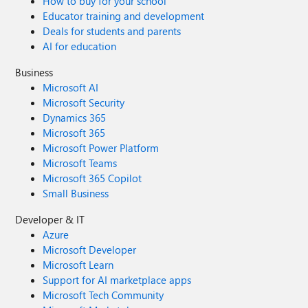
How to buy for your school
Educator training and development
Deals for students and parents
AI for education
Business
Microsoft AI
Microsoft Security
Dynamics 365
Microsoft 365
Microsoft Power Platform
Microsoft Teams
Microsoft 365 Copilot
Small Business
Developer & IT
Azure
Microsoft Developer
Microsoft Learn
Support for AI marketplace apps
Microsoft Tech Community