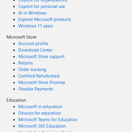
Copilot for personal use
AI in Windows
Explore Microsoft products
Windows 11 apps
Microsoft Store
Account profile
Download Center
Microsoft Store support
Returns
Order tracking
Certified Refurbished
Microsoft Store Promise
Flexible Payments
Education
Microsoft in education
Devices for education
Microsoft Teams for Education
Microsoft 365 Education