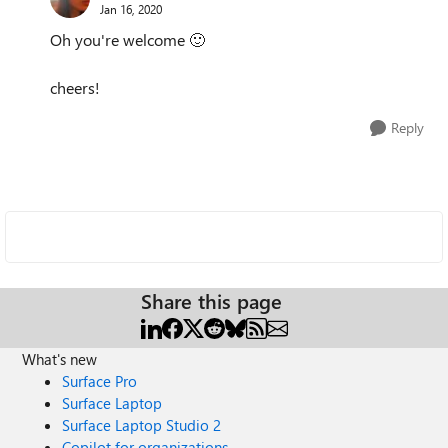
Jan 16, 2020
Oh you're welcome
🙂
cheers!
Reply
Share this page
What's new
Surface Pro
Surface Laptop
Surface Laptop Studio 2
Copilot for organizations