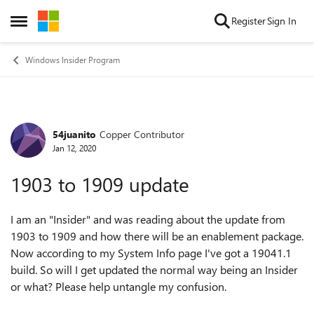
Skip to content
Register
Sign In
Open Side Menu
Windows Insider Program
54juanito
Copper Contributor
Forum Discussion
Jan 12, 2020
1903 to 1909 update
I am an "Insider" and was reading about the update from
1903 to 1909 and how there will be an enablement package.
Now according to my System Info page I've got a 19041.1
build. So will I get updated the normal way being an Insider
or what? Please help untangle my confusion.