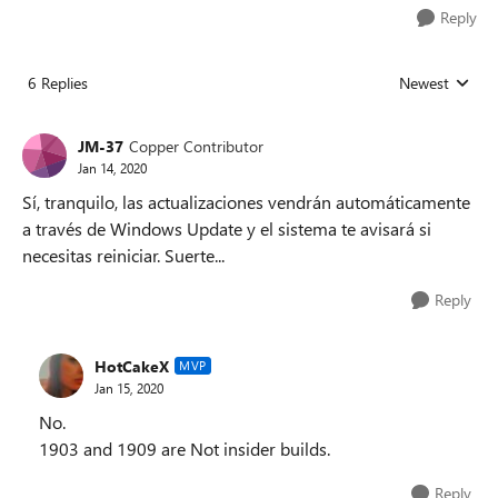
Reply
6 Replies
Newest
Replies sorted
JM-37
Copper Contributor
Jan 14, 2020
Sí, tranquilo, las actualizaciones vendrán automáticamente
a través de Windows Update y el sistema te avisará si
necesitas reiniciar. Suerte...
Reply
HotCakeX
MVP
Jan 15, 2020
No.
1903 and 1909 are Not insider builds.
Reply