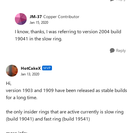
JM-37
Copper Contributor
Jan 15, 2020
I know, thanks, I was referring to version 2004 build
19041 in the slow ring.
Reply
HotCakeX
MVP
Jan 13, 2020
Hi,
version 1903 and 1909 have been released as stable builds
for a long time.
the only insider rings that are active currently is slow ring
(build 19041) and fast ring (build 19541)
more info: