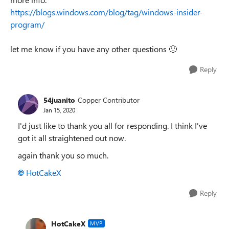
https://blogs.windows.com/blog/tag/windows-insider-
program/
let me know if you have any other questions
🙂
Reply
54juanito
Copper Contributor
Jan 15, 2020
I'd just like to thank you all for responding. I think I've
got it all straightened out now.
again thank you so much.
HotCakeX
Reply
HotCakeX
MVP