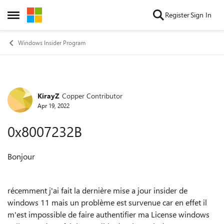
Skip to content
Register
Sign In
Open Side Menu
Windows Insider Program
KirayZ
Copper Contributor
Forum Discussion
Apr 19, 2022
0x8007232B
Bonjour
récemment j'ai fait la dernière mise a jour insider de
windows 11 mais un problème est survenue car en effet il
m'est impossible de faire authentifier ma License windows