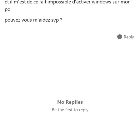
et il m'est de ce fait impossible d'activer windows sur mon
pc
pouvez vous m'aidez svp ?
Reply
No Replies
Be the first to reply