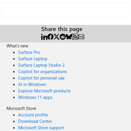
Share this page
What's new
Surface Pro
Surface Laptop
Surface Laptop Studio 2
Copilot for organizations
Copilot for personal use
AI in Windows
Explore Microsoft products
Windows 11 apps
Microsoft Store
Account profile
Download Center
Microsoft Store support