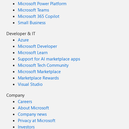
Microsoft Power Platform
Microsoft Teams
Microsoft 365 Copilot
Small Business
Developer & IT
Azure
Microsoft Developer
Microsoft Learn
Support for AI marketplace apps
Microsoft Tech Community
Microsoft Marketplace
Marketplace Rewards
Visual Studio
Company
Careers
About Microsoft
Company news
Privacy at Microsoft
Investors