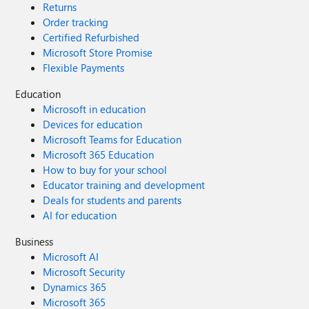
Returns
Order tracking
Certified Refurbished
Microsoft Store Promise
Flexible Payments
Education
Microsoft in education
Devices for education
Microsoft Teams for Education
Microsoft 365 Education
How to buy for your school
Educator training and development
Deals for students and parents
AI for education
Business
Microsoft AI
Microsoft Security
Dynamics 365
Microsoft 365