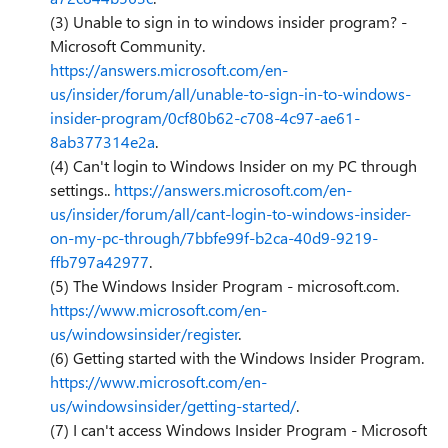
(3) Unable to sign in to windows insider program? -
Microsoft Community.
https://answers.microsoft.com/en-
us/insider/forum/all/unable-to-sign-in-to-windows-
insider-program/0cf80b62-c708-4c97-ae61-
8ab377314e2a
.
(4) Can't login to Windows Insider on my PC through
settings..
https://answers.microsoft.com/en-
us/insider/forum/all/cant-login-to-windows-insider-
on-my-pc-through/7bbfe99f-b2ca-40d9-9219-
ffb797a42977
.
(5) The Windows Insider Program - microsoft.com.
https://www.microsoft.com/en-
us/windowsinsider/register
.
(6) Getting started with the Windows Insider Program.
https://www.microsoft.com/en-
us/windowsinsider/getting-started/
.
(7) I can't access Windows Insider Program - Microsoft