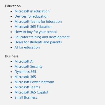
Education
Microsoft in education
Devices for education
Microsoft Teams for Education
Microsoft 365 Education
How to buy for your school
Educator training and development
Deals for students and parents
AI for education
Business
Microsoft AI
Microsoft Security
Dynamics 365
Microsoft 365
Microsoft Power Platform
Microsoft Teams
Microsoft 365 Copilot
Small Business