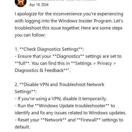
Apr 19, 2024
I apologize for the inconvenience you're experiencing
with logging into the Windows Insider Program. Let's
troubleshoot this issue together. Here are some steps
you can follow:
1. **Check Diagnostics Settings**:
- Ensure that your **Diagnostics** settings are set to
**full**. You can find this in **Settings > Privacy >
Diagnostics & Feedback**¹.
2. **Disable VPN and Troubleshoot Network
Settings**:
- If you're using a VPN, disable it temporarily.
- Run the **Windows Update troubleshooter** to
identify and fix any issues related to Windows updates.
- Reset your **Network** and **Firewall** settings to
default.