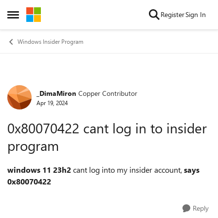
Skip to content
Register
Sign In
Open Side Menu
Windows Insider Program
_DimaMiron
Copper Contributor
Forum Discussion
Apr 19, 2024
0x80070422 cant log in to insider
program
windows 11 23h2
cant log into my insider account,
says
0x80070422
Reply