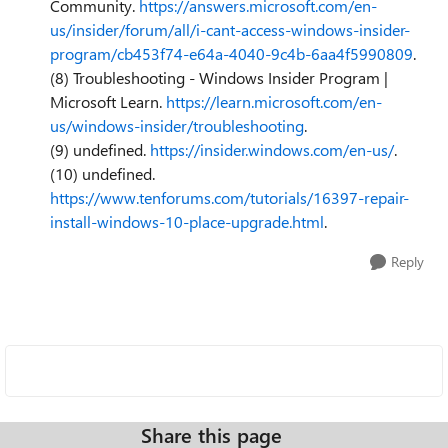
Community.
https://answers.microsoft.com/en-
us/insider/forum/all/i-cant-access-windows-insider-
program/cb453f74-e64a-4040-9c4b-6aa4f5990809
.
(8) Troubleshooting - Windows Insider Program |
Microsoft Learn.
https://learn.microsoft.com/en-
us/windows-insider/troubleshooting
.
(9) undefined.
https://insider.windows.com/en-us/
.
(10) undefined.
https://www.tenforums.com/tutorials/16397-repair-
install-windows-10-place-upgrade.html
.
Reply
Share this page