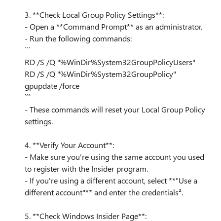
3. **Check Local Group Policy Settings**:
- Open a **Command Prompt** as an administrator.
- Run the following commands:
```
RD /S /Q "%WinDir%System32GroupPolicyUsers"
RD /S /Q "%WinDir%System32GroupPolicy"
gpupdate /force
```
- These commands will reset your Local Group Policy
settings.
4. **Verify Your Account**:
- Make sure you're using the same account you used
to register with the Insider program.
- If you're using a different account, select **"Use a
different account"** and enter the credentials².
5. **Check Windows Insider Page**: