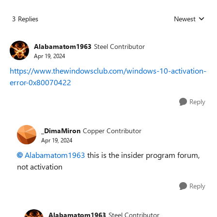
3 Replies
Newest
Replies sorted
Alabamatom1963
Steel Contributor
Apr 19, 2024
https://www.thewindowsclub.com/windows-10-activation-
error-0x80070422
Reply
_DimaMiron
Copper Contributor
Apr 19, 2024
Alabamatom1963
this is the insider program forum,
not activation
Reply
Alabamatom1963
Steel Contributor