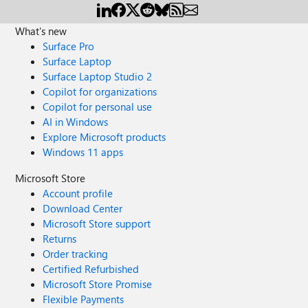
What's new
Surface Pro
Surface Laptop
Surface Laptop Studio 2
Copilot for organizations
Copilot for personal use
AI in Windows
Explore Microsoft products
Windows 11 apps
Microsoft Store
Account profile
Download Center
Microsoft Store support
Returns
Order tracking
Certified Refurbished
Microsoft Store Promise
Flexible Payments