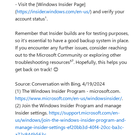
- Visit the [Windows Insider Page]
(
https://insider.windows.com/en-us/
) and verify your
account status¹.
Remember that Insider builds are for testing purposes,
so it's essential to have a good backup system in place.
If you encounter any further issues, consider reaching
out to the Microsoft Community or exploring other
troubleshooting resources⁵⁷. Hopefully, this helps you
get back on track!
😊
Source: Conversation with Bing, 4/19/2024
(1) The Windows Insider Program - microsoft.com.
https://www.microsoft.com/en-us/windowsinsider/
.
(2) Join the Windows Insider Program and manage
Insider settings.
https://support.microsoft.com/en-
us/windows/join-the-windows-insider-program-and-
manage-insider-settings-ef20bb3d-40f4-20cc-ba3c-
a72c844b563c
.