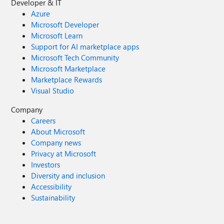
Developer & IT
Azure
Microsoft Developer
Microsoft Learn
Support for AI marketplace apps
Microsoft Tech Community
Microsoft Marketplace
Marketplace Rewards
Visual Studio
Company
Careers
About Microsoft
Company news
Privacy at Microsoft
Investors
Diversity and inclusion
Accessibility
Sustainability