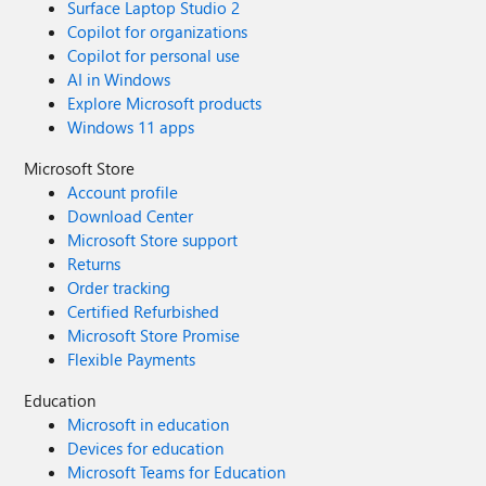
Surface Laptop Studio 2
Copilot for organizations
Copilot for personal use
AI in Windows
Explore Microsoft products
Windows 11 apps
Microsoft Store
Account profile
Download Center
Microsoft Store support
Returns
Order tracking
Certified Refurbished
Microsoft Store Promise
Flexible Payments
Education
Microsoft in education
Devices for education
Microsoft Teams for Education