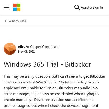
Skip to content
Register
Sign In
Open Side Menu
Windows 365
niburp
Copper Contributor
Forum Discussion
Nov 08, 2022
Windows 365 Trial - Bitlocker
This may be a silly question, but I can't seem to get BitLocker
to work on my test Win365 vm. My Intune policy fails to
apply and I'm unable to turn on BitLocker manually. No
error messages, it just says access denied when trying to
enable manually. Device encryption status reflects no
profile assigned but when I check the device assignment