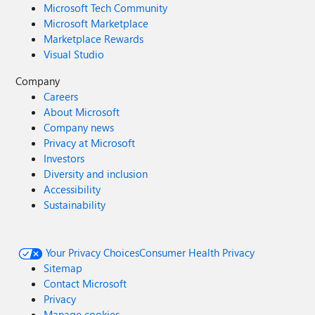
Microsoft Tech Community
Microsoft Marketplace
Marketplace Rewards
Visual Studio
Company
Careers
About Microsoft
Company news
Privacy at Microsoft
Investors
Diversity and inclusion
Accessibility
Sustainability
Your Privacy Choices
Consumer Health Privacy
Sitemap
Contact Microsoft
Privacy
Manage cookies