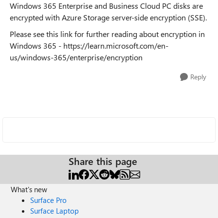
Windows 365 Enterprise and Business Cloud PC disks are
encrypted with Azure Storage server-side encryption (SSE).
Please see this link for further reading about encryption in
Windows 365 - https://learn.microsoft.com/en-
us/windows-365/enterprise/encryption
Reply
Share this page
What's new
Surface Pro
Surface Laptop