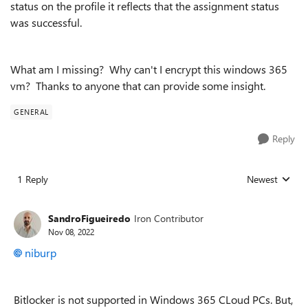
status on the profile it reflects that the assignment status
was successful.
What am I missing? Why can't I encrypt this windows 365
vm? Thanks to anyone that can provide some insight.
GENERAL
Reply
1 Reply
Newest
Replies sorted
SandroFigueiredo
Iron Contributor
Nov 08, 2022
niburp
Bitlocker is not supported in Windows 365 CLoud PCs. But,