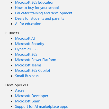
Microsoft 365 Education
How to buy for your school
Educator training and development
Deals for students and parents
AI for education
Business
Microsoft AI
Microsoft Security
Dynamics 365
Microsoft 365
Microsoft Power Platform
Microsoft Teams
Microsoft 365 Copilot
Small Business
Developer & IT
Azure
Microsoft Developer
Microsoft Learn
Support for AI marketplace apps