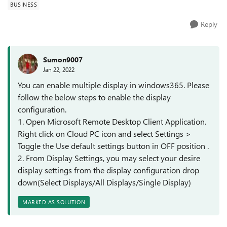
BUSINESS
Reply
Sumon9007
Jan 22, 2022
You can enable multiple display in windows365. Please
follow the below steps to enable the display
configuration.
1. Open Microsoft Remote Desktop Client Application.
Right click on Cloud PC icon and select Settings >
Toggle the Use default settings button in OFF position .
2. From Display Settings, you may select your desire
display settings from the display configuration drop
down(Select Displays/All Displays/Single Display)
MARKED AS SOLUTION