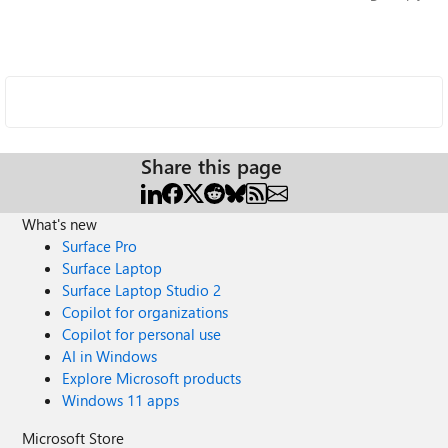
Share this page
What's new
Surface Pro
Surface Laptop
Surface Laptop Studio 2
Copilot for organizations
Copilot for personal use
AI in Windows
Explore Microsoft products
Windows 11 apps
Microsoft Store