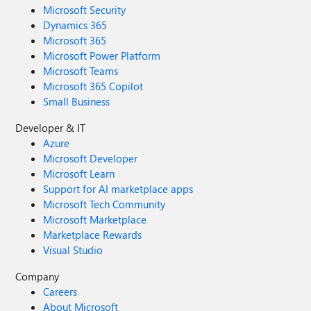
Microsoft Security
Dynamics 365
Microsoft 365
Microsoft Power Platform
Microsoft Teams
Microsoft 365 Copilot
Small Business
Developer & IT
Azure
Microsoft Developer
Microsoft Learn
Support for AI marketplace apps
Microsoft Tech Community
Microsoft Marketplace
Marketplace Rewards
Visual Studio
Company
Careers
About Microsoft