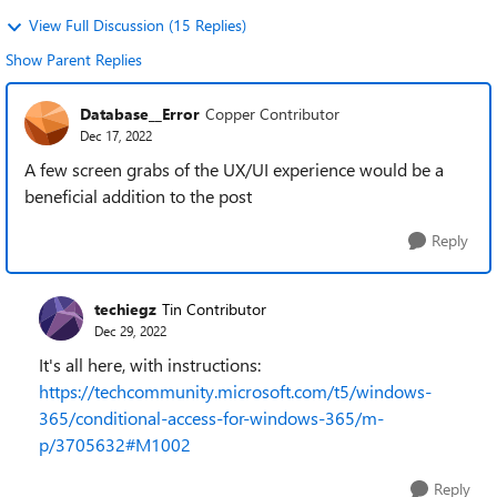
View Full Discussion (15 Replies)
Show Parent Replies
Database__Error
Copper Contributor
Dec 17, 2022
A few screen grabs of the UX/UI experience would be a
beneficial addition to the post
Reply
techiegz
Tin Contributor
Dec 29, 2022
It's all here, with instructions:
https://techcommunity.microsoft.com/t5/windows-
365/conditional-access-for-windows-365/m-
p/3705632#M1002
Reply