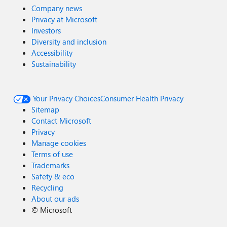
Company news
Privacy at Microsoft
Investors
Diversity and inclusion
Accessibility
Sustainability
Your Privacy Choices
Consumer Health Privacy
Sitemap
Contact Microsoft
Privacy
Manage cookies
Terms of use
Trademarks
Safety & eco
Recycling
About our ads
©
Microsoft