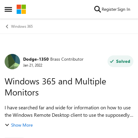
Skip to content
Register
Sign In
Open Side Menu
Windows 365
Dodge-1350
Brass Contributor
Forum Discussion
Solved
Jan 21, 2022
Windows 365 and Multiple
Monitors
I have searched far and wide for information on how to use
the Windows Remote Desktop client to use the supposedly
supported multiple monitor configuration but without any
Show More
success. We reached out to...