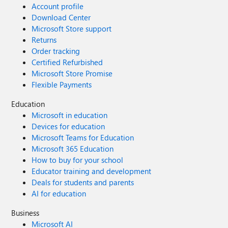
Account profile
Download Center
Microsoft Store support
Returns
Order tracking
Certified Refurbished
Microsoft Store Promise
Flexible Payments
Education
Microsoft in education
Devices for education
Microsoft Teams for Education
Microsoft 365 Education
How to buy for your school
Educator training and development
Deals for students and parents
AI for education
Business
Microsoft AI