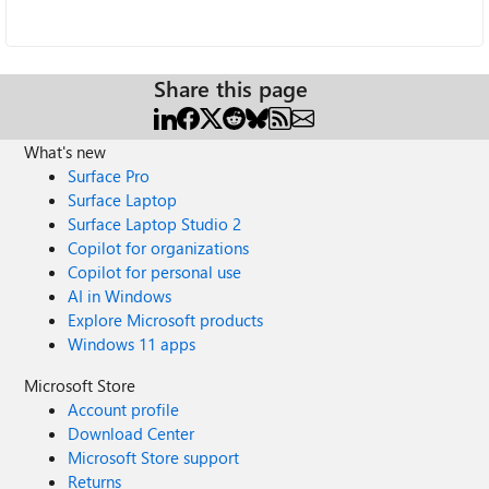
Share this page
What's new
Surface Pro
Surface Laptop
Surface Laptop Studio 2
Copilot for organizations
Copilot for personal use
AI in Windows
Explore Microsoft products
Windows 11 apps
Microsoft Store
Account profile
Download Center
Microsoft Store support
Returns