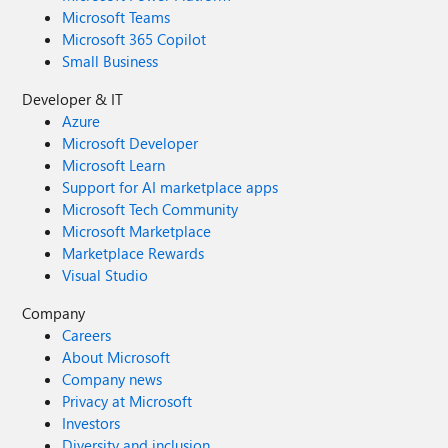
Microsoft Teams
Microsoft 365 Copilot
Small Business
Developer & IT
Azure
Microsoft Developer
Microsoft Learn
Support for AI marketplace apps
Microsoft Tech Community
Microsoft Marketplace
Marketplace Rewards
Visual Studio
Company
Careers
About Microsoft
Company news
Privacy at Microsoft
Investors
Diversity and inclusion