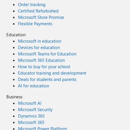
Order tracking
Certified Refurbished
Microsoft Store Promise
Flexible Payments
Education
Microsoft in education
Devices for education
Microsoft Teams for Education
Microsoft 365 Education
How to buy for your school
Educator training and development
Deals for students and parents
AI for education
Business
Microsoft AI
Microsoft Security
Dynamics 365
Microsoft 365
Microsoft Power Platform