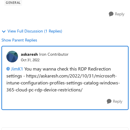
GENERAL
Reply
View Full Discussion (1 Replies)
Show Parent Replies
askaresh
Iron Contributor
Oct 31, 2022
JimK1
You may wanna check this RDP Redirection
settings - https://askaresh.com/2022/10/31/microsoft-
intune-configuration-profiles-settings-catalog-windows-
365-cloud-pc-rdp-device-restrictions/
Reply