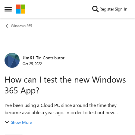
Skip to content
Register
Sign In
Open Side Menu
Windows 365
JimK1
Tin Contributor
Forum Discussion
Oct 25, 2022
How can I test the new Windows
365 App?
I've been using a Cloud PC since around the time they
became available a year ago. In order to test out new
capabilities (and in hopes that this could fix a USB redirect
Show More
issue I've been having) I jus...