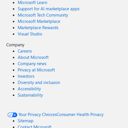
Microsoft Learn
Support for AI marketplace apps
Microsoft Tech Community
Microsoft Marketplace
Marketplace Rewards
Visual Studio
Company
Careers
About Microsoft
Company news
Privacy at Microsoft
Investors
Diversity and inclusion
Accessibility
Sustainability
Your Privacy Choices
Consumer Health Privacy
Sitemap
Contact Microsoft