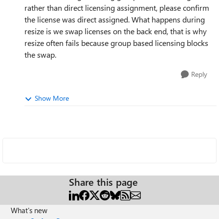
rather than direct licensing assignment, please confirm
the license was direct assigned. What happens during
resize is we swap licenses on the back end, that is why
resize often fails because group based licensing blocks
the swap.
Reply
Show More
Share this page
What's new