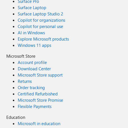
Surface Pro
Surface Laptop
Surface Laptop Studio 2
Copilot for organizations
Copilot for personal use
AI in Windows
Explore Microsoft products
Windows 11 apps
Microsoft Store
Account profile
Download Center
Microsoft Store support
Returns
Order tracking
Certified Refurbished
Microsoft Store Promise
Flexible Payments
Education
Microsoft in education