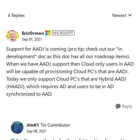
4 Replies
Newest
Replies sorted
EricOrman
MICROSOFT
Sep 07, 2021
Support for AADJ is coming (pro tip; check out our "in
development" doc as this doc has all our roadmap items).
When we have AADJ support then Cloud only users in AAD
will be capable of provisioning Cloud PC's that are AADJ.
Today we only support Cloud PC's that are Hybrid AADJ
(HAADJ), which requires AD and users to be in AD
synchronized to AAD.
Reply
JimK1
Tin Contributor
Sep 08, 2021