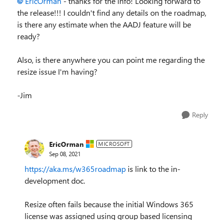
EricOrman
- thanks for the info! Looking forward to
the release!!! I couldn't find any details on the roadmap,
is there any estimate when the AADJ feature will be
ready?
Also, is there anywhere you can point me regarding the
resize issue I'm having?
-Jim
Reply
EricOrman
MICROSOFT
Sep 08, 2021
https://aka.ms/w365roadmap
is link to the in-
development doc.
Resize often fails because the initial Windows 365
license was assigned using group based licensing