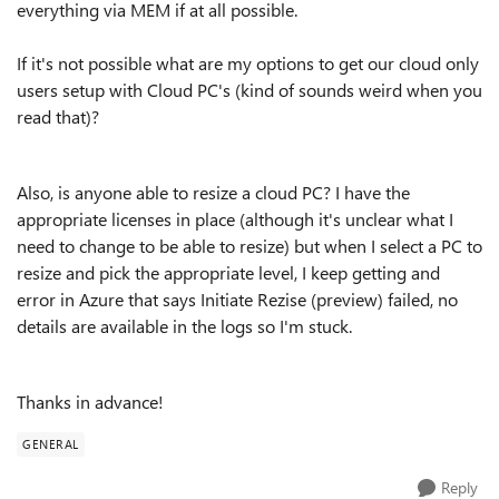
everything via MEM if at all possible.
If it's not possible what are my options to get our cloud only
users setup with Cloud PC's (kind of sounds weird when you
read that)?
Also, is anyone able to resize a cloud PC? I have the
appropriate licenses in place (although it's unclear what I
need to change to be able to resize) but when I select a PC to
resize and pick the appropriate level, I keep getting and
error in Azure that says Initiate Rezise (preview) failed, no
details are available in the logs so I'm stuck.
Thanks in advance!
GENERAL
Reply