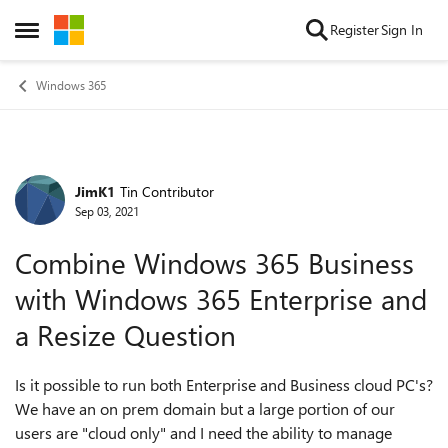
Skip to content
Register
Sign In
Open Side Menu
Windows 365
JimK1
Tin Contributor
Forum Discussion
Sep 03, 2021
Combine Windows 365 Business
with Windows 365 Enterprise and
a Resize Question
Is it possible to run both Enterprise and Business cloud PC's?
We have an on prem domain but a large portion of our
users are "cloud only" and I need the ability to manage