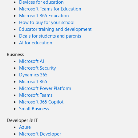
Devices for education
Microsoft Teams for Education
Microsoft 365 Education
How to buy for your school
Educator training and development
Deals for students and parents
AI for education
Business
Microsoft AI
Microsoft Security
Dynamics 365
Microsoft 365
Microsoft Power Platform
Microsoft Teams
Microsoft 365 Copilot
Small Business
Developer & IT
Azure
Microsoft Developer