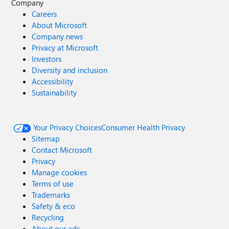
Company
Careers
About Microsoft
Company news
Privacy at Microsoft
Investors
Diversity and inclusion
Accessibility
Sustainability
Your Privacy Choices
Consumer Health Privacy
Sitemap
Contact Microsoft
Privacy
Manage cookies
Terms of use
Trademarks
Safety & eco
Recycling
About our ads