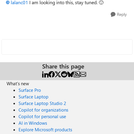
lalanc01
I am looking into this, stay tuned.
🙂
Reply
Share this page
What's new
Surface Pro
Surface Laptop
Surface Laptop Studio 2
Copilot for organizations
Copilot for personal use
AI in Windows
Explore Microsoft products