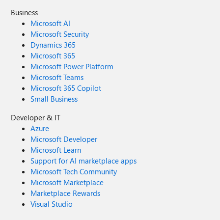
Business
Microsoft AI
Microsoft Security
Dynamics 365
Microsoft 365
Microsoft Power Platform
Microsoft Teams
Microsoft 365 Copilot
Small Business
Developer & IT
Azure
Microsoft Developer
Microsoft Learn
Support for AI marketplace apps
Microsoft Tech Community
Microsoft Marketplace
Marketplace Rewards
Visual Studio