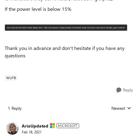
If the power level is below 15%
Thank you in advance and don't hesitate if you have any
questions
WUFB
Reply
1 Reply
Newest
Replies sorted
AriaUpdated
MICROSOFT
Feb 18, 2021