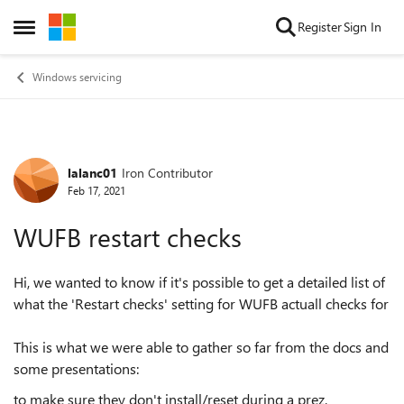
Skip to content
Register
Sign In
Open Side Menu
Windows servicing
lalanc01
Iron Contributor
Forum Discussion
Feb 17, 2021
WUFB restart checks
Hi, we wanted to know if it's possible to get a detailed list of
what the 'Restart checks' setting for WUFB actuall checks for
This is what we were able to gather so far from the docs and
some presentations:
to make sure they don't install/reset during a prez,