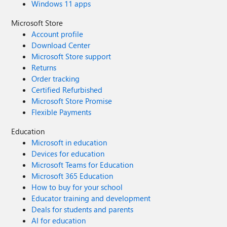
Windows 11 apps
Microsoft Store
Account profile
Download Center
Microsoft Store support
Returns
Order tracking
Certified Refurbished
Microsoft Store Promise
Flexible Payments
Education
Microsoft in education
Devices for education
Microsoft Teams for Education
Microsoft 365 Education
How to buy for your school
Educator training and development
Deals for students and parents
AI for education