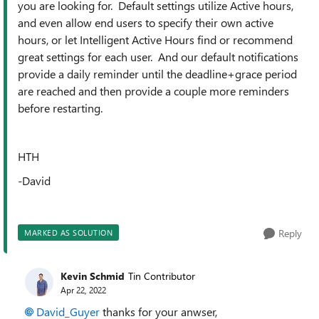
you are looking for. Default settings utilize Active hours,
and even allow end users to specify their own active
hours, or let Intelligent Active Hours find or recommend
great settings for each user. And our default notifications
provide a daily reminder until the deadline+grace period
are reached and then provide a couple more reminders
before restarting.
HTH
-David
Reply
MARKED AS SOLUTION
Kevin Schmid
Tin Contributor
Apr 22, 2022
David_Guyer
thanks for your anwser,