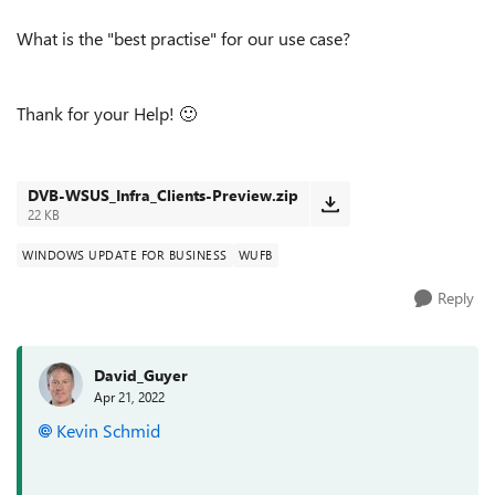
What is the "best practise" for our use case?
Thank for your Help!
🙂
DVB-WSUS_Infra_Clients-Preview.zip
22 KB
WINDOWS UPDATE FOR BUSINESS
WUFB
Reply
David_Guyer
Apr 21, 2022
Kevin Schmid