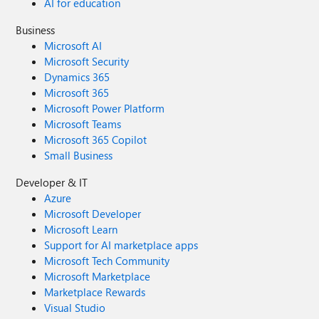
AI for education
Business
Microsoft AI
Microsoft Security
Dynamics 365
Microsoft 365
Microsoft Power Platform
Microsoft Teams
Microsoft 365 Copilot
Small Business
Developer & IT
Azure
Microsoft Developer
Microsoft Learn
Support for AI marketplace apps
Microsoft Tech Community
Microsoft Marketplace
Marketplace Rewards
Visual Studio