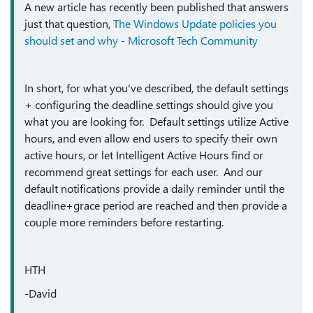
A new article has recently been published that answers
just that question,
The Windows Update policies you
should set and why - Microsoft Tech Community
In short, for what you've described, the default settings
+ configuring the deadline settings should give you
what you are looking for. Default settings utilize Active
hours, and even allow end users to specify their own
active hours, or let Intelligent Active Hours find or
recommend great settings for each user. And our
default notifications provide a daily reminder until the
deadline+grace period are reached and then provide a
couple more reminders before restarting.
HTH
-David