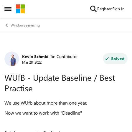
Skip to content
Register
Sign In
Open Side Menu
Windows servicing
Kevin Schmid
Tin Contributor
Forum Discussion
Solved
Mar 28, 2022
WUfB - Update Baseline / Best
Practise
We use WUfb about more than one year.
Now we want to work with "Deadline"