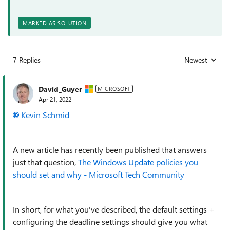
MARKED AS SOLUTION
7 Replies
Newest
Replies sorted
David_Guyer
MICROSOFT
Apr 21, 2022
Kevin Schmid
A new article has recently been published that answers
just that question,
The Windows Update policies you
should set and why - Microsoft Tech Community
In short, for what you've described, the default settings +
configuring the deadline settings should give you what