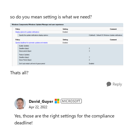
so do you mean setting is what we need?
Thats all?
Reply
David_Guyer
MICROSOFT
Apr 22, 2022
Yes, those are the right settings for the compliance
deadline!