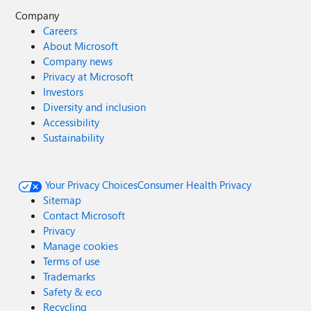
Company
Careers
About Microsoft
Company news
Privacy at Microsoft
Investors
Diversity and inclusion
Accessibility
Sustainability
Your Privacy Choices
Consumer Health Privacy
Sitemap
Contact Microsoft
Privacy
Manage cookies
Terms of use
Trademarks
Safety & eco
Recycling