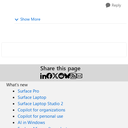
Reply
Show More
Share this page
What's new
Surface Pro
Surface Laptop
Surface Laptop Studio 2
Copilot for organizations
Copilot for personal use
AI in Windows