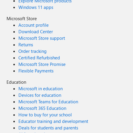
Explore Microsoft products
Windows 11 apps
Microsoft Store
Account profile
Download Center
Microsoft Store support
Returns
Order tracking
Certified Refurbished
Microsoft Store Promise
Flexible Payments
Education
Microsoft in education
Devices for education
Microsoft Teams for Education
Microsoft 365 Education
How to buy for your school
Educator training and development
Deals for students and parents