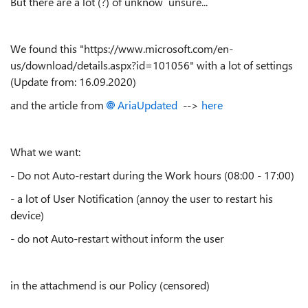
But there are a lot (?) of unknow unsure...
We found this "https://www.microsoft.com/en-
us/download/details.aspx?id=101056" with a lot of settings
(Update from: 16.09.2020)
and the article from
AriaUpdated
-->
here
What we want:
- Do not Auto-restart during the Work hours (08:00 - 17:00)
- a lot of User Notification (annoy the user to restart his
device)
- do not Auto-restart without inform the user
in the attachmend is our Policy (censored)