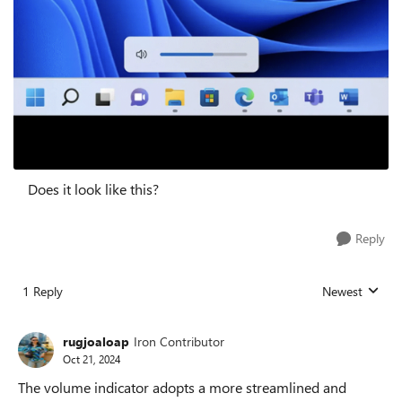
Does it look like this?
Reply
1 Reply
Newest
Replies sorted
rugjoaloap
Iron Contributor
Oct 21, 2024
The volume indicator adopts a more streamlined and