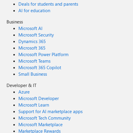
Deals for students and parents
AI for education
Business
Microsoft AI
Microsoft Security
Dynamics 365
Microsoft 365
Microsoft Power Platform
Microsoft Teams
Microsoft 365 Copilot
Small Business
Developer & IT
Azure
Microsoft Developer
Microsoft Learn
Support for AI marketplace apps
Microsoft Tech Community
Microsoft Marketplace
Marketplace Rewards