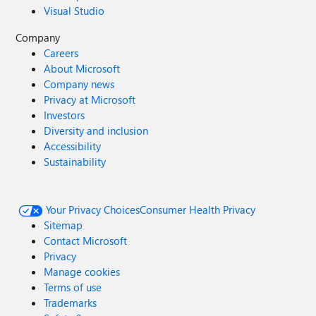
Visual Studio
Company
Careers
About Microsoft
Company news
Privacy at Microsoft
Investors
Diversity and inclusion
Accessibility
Sustainability
Your Privacy Choices
Consumer Health Privacy
Sitemap
Contact Microsoft
Privacy
Manage cookies
Terms of use
Trademarks