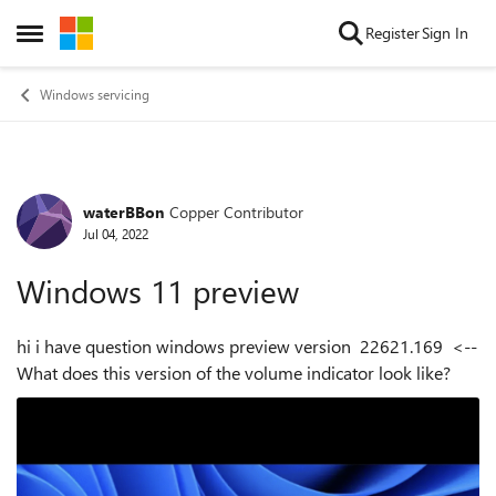
Skip to content
Register
Sign In
Open Side Menu
Windows servicing
waterBBon
Copper Contributor
Forum Discussion
Jul 04, 2022
Windows 11 preview
hi i have question windows preview version 22621.169 <--
What does this version of the volume indicator look like?