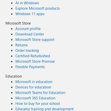
AI in Windows
Explore Microsoft products
Windows 11 apps
Microsoft Store
Account profile
Download Center
Microsoft Store support
Returns
Order tracking
Certified Refurbished
Microsoft Store Promise
Flexible Payments
Education
Microsoft in education
Devices for education
Microsoft Teams for Education
Microsoft 365 Education
How to buy for your school
Educator training and development