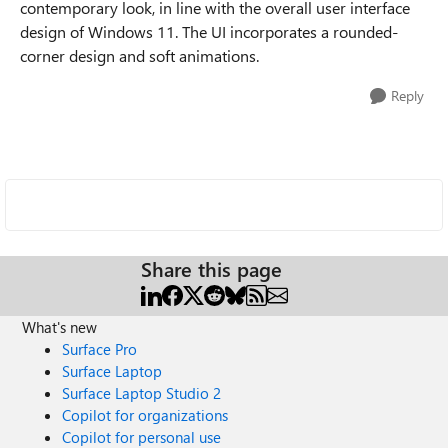
contemporary look, in line with the overall user interface
design of Windows 11. The UI incorporates a rounded-
corner design and soft animations.
Reply
Share this page
What's new
Surface Pro
Surface Laptop
Surface Laptop Studio 2
Copilot for organizations
Copilot for personal use