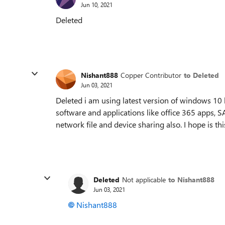
Jun 10, 2021
Deleted
Nishant888
Copper Contributor
to Deleted
Jun 03, 2021
Deleted i am using latest version of windows 10 
software and applications like office 365 apps,
network file and device sharing also. I hope is t
Deleted
Not applicable
to Nishant888
Jun 03, 2021
Nishant888