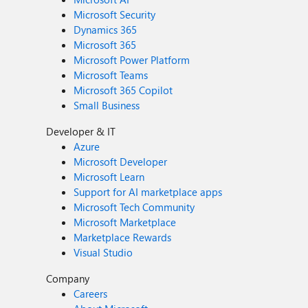
Microsoft Security
Dynamics 365
Microsoft 365
Microsoft Power Platform
Microsoft Teams
Microsoft 365 Copilot
Small Business
Developer & IT
Azure
Microsoft Developer
Microsoft Learn
Support for AI marketplace apps
Microsoft Tech Community
Microsoft Marketplace
Marketplace Rewards
Visual Studio
Company
Careers