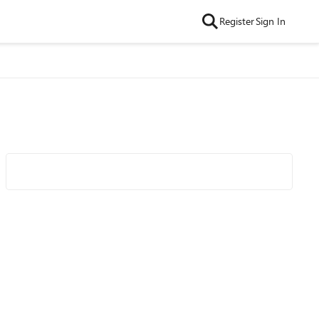
Register
Sign In