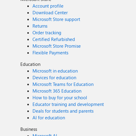
Account profile
Download Center
Microsoft Store support
Returns
Order tracking
Certified Refurbished
Microsoft Store Promise
Flexible Payments
Education
Microsoft in education
Devices for education
Microsoft Teams for Education
Microsoft 365 Education
How to buy for your school
Educator training and development
Deals for students and parents
AI for education
Business
Microsoft AI