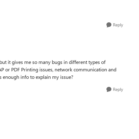
Reply
but it gives me so many bugs in different types of
 SAP or PDF Printing issues, network communication and
his enough info to explain my issue?
Reply