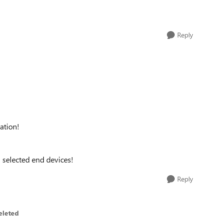
Reply
ation!
n selected end devices!
Reply
eleted