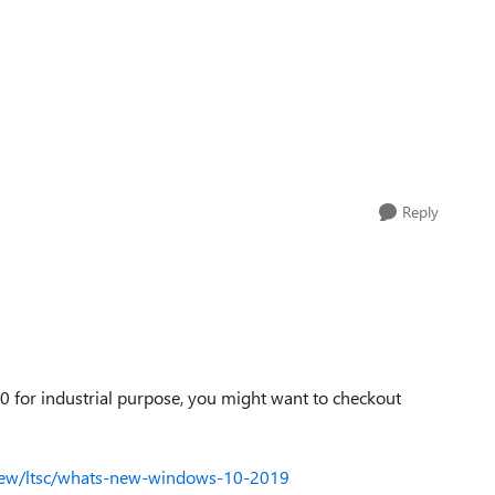
Reply
10 for industrial purpose, you might want to checkout
-new/ltsc/whats-new-windows-10-2019