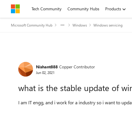
Skip to content
Tech Community
Community Hubs
Products
Microsoft Community Hub
Windows
Windows servicing
Forum Discussion
Nishant888
Copper Contributor
Jun 02, 2021
what is the stable update of wi
I am IT engg, and i work for a industry so i want to up