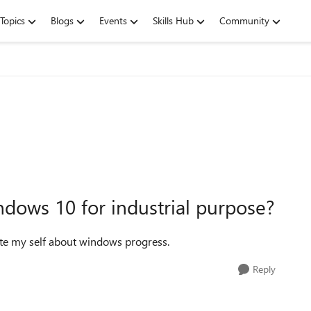
Topics
Blogs
Events
Skills Hub
Community
ndows 10 for industrial purpose?
date my self about windows progress.
Reply