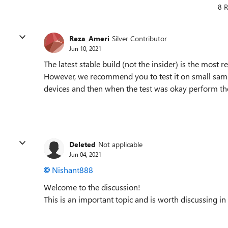
8 R
Reza_Ameri
Silver Contributor
Jun 10, 2021
The latest stable build (not the insider) is the mos
However, we recommend you to test it on small samp
devices and then when the test was okay perform the
Deleted
Not applicable
Jun 04, 2021
Nishant888
Welcome to the discussion!
This is an important topic and is worth discussing in