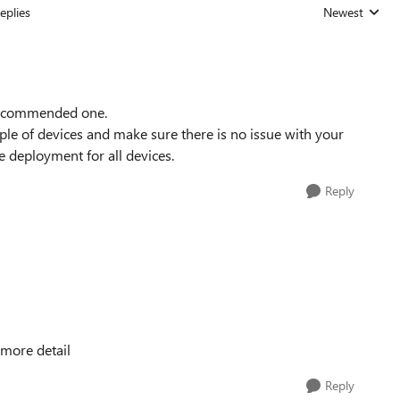
eplies
Newest
Replies sorted
t recommended one.
le of devices and make sure there is no issue with your
 deployment for all devices.
Reply
 more detail
Reply