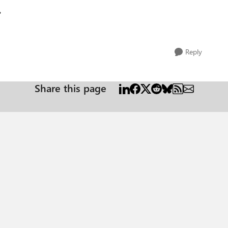
?
Reply
Share this page