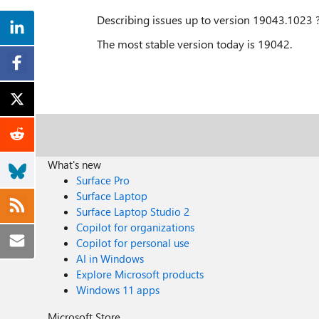
Describing issues up to version 19043.1023 
The most stable version today is 19042.
What's new
Surface Pro
Surface Laptop
Surface Laptop Studio 2
Copilot for organizations
Copilot for personal use
AI in Windows
Explore Microsoft products
Windows 11 apps
Microsoft Store