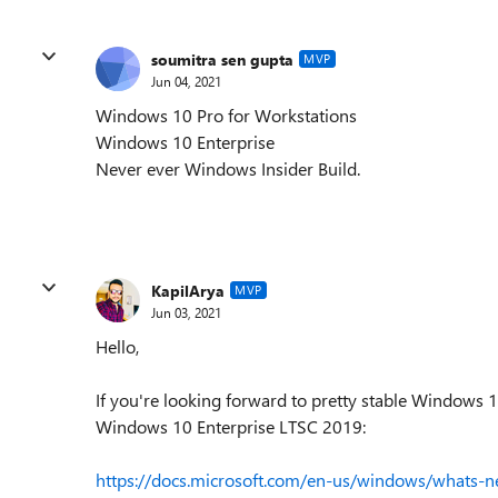
soumitra sen gupta
MVP
Jun 04, 2021
Windows 10 Pro for Workstations
Windows 10 Enterprise
Never ever Windows Insider Build.
KapilArya
MVP
Jun 03, 2021
Hello,
If you're looking forward to pretty stable Windows 
Windows 10 Enterprise LTSC 2019:
https://docs.microsoft.com/en-us/windows/whats