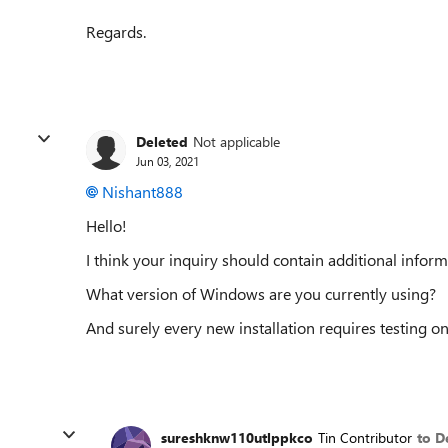
Regards.
Deleted
Not applicable
Jun 03, 2021
Nishant888
Hello!
I think your inquiry should contain additional inform
What version of Windows are you currently using?
And surely every new installation requires testing o
sureshknw110utlppkco
Tin Contributor
to D