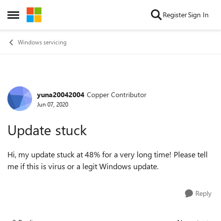
Skip to content
Register
Sign In
Open Side Menu
Windows servicing
yuna20042004
Copper Contributor
Forum Discussion
Jun 07, 2020
Update stuck
Hi, my update stuck at 48% for a very long time! Please tell
me if this is virus or a legit Windows update.
Reply