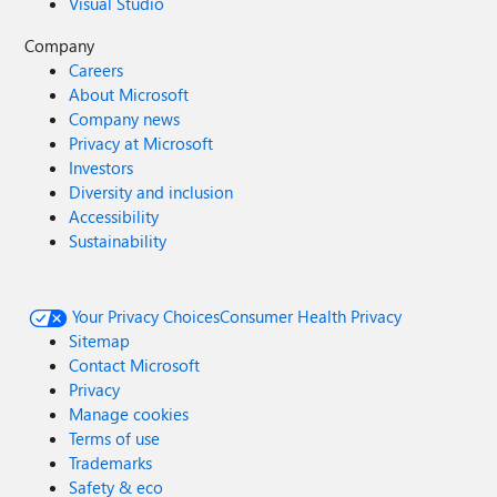
Visual Studio
Company
Careers
About Microsoft
Company news
Privacy at Microsoft
Investors
Diversity and inclusion
Accessibility
Sustainability
Your Privacy Choices
Consumer Health Privacy
Sitemap
Contact Microsoft
Privacy
Manage cookies
Terms of use
Trademarks
Safety & eco