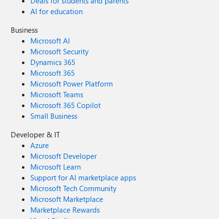
Deals for students and parents
AI for education
Business
Microsoft AI
Microsoft Security
Dynamics 365
Microsoft 365
Microsoft Power Platform
Microsoft Teams
Microsoft 365 Copilot
Small Business
Developer & IT
Azure
Microsoft Developer
Microsoft Learn
Support for AI marketplace apps
Microsoft Tech Community
Microsoft Marketplace
Marketplace Rewards