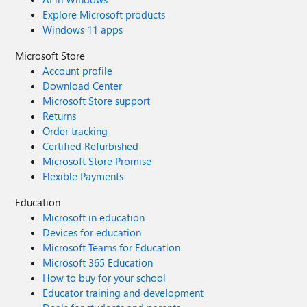
Explore Microsoft products
Windows 11 apps
Microsoft Store
Account profile
Download Center
Microsoft Store support
Returns
Order tracking
Certified Refurbished
Microsoft Store Promise
Flexible Payments
Education
Microsoft in education
Devices for education
Microsoft Teams for Education
Microsoft 365 Education
How to buy for your school
Educator training and development