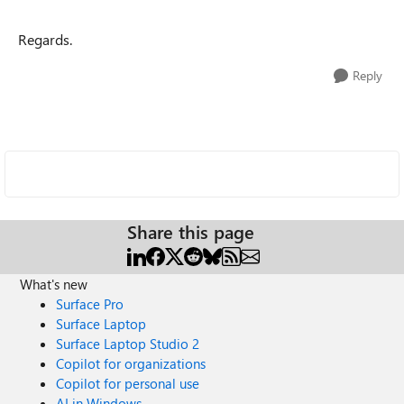
Regards.
Reply
Share this page
What's new
Surface Pro
Surface Laptop
Surface Laptop Studio 2
Copilot for organizations
Copilot for personal use
AI in Windows