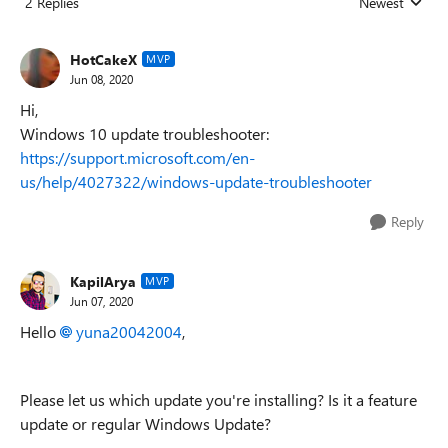
2 Replies
Newest
Replies sorted
HotCakeX
MVP
Jun 08, 2020
Hi,
Windows 10 update troubleshooter:
https://support.microsoft.com/en-
us/help/4027322/windows-update-troubleshooter
Reply
KapilArya
MVP
Jun 07, 2020
Hello
yuna20042004
,
Please let us which update you're installing? Is it a feature
update or regular Windows Update?