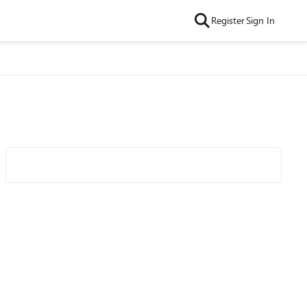
Register
Sign In