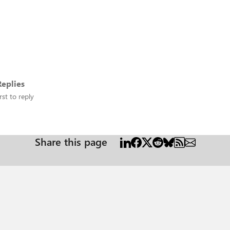
eplies
rst to reply
Share this page