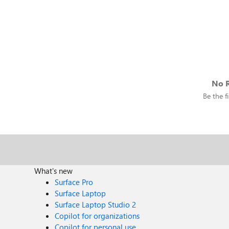
No R
Be the fi
What's new
Surface Pro
Surface Laptop
Surface Laptop Studio 2
Copilot for organizations
Copilot for personal use