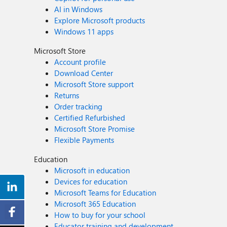
AI in Windows
Explore Microsoft products
Windows 11 apps
Microsoft Store
Account profile
Download Center
Microsoft Store support
Returns
Order tracking
Certified Refurbished
Microsoft Store Promise
Flexible Payments
Education
Microsoft in education
Devices for education
Microsoft Teams for Education
Microsoft 365 Education
How to buy for your school
Educator training and development