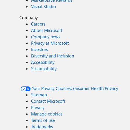
Marketplace Rewards
Visual Studio
Company
Careers
About Microsoft
Company news
Privacy at Microsoft
Investors
Diversity and inclusion
Accessibility
Sustainability
Your Privacy Choices
Consumer Health Privacy
Sitemap
Contact Microsoft
Privacy
Manage cookies
Terms of use
Trademarks