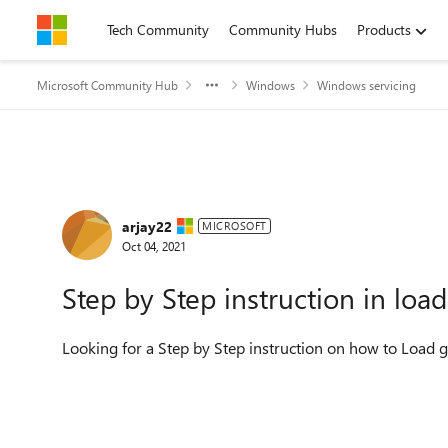
Skip to content
Tech Community
Community Hubs
Products
Microsoft Community Hub
Windows
Windows servicing
Forum Discussion
arjay22
MICROSOFT
Oct 04, 2021
Step by Step instruction in lo
Looking for a Step by Step instruction on how to Load