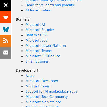
Deals for students and parents
AI for education
Business
Microsoft AI
Microsoft Security
Dynamics 365
Microsoft 365
Microsoft Power Platform
Microsoft Teams
Microsoft 365 Copilot
Small Business
Developer & IT
Azure
Microsoft Developer
Microsoft Learn
Support for AI marketplace apps
Microsoft Tech Community
Microsoft Marketplace