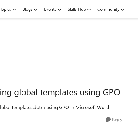
Topics
Blogs
Events
Skills Hub
Community
ading global templates using GPO
 global templates.dotm using GPO in Microsoft Word
Reply