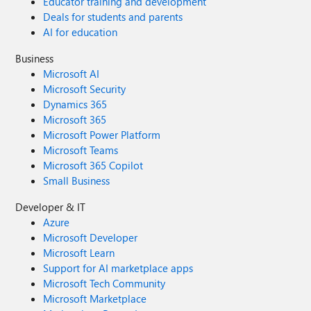
Educator training and development
Deals for students and parents
AI for education
Business
Microsoft AI
Microsoft Security
Dynamics 365
Microsoft 365
Microsoft Power Platform
Microsoft Teams
Microsoft 365 Copilot
Small Business
Developer & IT
Azure
Microsoft Developer
Microsoft Learn
Support for AI marketplace apps
Microsoft Tech Community
Microsoft Marketplace