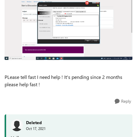
PLease tell fast I need help ! It's pending since 2 months
please help fast !
Reply
Deleted
Oct 17, 2021