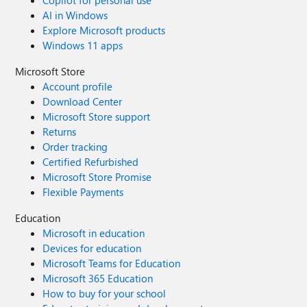
Copilot for personal use
AI in Windows
Explore Microsoft products
Windows 11 apps
Microsoft Store
Account profile
Download Center
Microsoft Store support
Returns
Order tracking
Certified Refurbished
Microsoft Store Promise
Flexible Payments
Education
Microsoft in education
Devices for education
Microsoft Teams for Education
Microsoft 365 Education
How to buy for your school