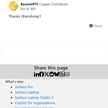
Raunak975
Copper Contributor
Oct 19, 2021
Thanks @andrezej1
Reply
Share this page
What's new
Surface Pro
Surface Laptop
Surface Laptop Studio 2
Copilot for organizations