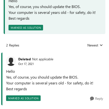
Hello
Yes, of course, you should update the BIOS.
Your computer is several years old - for safety, do it!
Best regards
MARKED AS SOLUTION
2 Replies
Newest
Replies sorted
Deleted
Not applicable
Oct 17, 2021
Hello
Yes, of course, you should update the BIOS.
Your computer is several years old - for safety, do it!
Best regards
Reply
MARKED AS SOLUTION