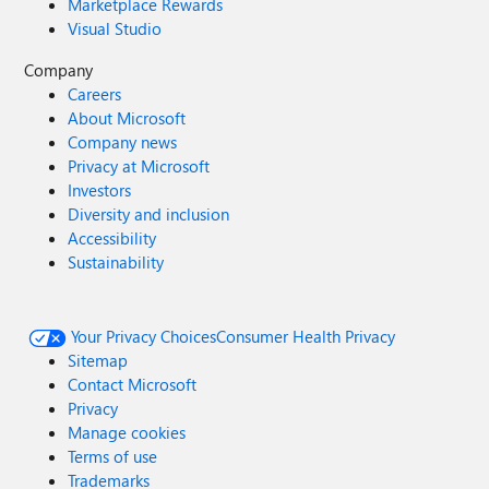
Marketplace Rewards
Visual Studio
Company
Careers
About Microsoft
Company news
Privacy at Microsoft
Investors
Diversity and inclusion
Accessibility
Sustainability
Your Privacy Choices
Consumer Health Privacy
Sitemap
Contact Microsoft
Privacy
Manage cookies
Terms of use
Trademarks