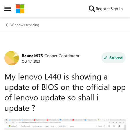
Skip to content
Register
Sign In
Open Side Menu
Windows servicing
Raunak975
Copper Contributor
Forum Discussion
Solved
Oct 17, 2021
My lenovo L440 is showing a
update of BIOS on the official app
of lenovo update so shall i
update ?