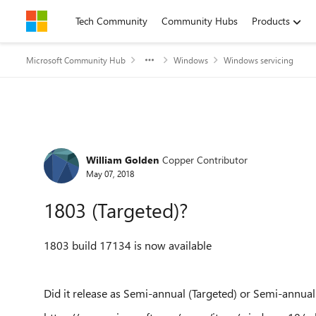
Skip to content
Tech Community
Community Hubs
Products
Microsoft Community Hub
Windows
Windows servicing
Forum Discussion
William Golden
Copper Contributor
May 07, 2018
1803 (Targeted)?
1803 build 17134 is now available
Did it release as Semi-annual (Targeted) or Semi-annual