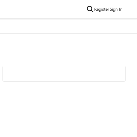
Register
Sign In