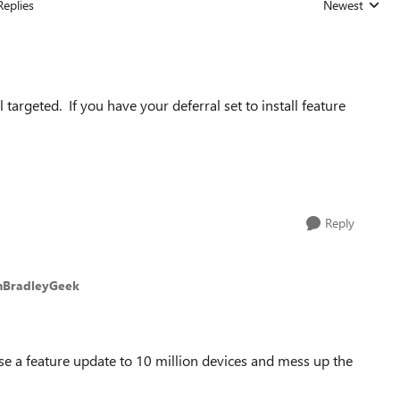
Replies
Newest
Replies sorted
argeted. If you have your deferral set to install feature
Reply
nBradleyGeek
ase a feature update to 10 million devices and mess up the