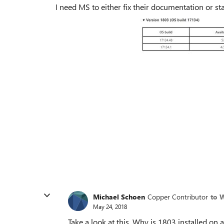
I need MS to either fix their documentation or st
Michael Schoen
Copper Contributor
to 
May 24, 2018
Take a look at this. Why is 1803 installed on