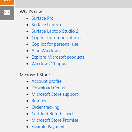
What's new
Surface Pro
Surface Laptop
Surface Laptop Studio 2
Copilot for organizations
Copilot for personal use
AI in Windows
Explore Microsoft products
Windows 11 apps
Microsoft Store
Account profile
Download Center
Microsoft Store support
Returns
Order tracking
Certified Refurbished
Microsoft Store Promise
Flexible Payments