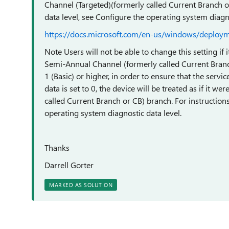
Channel (Targeted)(formerly called Current Branch or
data level, see Configure the operating system diagno
https://docs.microsoft.com/en-us/windows/deploy
Note Users will not be able to change this setting if
Semi-Annual Channel (formerly called Current Branch
1 (Basic) or higher, in order to ensure that the servic
data is set to 0, the device will be treated as if it 
called Current Branch or CB) branch. For instructions
operating system diagnostic data level.
Thanks
Darrell Gorter
MARKED AS SOLUTION