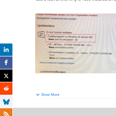
Show More