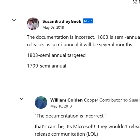
32 
SusanBradleyGeek
MVP
May 09, 2018
The documentation is incorrect. 1803 is semi-annual t
releases as semi-annual it will be several months.
1803-semi annual targeted
1709-semi annual
William Golden
Copper Contributor
to Susa
May 10, 2018
"
The documentation is incorrect.
"
that's cant be, Its Microsoft! they wouldn't rele
release communication (LOL)