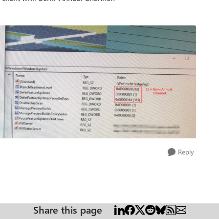
Reply
Share this page