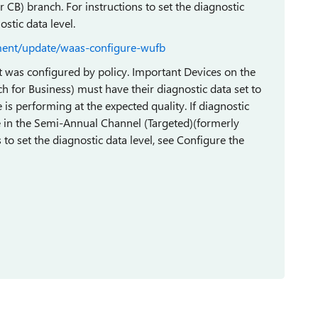
 CB) branch. For instructions to set the diagnostic
stic data level.
ment/update/waas-configure-wufb
 it was configured by policy. Important Devices on the
 for Business) must have their diagnostic data set to
e is performing at the expected quality. If diagnostic
were in the Semi-Annual Channel (Targeted)(formerly
 to set the diagnostic data level, see Configure the