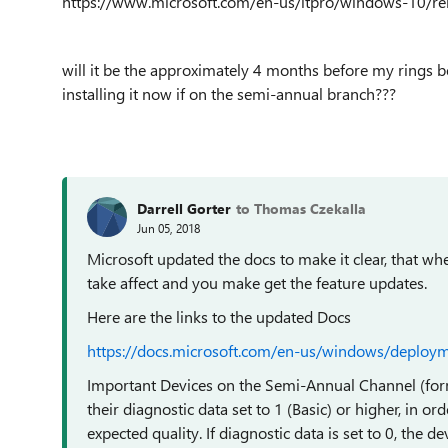
https://www.microsoft.com/en-us/itpro/windows-10/re
will it be the approximately 4 months before my rings be
installing it now if on the semi-annual branch???
Darrell Gorter
to Thomas Czekalla
Jun 05, 2018
Microsoft updated the docs to make it clear, that whe
take affect and you make get the feature updates.
Here are the links to the updated Docs
https://docs.microsoft.com/en-us/windows/deploy
Important Devices on the Semi-Annual Channel (form
their diagnostic data set to 1 (Basic) or higher, in or
expected quality. If diagnostic data is set to 0, the d