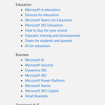
Education
Microsoft in education
Devices for education
Microsoft Teams for Education
Microsoft 365 Education
How to buy for your school
Educator training and development
Deals for students and parents
AI for education
Business
Microsoft AI
Microsoft Security
Dynamics 365
Microsoft 365
Microsoft Power Platform
Microsoft Teams
Microsoft 365 Copilot
Small Business
Developer & IT