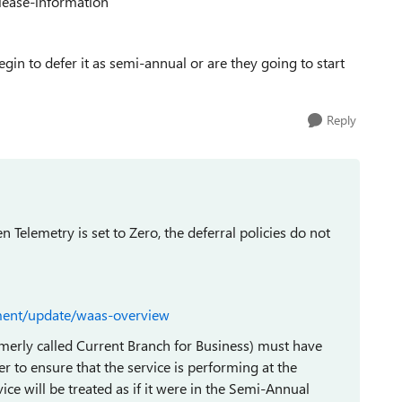
lease-information
gin to defer it as semi-annual or are they going to start
Reply
n Telemetry is set to Zero, the deferral policies do not
ment/update/waas-overview
erly called Current Branch for Business) must have
der to ensure that the service is performing at the
evice will be treated as if it were in the Semi-Annual