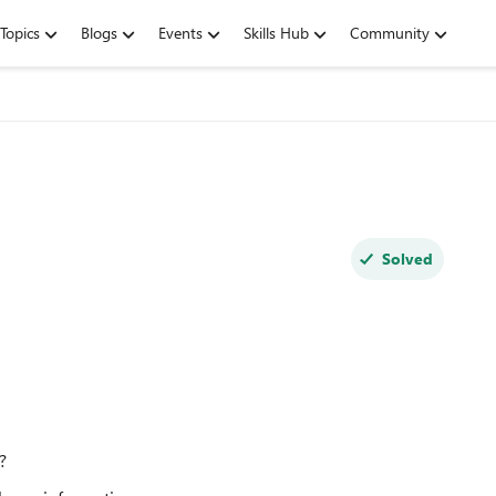
Topics
Blogs
Events
Skills Hub
Community
Solved
?