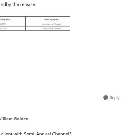
andby the release
Reply
William Golden
 a client with Semi-Annual Channel?