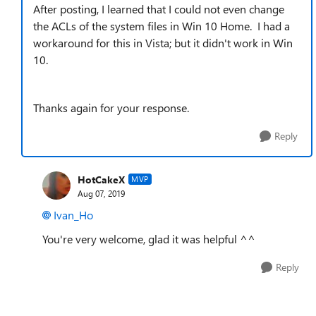
After posting, I learned that I could not even change
the ACLs of the system files in Win 10 Home. I had a
workaround for this in Vista; but it didn't work in Win
10.
Thanks again for your response.
Reply
HotCakeX
MVP
Aug 07, 2019
Ivan_Ho
You're very welcome, glad it was helpful ^^
Reply