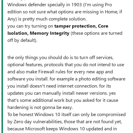
Windows defender specially in 1903 (I'm using Pro
edition so not sure what options are missing in Home, if
Any) is pretty much complete solution.
you can try turning on
tamper protection, Core
Isolation, Memory Integrity
(these options are turned
off by default).
the only things you should do is to turn off services,
optional features, protocols that you do not intend to use
and also make Firewall rules for every new app and
software you install. for example a photo editing software
you install doesn't need internet connection. for its
updates you can manually install newer versions. yes
that's some additional work but you asked for it cause
hardening is not gonna be easy.
To be honest Windows 10 itself can only be compromised
by Zero day vulnerabilities, those that are not found yet,
because Microsoft keeps Windows 10 updated and in