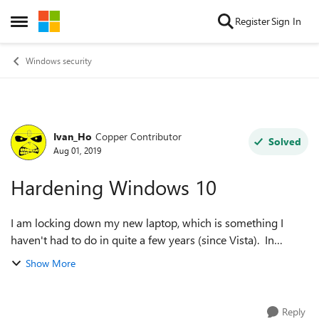
Skip to content
Register
Sign In
Open Side Menu
Windows security
Ivan_Ho
Copper Contributor
Forum Discussion
Solved
Aug 01, 2019
Hardening Windows 10
I am locking down my new laptop, which is something I
haven't had to do in quite a few years (since Vista). In
versions past (e.g., Win2k, XP, Vista), one of the hardening
Show More
steps I employed (that was...
Reply