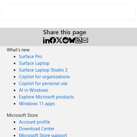
Share this page
What's new
Surface Pro
Surface Laptop
Surface Laptop Studio 2
Copilot for organizations
Copilot for personal use
AI in Windows
Explore Microsoft products
Windows 11 apps
Microsoft Store
Account profile
Download Center
Microsoft Store support