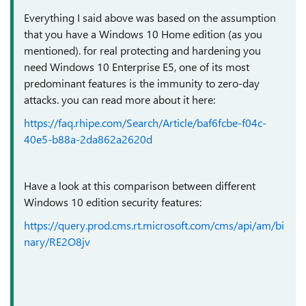
Everything I said above was based on the assumption
that you have a Windows 10 Home edition (as you
mentioned). for real protecting and hardening you
need Windows 10 Enterprise E5, one of its most
predominant features is the immunity to zero-day
attacks. you can read more about it here:
https://faq.rhipe.com/Search/Article/baf6fcbe-f04c-
40e5-b88a-2da862a2620d
Have a look at this comparison between different
Windows 10 edition security features:
https://query.prod.cms.rt.microsoft.com/cms/api/am/bi
nary/RE2O8jv