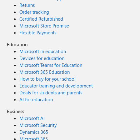
Returns
Order tracking
Certified Refurbished
Microsoft Store Promise
Flexible Payments
Education
Microsoft in education
Devices for education
Microsoft Teams for Education
Microsoft 365 Education
How to buy for your school
Educator training and development
Deals for students and parents
AI for education
Business
Microsoft AI
Microsoft Security
Dynamics 365
Microsoft 365