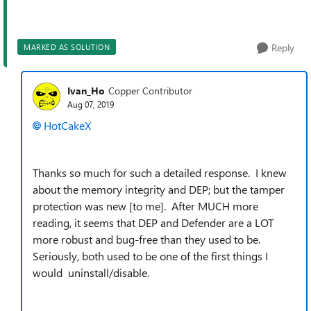
Reply
MARKED AS SOLUTION
Ivan_Ho
Copper Contributor
Aug 07, 2019
HotCakeX
Thanks so much for such a detailed response. I knew
about the memory integrity and DEP; but the tamper
protection was new [to me]. After MUCH more
reading, it seems that DEP and Defender are a LOT
more robust and bug-free than they used to be.
Seriously, both used to be one of the first things I
would uninstall/disable.