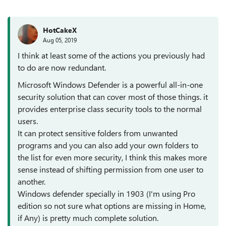
HotCakeX
Aug 05, 2019
I think at least some of the actions you previously had
to do are now redundant.
Microsoft Windows Defender is a powerful all-in-one
security solution that can cover most of those things. it
provides enterprise class security tools to the normal
users.
It can protect sensitive folders from unwanted
programs and you can also add your own folders to
the list for even more security, I think this makes more
sense instead of shifting permission from one user to
another.
Windows defender specially in 1903 (I'm using Pro
edition so not sure what options are missing in Home,
if Any) is pretty much complete solution.