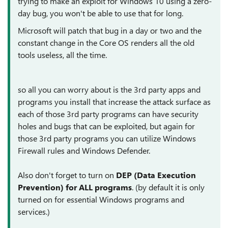
trying to make an exploit for Windows 10 using a zero-
day bug, you won't be able to use that for long.
Microsoft will patch that bug in a day or two and the
constant change in the Core OS renders all the old
tools useless, all the time.
so all you can worry about is the 3rd party apps and
programs you install that increase the attack surface as
each of those 3rd party programs can have security
holes and bugs that can be exploited, but again for
those 3rd party programs you can utilize Windows
Firewall rules and Windows Defender.
Also don't forget to turn on
DEP (Data Execution
Prevention) for ALL programs
. (by default it is only
turned on for essential Windows programs and
services.)