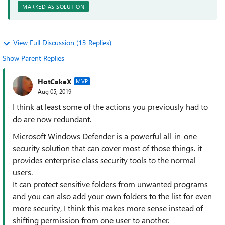
MARKED AS SOLUTION
View Full Discussion (13 Replies)
Show Parent Replies
HotCakeX
MVP
Aug 05, 2019
I think at least some of the actions you previously had to
do are now redundant.
Microsoft Windows Defender is a powerful all-in-one
security solution that can cover most of those things. it
provides enterprise class security tools to the normal
users.
It can protect sensitive folders from unwanted programs
and you can also add your own folders to the list for even
more security, I think this makes more sense instead of
shifting permission from one user to another.