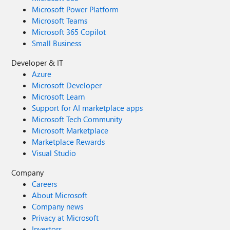
Microsoft Power Platform
Microsoft Teams
Microsoft 365 Copilot
Small Business
Developer & IT
Azure
Microsoft Developer
Microsoft Learn
Support for AI marketplace apps
Microsoft Tech Community
Microsoft Marketplace
Marketplace Rewards
Visual Studio
Company
Careers
About Microsoft
Company news
Privacy at Microsoft
Investors