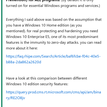
turned on for essential Windows programs and services.)
Everything I said above was based on the assumption that
you have a Windows 10 Home edition (as you
mentioned). for real protecting and hardening you need
Windows 10 Enterprise E5, one of its most predominant
features is the immunity to zero-day attacks. you can read
more about it here:
https://faq.rhipe.com/Search/Article/baf6fcbe-f04c-40e5-
b88a-2da862a2620d
Have a look at this comparison between different
Windows 10 edition security features:
https://query.prod.cms.rt.microsoft.com/cms/api/am/bina
ry/RE2O8jv