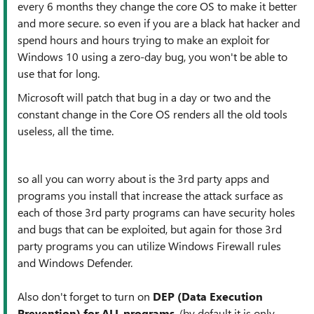
every 6 months they change the core OS to make it better
and more secure. so even if you are a black hat hacker and
spend hours and hours trying to make an exploit for
Windows 10 using a zero-day bug, you won't be able to
use that for long.
Microsoft will patch that bug in a day or two and the
constant change in the Core OS renders all the old tools
useless, all the time.
so all you can worry about is the 3rd party apps and
programs you install that increase the attack surface as
each of those 3rd party programs can have security holes
and bugs that can be exploited, but again for those 3rd
party programs you can utilize Windows Firewall rules
and Windows Defender.
Also don't forget to turn on
DEP (Data Execution
Prevention) for ALL programs
. (by default it is only