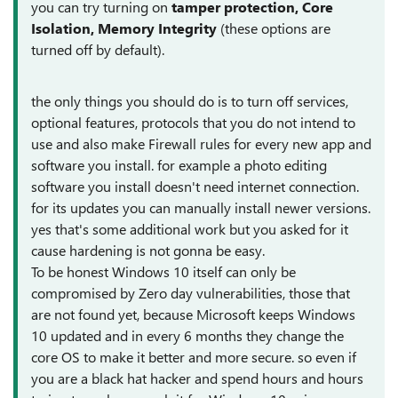
you can try turning on
tamper protection, Core
Isolation, Memory Integrity
(these options are
turned off by default).
the only things you should do is to turn off services,
optional features, protocols that you do not intend to
use and also make Firewall rules for every new app and
software you install. for example a photo editing
software you install doesn't need internet connection.
for its updates you can manually install newer versions.
yes that's some additional work but you asked for it
cause hardening is not gonna be easy.
To be honest Windows 10 itself can only be
compromised by Zero day vulnerabilities, those that
are not found yet, because Microsoft keeps Windows
10 updated and in every 6 months they change the
core OS to make it better and more secure. so even if
you are a black hat hacker and spend hours and hours