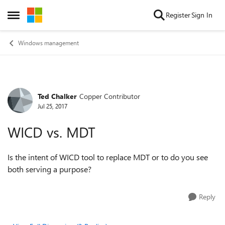
Skip to content
Register
Sign In
Open Side Menu
Windows management
Ted Chalker
Copper Contributor
Forum Discussion
Jul 25, 2017
WICD vs. MDT
Is the intent of WICD tool to replace MDT or to do you see
both serving a purpose?
Reply