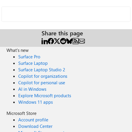
Share this page
What's new
Surface Pro
Surface Laptop
Surface Laptop Studio 2
Copilot for organizations
Copilot for personal use
AI in Windows
Explore Microsoft products
Windows 11 apps
Microsoft Store
Account profile
Download Center