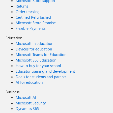
Microsoft Store support
Returns
Order tracking
Certified Refurbished
Microsoft Store Promise
Flexible Payments
Education
Microsoft in education
Devices for education
Microsoft Teams for Education
Microsoft 365 Education
How to buy for your school
Educator training and development
Deals for students and parents
AI for education
Business
Microsoft AI
Microsoft Security
Dynamics 365