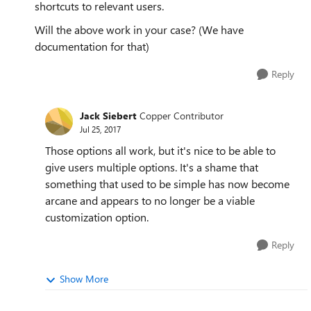
shortcuts to relevant users.
Will the above work in your case? (We have
documentation for that)
Reply
Jack Siebert
Copper Contributor
Jul 25, 2017
Those options all work, but it's nice to be able to
give users multiple options. It's a shame that
something that used to be simple has now become
arcane and appears to no longer be a viable
customization option.
Reply
Show More