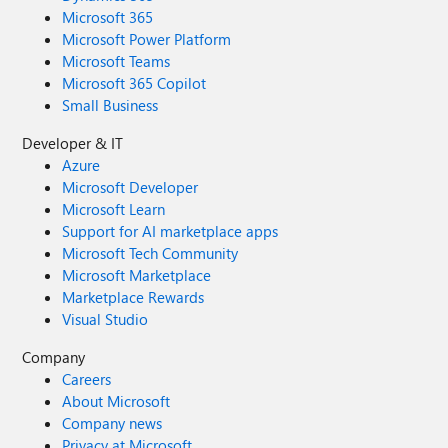
Microsoft 365
Microsoft Power Platform
Microsoft Teams
Microsoft 365 Copilot
Small Business
Developer & IT
Azure
Microsoft Developer
Microsoft Learn
Support for AI marketplace apps
Microsoft Tech Community
Microsoft Marketplace
Marketplace Rewards
Visual Studio
Company
Careers
About Microsoft
Company news
Privacy at Microsoft