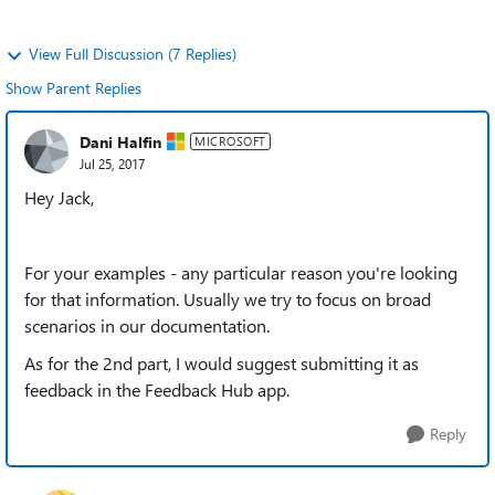
View Full Discussion (7 Replies)
Show Parent Replies
Dani Halfin
MICROSOFT
Jul 25, 2017
Hey Jack,
For your examples - any particular reason you're looking
for that information. Usually we try to focus on broad
scenarios in our documentation.
As for the 2nd part, I would suggest submitting it as
feedback in the Feedback Hub app.
Reply