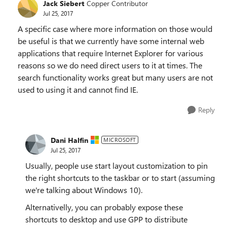
Jack Siebert
Copper Contributor
Jul 25, 2017
A specific case where more information on those would
be useful is that we currently have some internal web
applications that require Internet Explorer for various
reasons so we do need direct users to it at times. The
search functionality works great but many users are not
used to using it and cannot find IE.
Reply
Dani Halfin
MICROSOFT
Jul 25, 2017
Usually, people use start layout customization to pin
the right shortcuts to the taskbar or to start (assuming
we're talking about Windows 10).
Alternativelly, you can probably expose these
shortcuts to desktop and use GPP to distribute