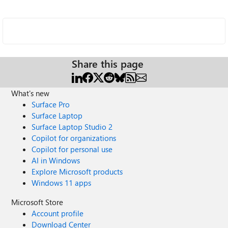
Share this page
What's new
Surface Pro
Surface Laptop
Surface Laptop Studio 2
Copilot for organizations
Copilot for personal use
AI in Windows
Explore Microsoft products
Windows 11 apps
Microsoft Store
Account profile
Download Center