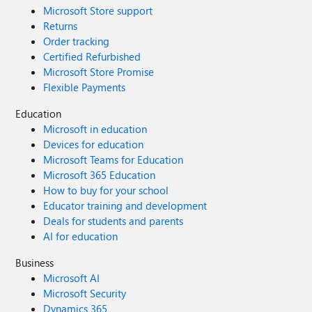
Microsoft Store support
Returns
Order tracking
Certified Refurbished
Microsoft Store Promise
Flexible Payments
Education
Microsoft in education
Devices for education
Microsoft Teams for Education
Microsoft 365 Education
How to buy for your school
Educator training and development
Deals for students and parents
AI for education
Business
Microsoft AI
Microsoft Security
Dynamics 365