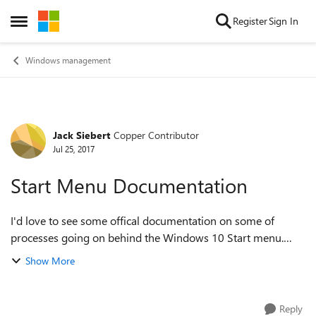
Skip to content
Register
Sign In
Open Side Menu
Windows management
Jack Siebert
Copper Contributor
Forum Discussion
Jul 25, 2017
Start Menu Documentation
I'd love to see some offical documentation on some of
processes going on behind the Windows 10 Start menu.
Some of it isnt very intuitive and I've never seen it written
Show More
down. For exmaple: If a shot...
Reply