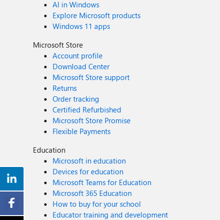
AI in Windows
Explore Microsoft products
Windows 11 apps
Microsoft Store
Account profile
Download Center
Microsoft Store support
Returns
Order tracking
Certified Refurbished
Microsoft Store Promise
Flexible Payments
Education
Microsoft in education
Devices for education
Microsoft Teams for Education
Microsoft 365 Education
How to buy for your school
Educator training and development