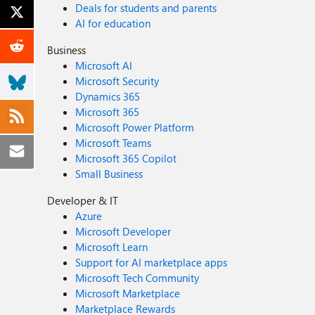
Deals for students and parents
AI for education
Business
Microsoft AI
Microsoft Security
Dynamics 365
Microsoft 365
Microsoft Power Platform
Microsoft Teams
Microsoft 365 Copilot
Small Business
Developer & IT
Azure
Microsoft Developer
Microsoft Learn
Support for AI marketplace apps
Microsoft Tech Community
Microsoft Marketplace
Marketplace Rewards