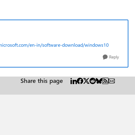
microsoft.com/en-in/software-download/windows10
Reply
Share this page