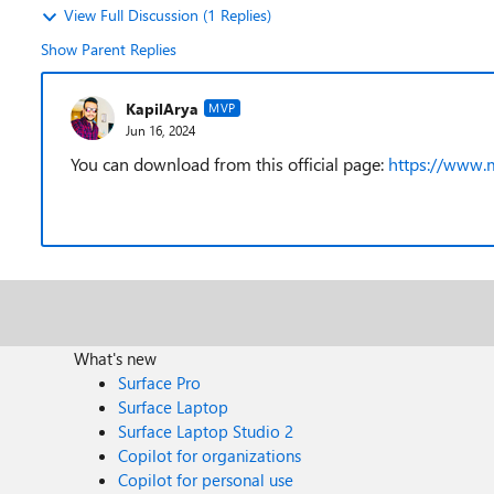
View Full Discussion (1 Replies)
Show Parent Replies
KapilArya
MVP
Jun 16, 2024
You can download from this official page:
https://www.
What's new
Surface Pro
Surface Laptop
Surface Laptop Studio 2
Copilot for organizations
Copilot for personal use