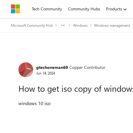
Skip to content
Tech Community
Community Hubs
Products
Microsoft Community Hub
Windows
Windows management
Forum Discussion
gtechoneman69
Copper Contributor
Jun 14, 2024
How to get iso copy of window
windows 10 iso