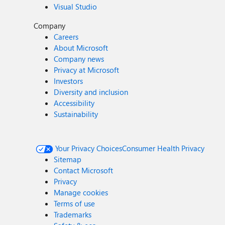
Visual Studio
Company
Careers
About Microsoft
Company news
Privacy at Microsoft
Investors
Diversity and inclusion
Accessibility
Sustainability
Your Privacy Choices
Consumer Health Privacy
Sitemap
Contact Microsoft
Privacy
Manage cookies
Terms of use
Trademarks