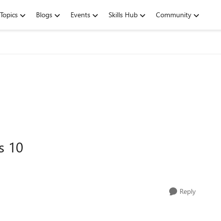
Topics
Blogs
Events
Skills Hub
Community
s 10
Reply