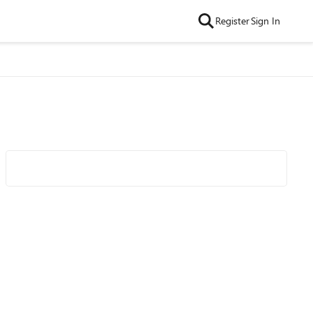
Register
Sign In