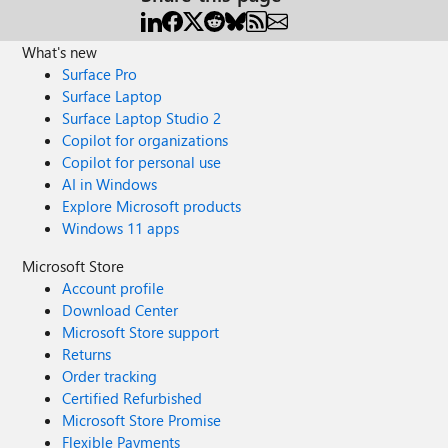
What's new
Surface Pro
Surface Laptop
Surface Laptop Studio 2
Copilot for organizations
Copilot for personal use
AI in Windows
Explore Microsoft products
Windows 11 apps
Microsoft Store
Account profile
Download Center
Microsoft Store support
Returns
Order tracking
Certified Refurbished
Microsoft Store Promise
Flexible Payments