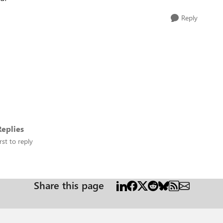
Reply
eplies
rst to reply
Share this page