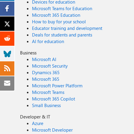
Devices for education
Microsoft Teams for Education
Microsoft 365 Education
How to buy for your school
Educator training and development
Deals for students and parents
AI for education
Business
Microsoft AI
Microsoft Security
Dynamics 365
Microsoft 365
Microsoft Power Platform
Microsoft Teams
Microsoft 365 Copilot
Small Business
Developer & IT
Azure
Microsoft Developer