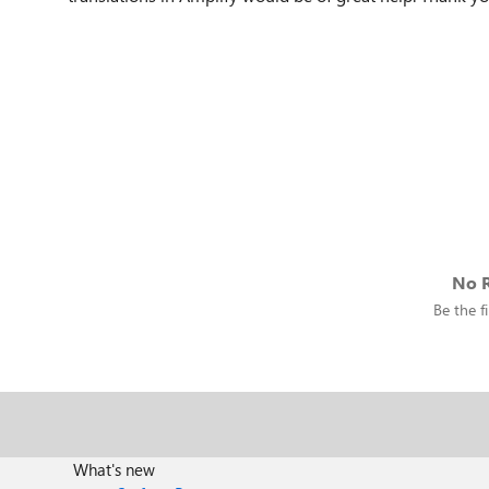
No R
Be the fi
What's new