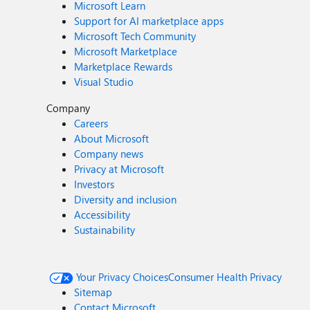
Microsoft Learn
Support for AI marketplace apps
Microsoft Tech Community
Microsoft Marketplace
Marketplace Rewards
Visual Studio
Company
Careers
About Microsoft
Company news
Privacy at Microsoft
Investors
Diversity and inclusion
Accessibility
Sustainability
Your Privacy Choices
Consumer Health Privacy
Sitemap
Contact Microsoft