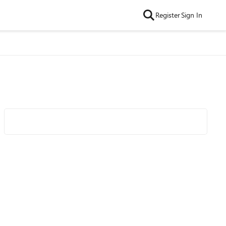
Register
Sign In