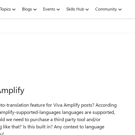
Topics
Blogs
Events
Skills Hub
Community
Amplify
uto-translation feature for Viva Amplify posts? According
a-amplify-supported-languages languages are supported,
uld we need to purchase a third party tool and/or
like that? Is this built in? Any context to language
ou!