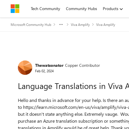
Skip to content
Tech Community
Community Hubs
Products
Microsoft Community Hub
Viva Amplify
Viva Amplify
Forum Discussion
Thewatsonator
Copper Contributor
Feb 02, 2024
Language Translations in Viva 
Hello and thanks in advance for your help. Is there an a
to https://learn.microsoft.com/en-us/viva/amplify/viv
but it doesn't state anything else. Extremely vauge. Wo
purchase an Azure translation subscription or something 
translations in Amplify would be of great help. Thank y