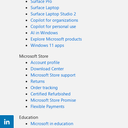
Surface Pro
Surface Laptop
Surface Laptop Studio 2
Copilot for organizations
Copilot for personal use
AI in Windows
Explore Microsoft products
Windows 11 apps
Microsoft Store
Account profile
Download Center
Microsoft Store support
Returns
Order tracking
Certified Refurbished
Microsoft Store Promise
Flexible Payments
Education
Microsoft in education