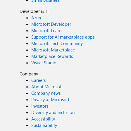
Small Business
Developer & IT
Azure
Microsoft Developer
Microsoft Learn
Support for AI marketplace apps
Microsoft Tech Community
Microsoft Marketplace
Marketplace Rewards
Visual Studio
Company
Careers
About Microsoft
Company news
Privacy at Microsoft
Investors
Diversity and inclusion
Accessibility
Sustainability