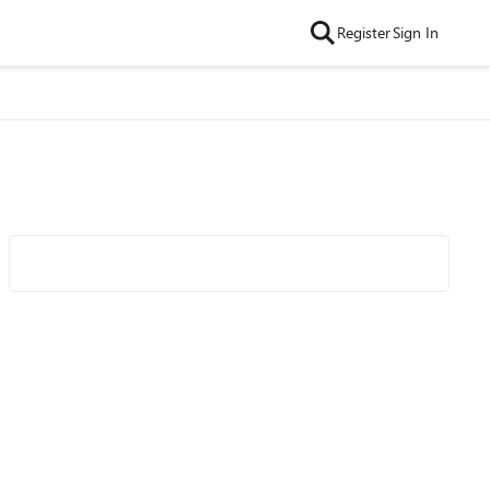
Register
Sign In