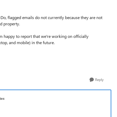
o-Do, flagged emails do not currently because they are not
ed property.
'm happy to report that we're working on officially
top, and mobile) in the future.
Reply
tes