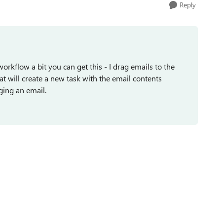
Reply
orkflow a bit you can get this - I drag emails to the
at will create a new task with the email contents
ging an email.