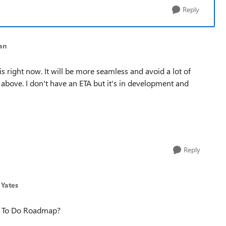
Reply
an
is right now. It will be more seamless and avoid a lot of
 above. I don't have an ETA but it's in development and
Reply
 Yates
S To Do Roadmap?