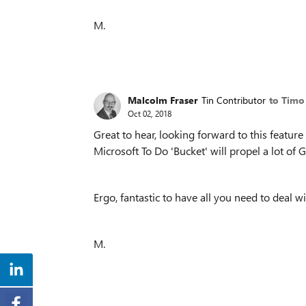
M.
Malcolm Fraser
Tin Contributor
to Timo
Oct 02, 2018
Great to hear, looking forward to this featur
Microsoft To Do 'Bucket' will propel a lot of
Ergo, fantastic to have all you need to deal wi
M.