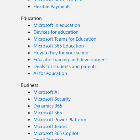
Flexible Payments
Education
Microsoft in education
Devices for education
Microsoft Teams for Education
Microsoft 365 Education
How to buy for your school
Educator training and development
Deals for students and parents
AI for education
Business
Microsoft AI
Microsoft Security
Dynamics 365
Microsoft 365
Microsoft Power Platform
Microsoft Teams
Microsoft 365 Copilot