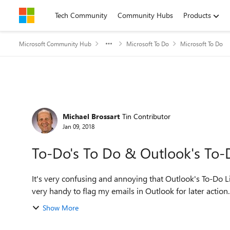
Skip to content
Tech Community
Community Hubs
Products
Microsoft Community Hub
Microsoft To Do
Microsoft To Do
Forum Discussion
Michael Brossart
Tin Contributor
Jan 09, 2018
To-Do's To Do & Outlook's To-D
It's very confusing and annoying that Outlook's To-Do L
very handy to flag my emails in Outlook for later action.
Show More