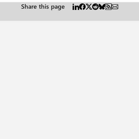
Share this page