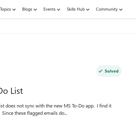
Topics
Blogs
Events
Skills Hub
Community
Solved
o List
ist does not sync with the new MS To-Do app. I find it
 Since these flagged emails do...