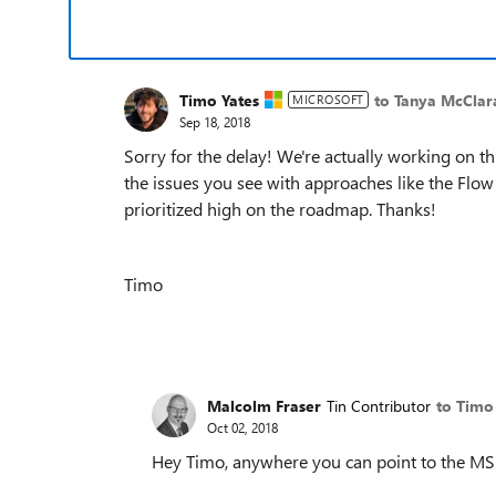
Timo Yates
to Tanya McClar
MICROSOFT
Sep 18, 2018
Sorry for the delay! We're actually working on th
the issues you see with approaches like the Flow
prioritized high on the roadmap. Thanks!
Timo
Malcolm Fraser
Tin Contributor
to Timo
Oct 02, 2018
Hey Timo, anywhere you can point to the M