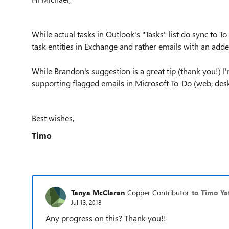
While actual tasks in Outlook's "Tasks" list do sync to T
task entities in Exchange and rather emails with an add
While Brandon's suggestion is a great tip (thank you!) I
supporting flagged emails in Microsoft To-Do (web, desk
Best wishes,
Timo
Tanya McClaran
Copper Contributor
to Timo Ya
Jul 13, 2018
Any progress on this? Thank you!!