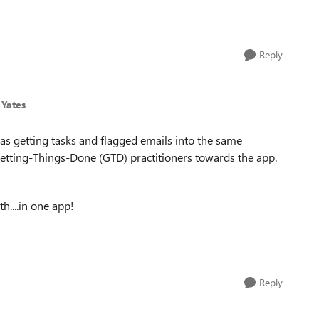
Reply
 Yates
e as getting tasks and flagged emails into the same
 Getting-Things-Done (GTD) practitioners towards the app.
th....in one app!
Reply