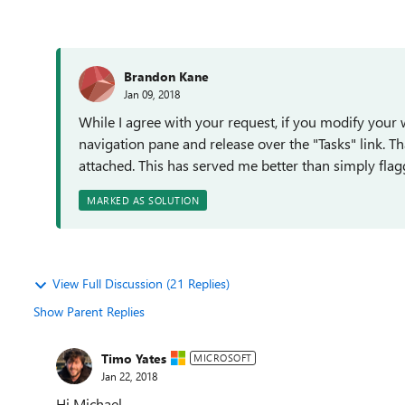
Brandon Kane
Jan 09, 2018
While I agree with your request, if you modify your w
navigation pane and release over the "Tasks" link. Th
attached. This has served me better than simply flag
MARKED AS SOLUTION
View Full Discussion (21 Replies)
Show Parent Replies
Timo Yates
MICROSOFT
Jan 22, 2018
Hi Michael,