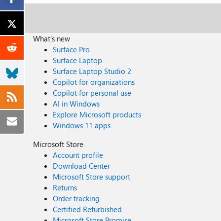
What's new
Surface Pro
Surface Laptop
Surface Laptop Studio 2
Copilot for organizations
Copilot for personal use
AI in Windows
Explore Microsoft products
Windows 11 apps
Microsoft Store
Account profile
Download Center
Microsoft Store support
Returns
Order tracking
Certified Refurbished
Microsoft Store Promise