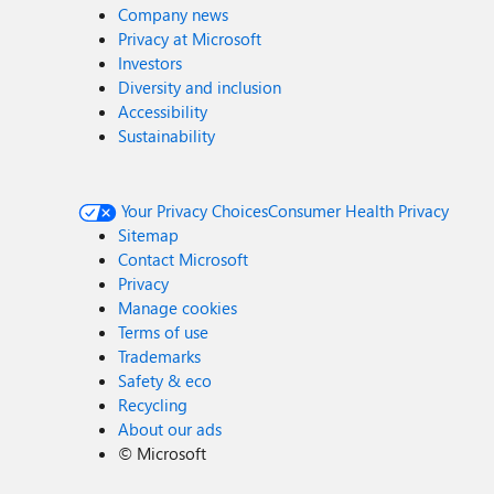
Company news
Privacy at Microsoft
Investors
Diversity and inclusion
Accessibility
Sustainability
Your Privacy Choices
Consumer Health Privacy
Sitemap
Contact Microsoft
Privacy
Manage cookies
Terms of use
Trademarks
Safety & eco
Recycling
About our ads
©
Microsoft