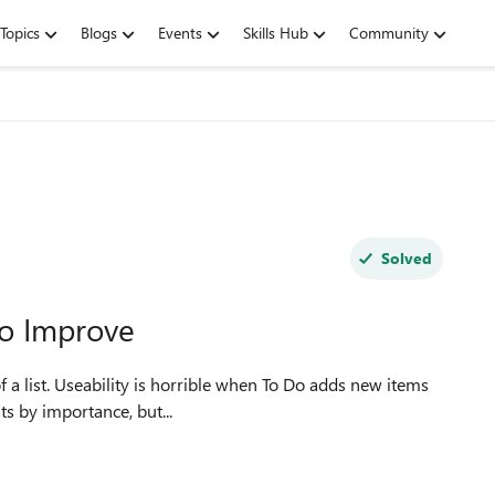
Topics
Blogs
Events
Skills Hub
Community
Solved
to Improve
 a list. Useability is horrible when To Do adds new items
to sort lists by importance, but...