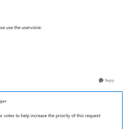
se use the uservoice:
Reply
nger
r votes to help increase the priority of this request: