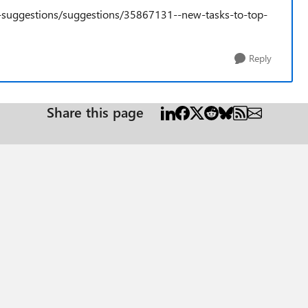
e-suggestions/suggestions/35867131--new-tasks-to-top-
Reply
Share this page