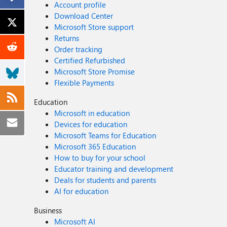
Account profile
Download Center
Microsoft Store support
Returns
Order tracking
Certified Refurbished
Microsoft Store Promise
Flexible Payments
Education
Microsoft in education
Devices for education
Microsoft Teams for Education
Microsoft 365 Education
How to buy for your school
Educator training and development
Deals for students and parents
AI for education
Business
Microsoft AI