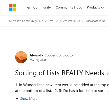
Skip to content
Tech Community
Community Hubs
Products
Microsoft Community Hub
Microsoft To Do
Microsoft To Do
Forum Discussion
Alwardk
Copper Contributor
Mar 20, 2020
Sorting of Lists REALLY Needs 
1. In Wunderlist a new item would be added at the top of
at the bottom of a list. 2. To Do has a function 
Show More