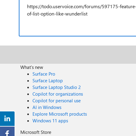
https://todo.uservoice.com/forums/597175-featur
of-list-option-like-wunderlist
What's new
Surface Pro
Surface Laptop
Surface Laptop Studio 2
Copilot for organizations
Copilot for personal use
AI in Windows
Explore Microsoft products
Windows 11 apps
Microsoft Store