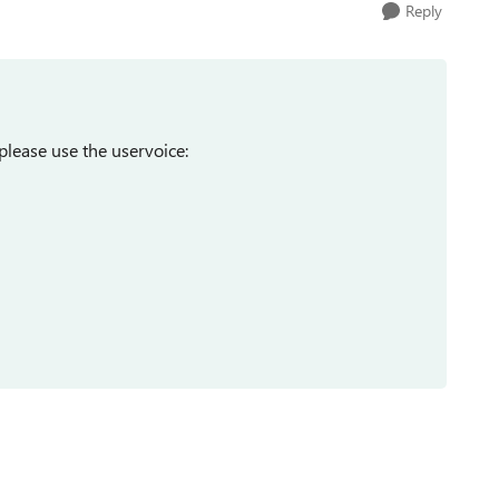
Reply
please use the uservoice: