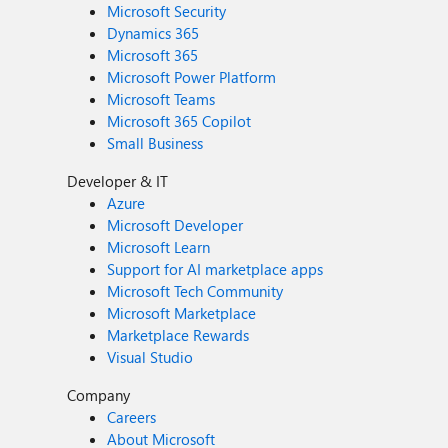
Microsoft Security
Dynamics 365
Microsoft 365
Microsoft Power Platform
Microsoft Teams
Microsoft 365 Copilot
Small Business
Developer & IT
Azure
Microsoft Developer
Microsoft Learn
Support for AI marketplace apps
Microsoft Tech Community
Microsoft Marketplace
Marketplace Rewards
Visual Studio
Company
Careers
About Microsoft