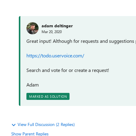
adam deltinger
Mar 20, 2020
Great input! Although for requests and suggestions 
https://todo.uservoice.com/
Search and vote for or create a request!
Adam
MARKED AS SOLUTION
View Full Discussion (2 Replies)
Show Parent Replies