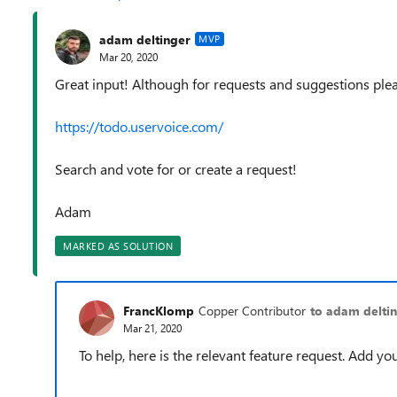
adam deltinger
MVP
Mar 20, 2020
Great input! Although for requests and suggestions plea
https://todo.uservoice.com/
Search and vote for or create a request!
Adam
MARKED AS SOLUTION
FrancKlomp
Copper Contributor
to adam delti
Mar 21, 2020
To help, here is the relevant feature request. Add you