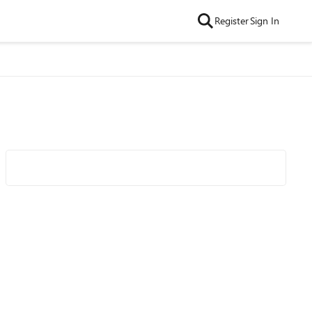
Register
Sign In