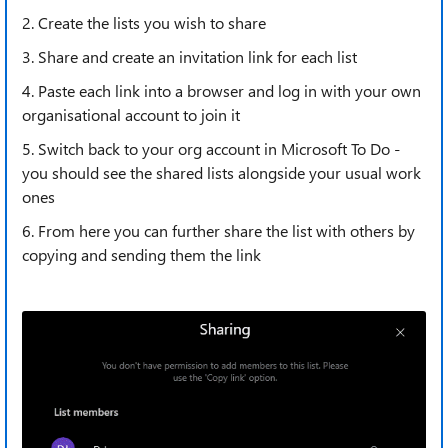
2. Create the lists you wish to share
3. Share and create an invitation link for each list
4. Paste each link into a browser and log in with your own
organisational account to join it
5. Switch back to your org account in Microsoft To Do -
you should see the shared lists alongside your usual work
ones
6. From here you can further share the list with others by
copying and sending them the link