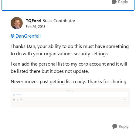
Reply
TQFord
Brass Contributor
Feb 26, 2023
DanGrenfell
Thanks Dan, your ability to do this must have something
to do with your organizations security settings.
I can add the personal list to my corp account and it will
be listed there but it does not update.
Never moves past getting list ready. Thanks for sharing.
Reply