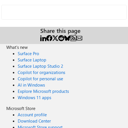
Share this page
What's new
Surface Pro
Surface Laptop
Surface Laptop Studio 2
Copilot for organizations
Copilot for personal use
AI in Windows
Explore Microsoft products
Windows 11 apps
Microsoft Store
Account profile
Download Center
Microsoft Store support