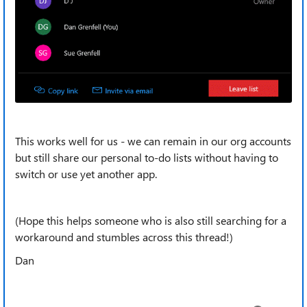
This works well for us - we can remain in our org accounts
but still share our personal to-do lists without having to
switch or use yet another app.
(Hope this helps someone who is also still searching for a
workaround and stumbles across this thread!)
Dan