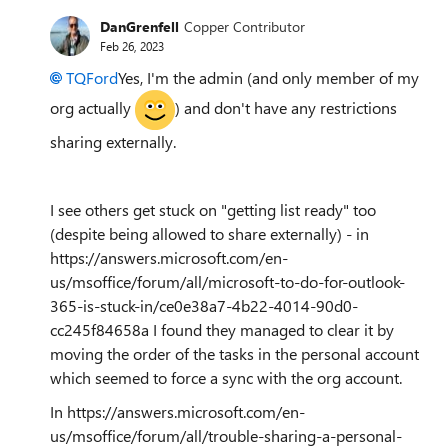
DanGrenfell
Copper Contributor
Feb 26, 2023
TQFord
Yes, I'm the admin (and only member of my
org actually
) and don't have any restrictions
sharing externally.
I see others get stuck on "getting list ready" too
(despite being allowed to share externally) - in
https://answers.microsoft.com/en-
us/msoffice/forum/all/microsoft-to-do-for-outlook-
365-is-stuck-in/ce0e38a7-4b22-4014-90d0-
cc245f84658a I found they managed to clear it by
moving the order of the tasks in the personal account
which seemed to force a sync with the org account.
In https://answers.microsoft.com/en-
us/msoffice/forum/all/trouble-sharing-a-personal-