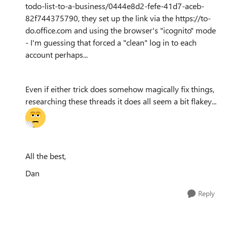
todo-list-to-a-business/0444e8d2-fefe-41d7-aceb-
82f744375790, they set up the link via the https://to-
do.office.com and using the browser's "icognito" mode
- I'm guessing that forced a "clean" log in to each
account perhaps...
Even if either trick does somehow magically fix things,
researching these threads it does all seem a bit flakey...
All the best,
Dan
Reply