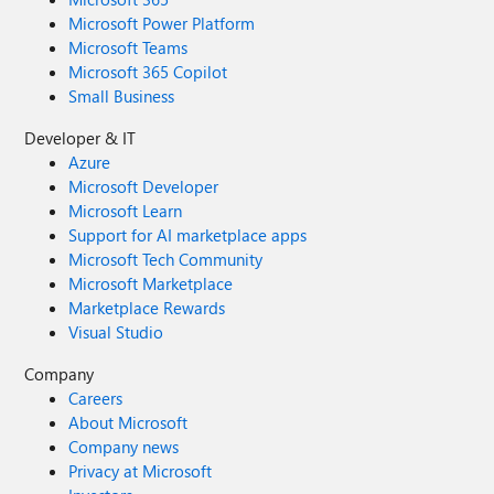
Microsoft Power Platform
Microsoft Teams
Microsoft 365 Copilot
Small Business
Developer & IT
Azure
Microsoft Developer
Microsoft Learn
Support for AI marketplace apps
Microsoft Tech Community
Microsoft Marketplace
Marketplace Rewards
Visual Studio
Company
Careers
About Microsoft
Company news
Privacy at Microsoft