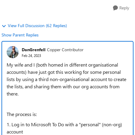
Reply
View Full Discussion (62 Replies)
Show Parent Replies
DanGrenfell
Copper Contributor
Feb 24, 2023
My wife and I (both homed in different organisational
accounts) have just got this working for some personal
lists by using a third non-organisational account to create
the lists, and sharing them with our org accounts from
there.
The process is:
1. Log in to Microsoft To Do with a "personal" (non-org)
account