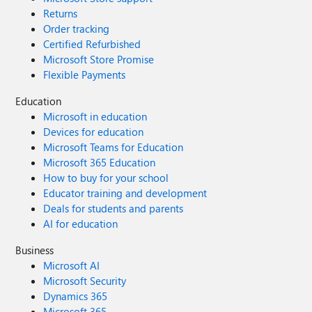
Returns
Order tracking
Certified Refurbished
Microsoft Store Promise
Flexible Payments
Education
Microsoft in education
Devices for education
Microsoft Teams for Education
Microsoft 365 Education
How to buy for your school
Educator training and development
Deals for students and parents
AI for education
Business
Microsoft AI
Microsoft Security
Dynamics 365
Microsoft 365