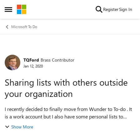
Skip to content
Register
Sign In
Open Side Menu
Microsoft To Do
TQFord
Brass Contributor
Forum Discussion
Jan 12, 2020
Sharing lists with others outside
your organization
I recently decided to finally move from Wunder to To-do . It
is a work account but I also have some personal lists to
share with my wife (Ie.g. groceries). How do I share lists with
Show More
her? if I invit...