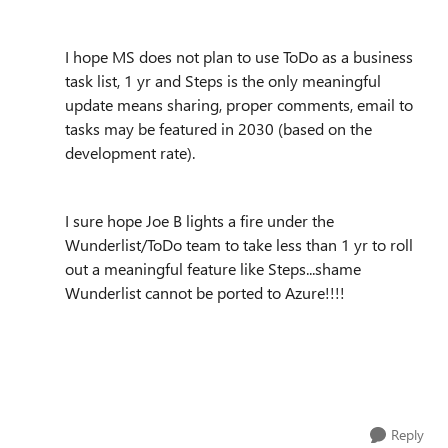
I hope MS does not plan to use ToDo as a business
task list, 1 yr and Steps is the only meaningful
update means sharing, proper comments, email to
tasks may be featured in 2030 (based on the
development rate).
I sure hope Joe B lights a fire under the
Wunderlist/ToDo team to take less than 1 yr to roll
out a meaningful feature like Steps...shame
Wunderlist cannot be ported to Azure!!!!
Reply