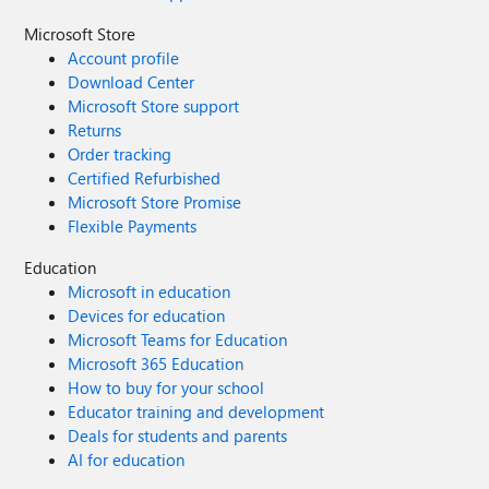
Microsoft Store
Account profile
Download Center
Microsoft Store support
Returns
Order tracking
Certified Refurbished
Microsoft Store Promise
Flexible Payments
Education
Microsoft in education
Devices for education
Microsoft Teams for Education
Microsoft 365 Education
How to buy for your school
Educator training and development
Deals for students and parents
AI for education