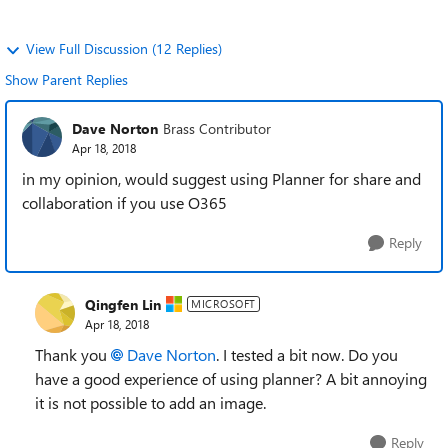
View Full Discussion (12 Replies)
Show Parent Replies
Dave Norton
Brass Contributor
Apr 18, 2018
in my opinion, would suggest using Planner for share and
collaboration if you use O365
Reply
Qingfen Lin
MICROSOFT
Apr 18, 2018
Thank you
Dave Norton
. I tested a bit now. Do you
have a good experience of using planner? A bit annoying
it is not possible to add an image.
Reply