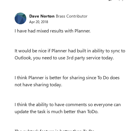
Dave Norton
Brass Contributor
Apr 20, 2018
I have had mixed results with Planner.
It would be nice if Planner had built in ability to sync to
Outlook, you need to use 3rd party service today.
I think Planner is better for sharing since To Do does
not have sharing today.
I think the ability to have comments so everyone can
update the task is much better than ToDo.