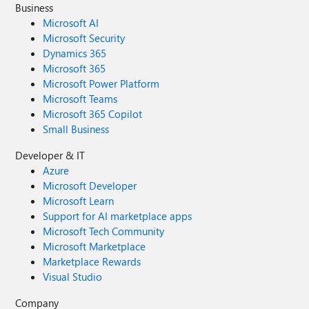
Business
Microsoft AI
Microsoft Security
Dynamics 365
Microsoft 365
Microsoft Power Platform
Microsoft Teams
Microsoft 365 Copilot
Small Business
Developer & IT
Azure
Microsoft Developer
Microsoft Learn
Support for AI marketplace apps
Microsoft Tech Community
Microsoft Marketplace
Marketplace Rewards
Visual Studio
Company