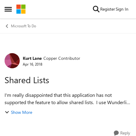
Skip to content
Register
Sign In
Open Side Menu
Microsoft To Do
Kurt Lane
Copper Contributor
Forum Discussion
Apr 16, 2018
Shared Lists
I'm really disappointed that this application has not
supported the feature to allow shared lists. I use Wunderlist
now and honestly have not made the change to To-Do
Show More
because of this. I use it at w...
Reply