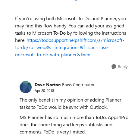
If you're using both Microsoft To-Do and Planner, you
may find this flow handy. You can add your assigned
tasks to Microsoft To-Do by following the instructions
here:
https://todosupport.helpshift.com/a/microsoft-
to-do/?p=web&s=integrations&f=can-i-use-
microsoft-to-do-with-planner&l=en
Reply
Dave Norton
Brass Contributor
Apr 20, 2018
The only benefit in my opinion of adding Planner
tasks to ToDo would be sync with Outlook.
MS Planner has so much more than ToDo. Apps4Pro
does the same thing and keeps subtasks and
comments, ToDo is very limited.