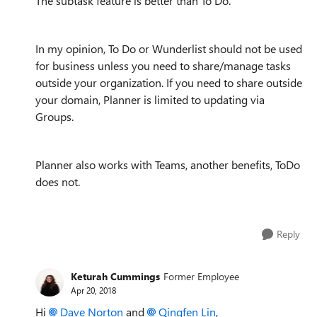
The subtask feature is better than To Do.
In my opinion, To Do or Wunderlist should not be used
for business unless you need to share/manage tasks
outside your organization. If you need to share outside
your domain, Planner is limited to updating via
Groups.
Planner also works with Teams, another benefits, ToDo
does not.
Reply
Keturah Cummings
Former Employee
Apr 20, 2018
Hi
Dave Norton
and
Qingfen Lin
,