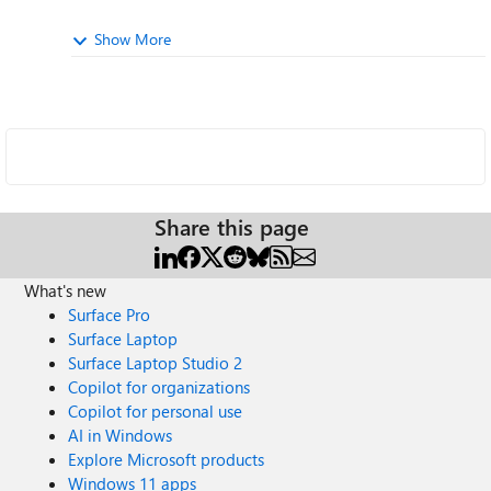
Show More
Share this page
What's new
Surface Pro
Surface Laptop
Surface Laptop Studio 2
Copilot for organizations
Copilot for personal use
AI in Windows
Explore Microsoft products
Windows 11 apps