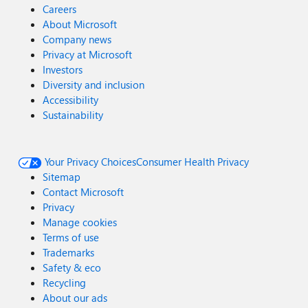
Careers
About Microsoft
Company news
Privacy at Microsoft
Investors
Diversity and inclusion
Accessibility
Sustainability
Your Privacy Choices
Consumer Health Privacy
Sitemap
Contact Microsoft
Privacy
Manage cookies
Terms of use
Trademarks
Safety & eco
Recycling
About our ads