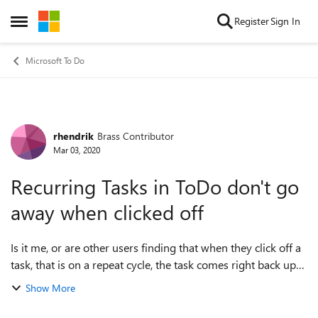
Skip to content
Register
Sign In
Open Side Menu
Microsoft To Do
rhendrik
Brass Contributor
Forum Discussion
Mar 03, 2020
Recurring Tasks in ToDo don't go
away when clicked off
Is it me, or are other users finding that when they click off a
task, that is on a repeat cycle, the task comes right back up
like wack-a-mole? And not at the next scheduled due
Show More
date....but the sam...