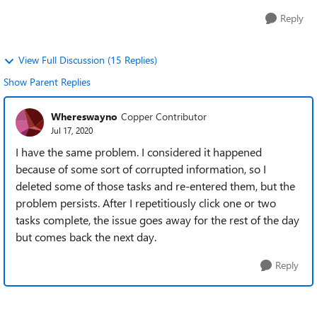
Reply
View Full Discussion (15 Replies)
Show Parent Replies
Whereswayno
Copper Contributor
Jul 17, 2020
I have the same problem. I considered it happened
because of some sort of corrupted information, so I
deleted some of those tasks and re-entered them, but the
problem persists. After I repetitiously click one or two
tasks complete, the issue goes away for the rest of the day
but comes back the next day.
Reply