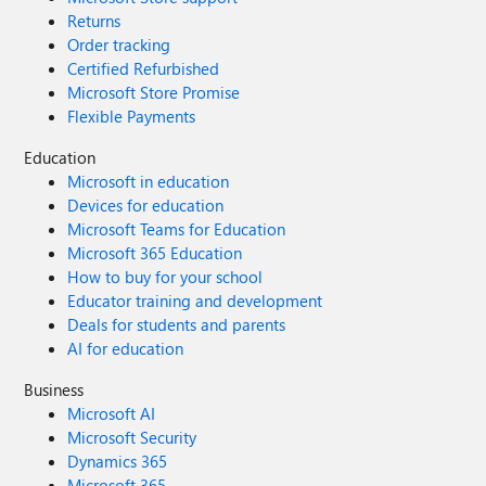
Returns
Order tracking
Certified Refurbished
Microsoft Store Promise
Flexible Payments
Education
Microsoft in education
Devices for education
Microsoft Teams for Education
Microsoft 365 Education
How to buy for your school
Educator training and development
Deals for students and parents
AI for education
Business
Microsoft AI
Microsoft Security
Dynamics 365
Microsoft 365