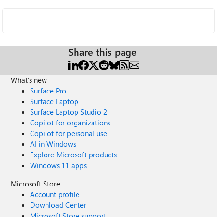
Share this page
What's new
Surface Pro
Surface Laptop
Surface Laptop Studio 2
Copilot for organizations
Copilot for personal use
AI in Windows
Explore Microsoft products
Windows 11 apps
Microsoft Store
Account profile
Download Center
Microsoft Store support