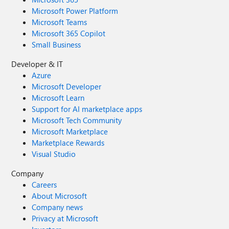
Microsoft Power Platform
Microsoft Teams
Microsoft 365 Copilot
Small Business
Developer & IT
Azure
Microsoft Developer
Microsoft Learn
Support for AI marketplace apps
Microsoft Tech Community
Microsoft Marketplace
Marketplace Rewards
Visual Studio
Company
Careers
About Microsoft
Company news
Privacy at Microsoft