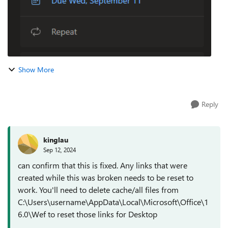
Show More
Reply
kinglau
Sep 12, 2024
can confirm that this is fixed. Any links that were
created while this was broken needs to be reset to
work. You'll need to delete cache/all files from
C:\Users\username\AppData\Local\Microsoft\Office\1
6.0\Wef to reset those links for Desktop