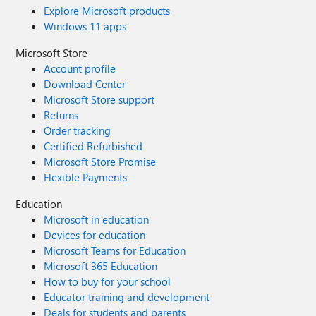
Explore Microsoft products
Windows 11 apps
Microsoft Store
Account profile
Download Center
Microsoft Store support
Returns
Order tracking
Certified Refurbished
Microsoft Store Promise
Flexible Payments
Education
Microsoft in education
Devices for education
Microsoft Teams for Education
Microsoft 365 Education
How to buy for your school
Educator training and development
Deals for students and parents