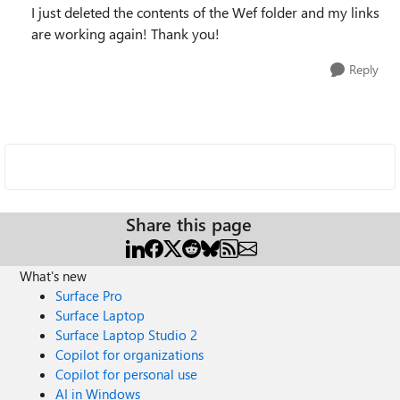
I just deleted the contents of the Wef folder and my links
are working again! Thank you!
Reply
Share this page
What's new
Surface Pro
Surface Laptop
Surface Laptop Studio 2
Copilot for organizations
Copilot for personal use
AI in Windows