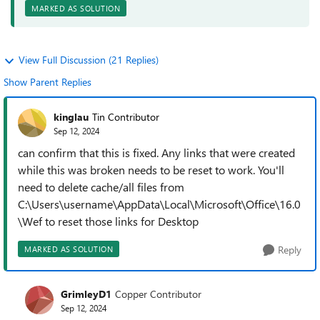
MARKED AS SOLUTION
View Full Discussion (21 Replies)
Show Parent Replies
kinglau
Tin Contributor
Sep 12, 2024
can confirm that this is fixed. Any links that were created
while this was broken needs to be reset to work. You'll
need to delete cache/all files from
C:\Users\username\AppData\Local\Microsoft\Office\16.0
\Wef to reset those links for Desktop
Reply
MARKED AS SOLUTION
GrimleyD1
Copper Contributor
Sep 12, 2024