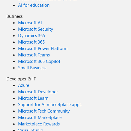
AI for education
Business
Microsoft AI
Microsoft Security
Dynamics 365
Microsoft 365
Microsoft Power Platform
Microsoft Teams
Microsoft 365 Copilot
Small Business
Developer & IT
Azure
Microsoft Developer
Microsoft Learn
Support for AI marketplace apps
Microsoft Tech Community
Microsoft Marketplace
Marketplace Rewards
Visual Studio