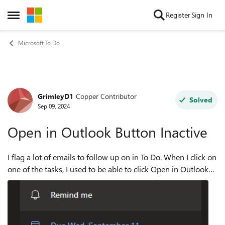
Skip to content
Register
Sign In
Open Side Menu
Microsoft To Do
GrimleyD1
Copper Contributor
Forum Discussion
Solved
Sep 09, 2024
Open in Outlook Button Inactive
I flag a lot of emails to follow up on in To Do. When I click on
one of the tasks, I used to be able to click Open in Outlook
on the right hand side pane, and it would open the email
that was flagged...