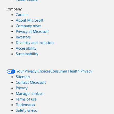
Company
Careers
About Microsoft
Company news
Privacy at Microsoft
Investors
Diversity and inclusion
Accessibility
Sustainability
Your Privacy Choices
Consumer Health Privacy
Sitemap
Contact Microsoft
Privacy
Manage cookies
Terms of use
Trademarks
Safety & eco