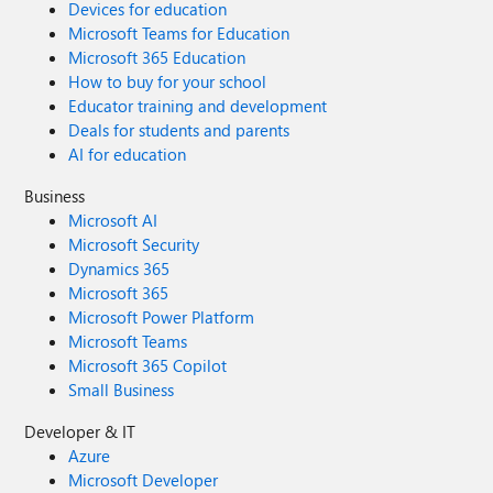
Devices for education
Microsoft Teams for Education
Microsoft 365 Education
How to buy for your school
Educator training and development
Deals for students and parents
AI for education
Business
Microsoft AI
Microsoft Security
Dynamics 365
Microsoft 365
Microsoft Power Platform
Microsoft Teams
Microsoft 365 Copilot
Small Business
Developer & IT
Azure
Microsoft Developer