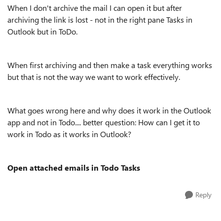
When I don't archive the mail I can open it but after
archiving the link is lost - not in the right pane Tasks in
Outlook but in ToDo.
When first archiving and then make a task everything works
but that is not the way we want to work effectively.
What goes wrong here and why does it work in the Outlook
app and not in Todo.... better question: How can I get it to
work in Todo as it works in Outlook?
Open attached emails in Todo Tasks
Reply