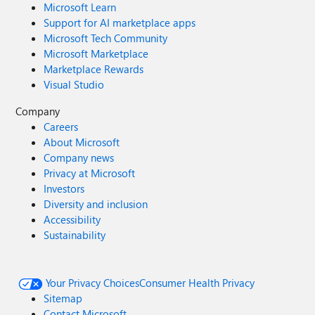
Microsoft Learn
Support for AI marketplace apps
Microsoft Tech Community
Microsoft Marketplace
Marketplace Rewards
Visual Studio
Company
Careers
About Microsoft
Company news
Privacy at Microsoft
Investors
Diversity and inclusion
Accessibility
Sustainability
Your Privacy Choices
Consumer Health Privacy
Sitemap
Contact Microsoft