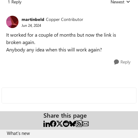
1 Reply
Newest
Replies sorted
martinbeld
Copper Contributor
Jun 24, 2024
It worked for a couple of months but now the link is
broken again.
Anybody any idea when this will work again?
Reply
Share this page
What's new