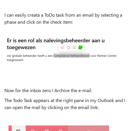
I can easily creata a ToDo task from an email by selecting a
phase and click on the check item:
Now for the inbox zero I Archive the e-mail.
The Todo Task appears at the right pane in my Outlook and I
can open the mail by clicking on the email link: