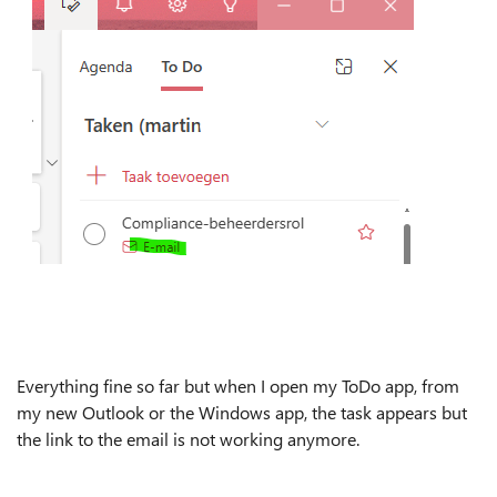
Everything fine so far but when I open my ToDo app, from
my new Outlook or the Windows app, the task appears but
the link to the email is not working anymore.