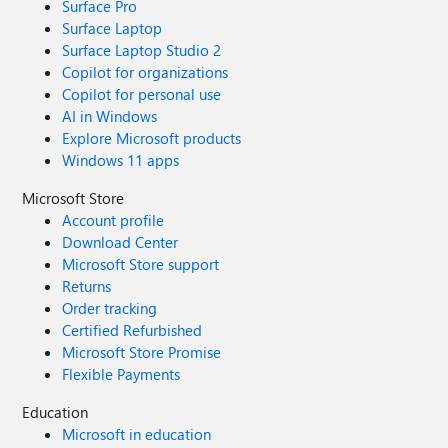
Surface Pro
Surface Laptop
Surface Laptop Studio 2
Copilot for organizations
Copilot for personal use
AI in Windows
Explore Microsoft products
Windows 11 apps
Microsoft Store
Account profile
Download Center
Microsoft Store support
Returns
Order tracking
Certified Refurbished
Microsoft Store Promise
Flexible Payments
Education
Microsoft in education