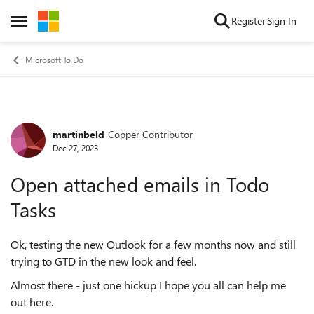
Skip to content
Register
Sign In
Open Side Menu
Microsoft To Do
martinbeld
Copper Contributor
Forum Discussion
Dec 27, 2023
Open attached emails in Todo
Tasks
Ok, testing the new Outlook for a few months now and still
trying to GTD in the new look and feel.
Almost there - just one hickup I hope you all can help me
out here.