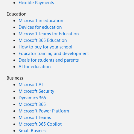
Flexible Payments
Education
Microsoft in education
Devices for education
Microsoft Teams for Education
Microsoft 365 Education
How to buy for your school
Educator training and development
Deals for students and parents
AI for education
Business
Microsoft AI
Microsoft Security
Dynamics 365
Microsoft 365
Microsoft Power Platform
Microsoft Teams
Microsoft 365 Copilot
Small Business