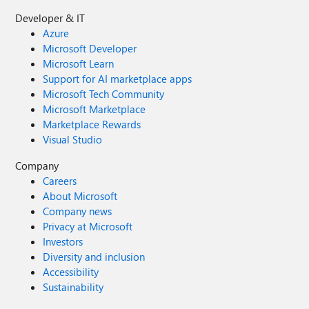
Developer & IT
Azure
Microsoft Developer
Microsoft Learn
Support for AI marketplace apps
Microsoft Tech Community
Microsoft Marketplace
Marketplace Rewards
Visual Studio
Company
Careers
About Microsoft
Company news
Privacy at Microsoft
Investors
Diversity and inclusion
Accessibility
Sustainability