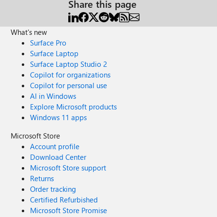
Share this page
What's new
Surface Pro
Surface Laptop
Surface Laptop Studio 2
Copilot for organizations
Copilot for personal use
AI in Windows
Explore Microsoft products
Windows 11 apps
Microsoft Store
Account profile
Download Center
Microsoft Store support
Returns
Order tracking
Certified Refurbished
Microsoft Store Promise