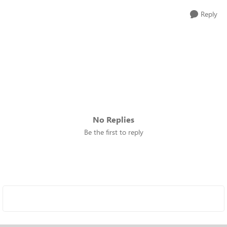
Reply
No Replies
Be the first to reply