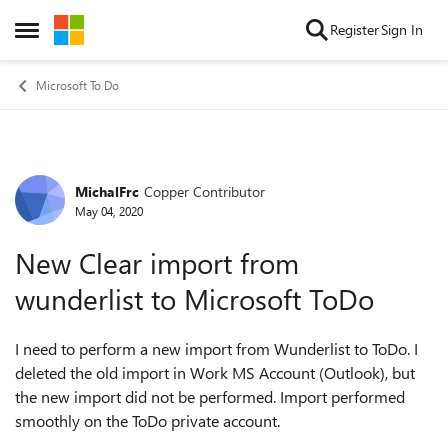
Skip to content
Register
Sign In
Open Side Menu
Microsoft To Do
MichalFrc
Copper Contributor
Forum Discussion
May 04, 2020
New Clear import from
wunderlist to Microsoft ToDo
I need to perform a new import from Wunderlist to ToDo. I
deleted the old import in Work MS Account (Outlook), but
the new import did not be performed. Import performed
smoothly on the ToDo private account.