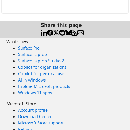
Share this page
What's new
Surface Pro
Surface Laptop
Surface Laptop Studio 2
Copilot for organizations
Copilot for personal use
AI in Windows
Explore Microsoft products
Windows 11 apps
Microsoft Store
Account profile
Download Center
Microsoft Store support
Returns