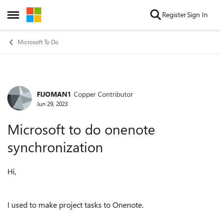
Skip to content
Register
Sign In
Open Side Menu
Microsoft To Do
FIJOMAN1
Copper Contributor
Forum Discussion
Jun 29, 2023
Microsoft to do onenote
synchronization
Hi,
I used to make project tasks to Onenote.