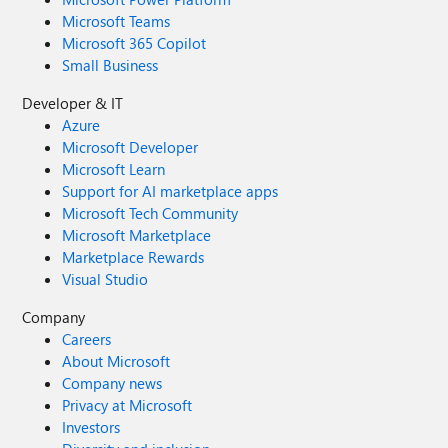
Microsoft Teams
Microsoft 365 Copilot
Small Business
Developer & IT
Azure
Microsoft Developer
Microsoft Learn
Support for AI marketplace apps
Microsoft Tech Community
Microsoft Marketplace
Marketplace Rewards
Visual Studio
Company
Careers
About Microsoft
Company news
Privacy at Microsoft
Investors