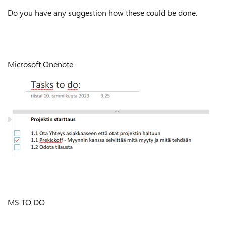
Do you have any suggestion how these could be done.
Microsoft Onenote
MS TO DO