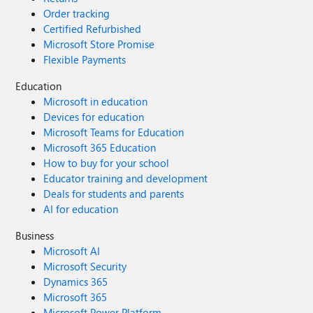
Order tracking
Certified Refurbished
Microsoft Store Promise
Flexible Payments
Education
Microsoft in education
Devices for education
Microsoft Teams for Education
Microsoft 365 Education
How to buy for your school
Educator training and development
Deals for students and parents
AI for education
Business
Microsoft AI
Microsoft Security
Dynamics 365
Microsoft 365
Microsoft Power Platform