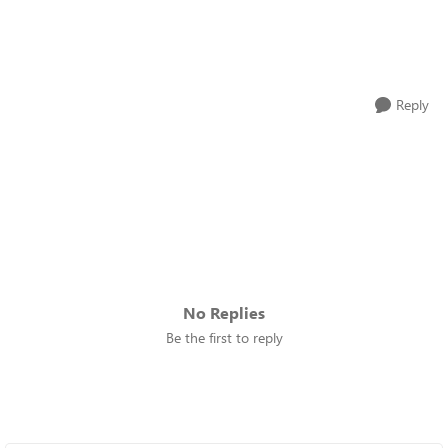
Reply
No Replies
Be the first to reply