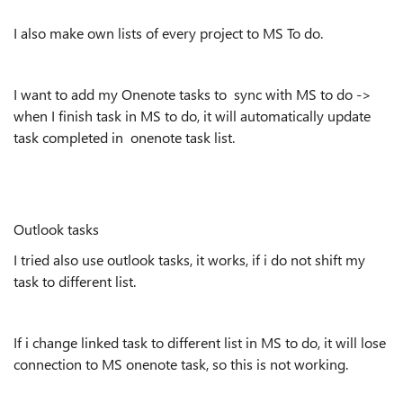
I also make own lists of every project to MS To do.
I want to add my Onenote tasks to sync with MS to do ->
when I finish task in MS to do, it will automatically update
task completed in onenote task list.
Outlook tasks
I tried also use outlook tasks, it works, if i do not shift my
task to different list.
If i change linked task to different list in MS to do, it will lose
connection to MS onenote task, so this is not working.